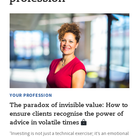
YOUR PROFESSION
The paradox of invisible value: How to
ensure clients recognise the power of
advice in volatile times
'Investing is not just a technical exercise; it’s an emotional