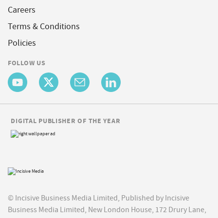
Careers
Terms & Conditions
Policies
FOLLOW US
DIGITAL PUBLISHER OF THE YEAR
© Incisive Business Media Limited, Published by Incisive
Business Media Limited, New London House, 172 Drury Lane,