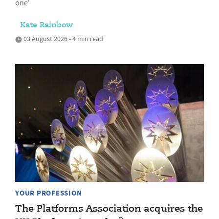
one'
Kate Rainbow
03 August 2026 • 4 min read
YOUR PROFESSION
The Platforms Association acquires the