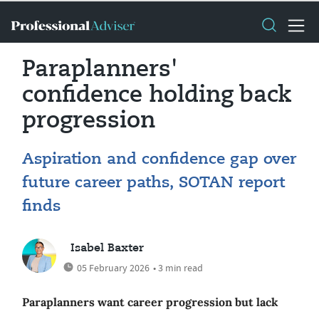
Paraplanners'
confidence holding back
progression
Aspiration and confidence gap over
future career paths, SOTAN report
finds
Isabel Baxter
05 February 2026
• 3 min read
Paraplanners want career progression but lack