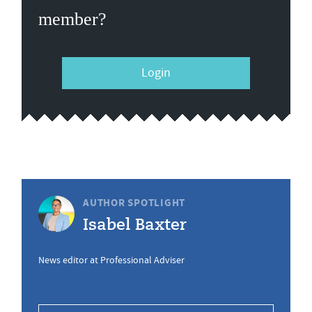
member?
Login
AUTHOR SPOTLIGHT
Isabel Baxter
News editor at Professional Adviser