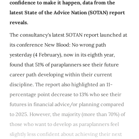
confidence to make it happen, data from the
latest State of the Advice Nation (SOTAN) report
reveals.
The consultancy's latest SOTAN report launched at
its conference New Blood: No wrong path
yesterday (4 February), now in its eighth year,
found that 51% of paraplanners see their future
career path developing within their current
discipline. The report also highlighted an 11-
percentage point decrease to 13% who see their
futures in financial advice/or planning compared
to 2025. However, the majority (more than 70%) of
those who want to develop as paraplanners feel
slightly less confident about achieving their next