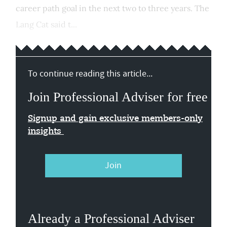
career path goal in the next two to three years. The
Lang Cat said t...
To continue reading this article...
Join Professional Adviser for free
Signup and gain exclusive members-only
insights
Join
Already a Professional Adviser