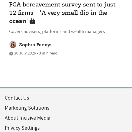
FCA bereavement survey sent to just
12 firms – 'A very small dip in the
ocean'
Covers advisers, platforms and wealth managers
Sophia Panayi
30 July 2026 • 3 min read
Contact Us
Marketing Solutions
About Incisive Media
Privacy Settings