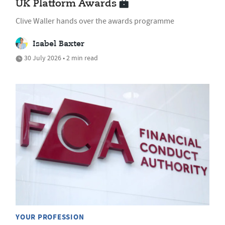
UK Platform Awards
Clive Waller hands over the awards programme
Isabel Baxter
30 July 2026 • 2 min read
YOUR PROFESSION