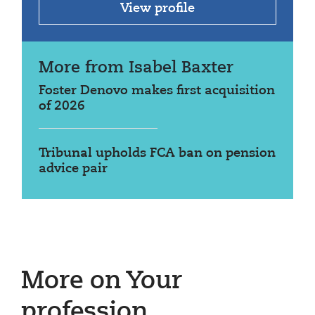
View profile
More from Isabel Baxter
Foster Denovo makes first acquisition
of 2026
Tribunal upholds FCA ban on pension
advice pair
More on Your
profession