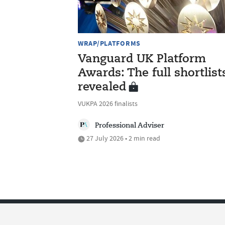
WRAP/PLATFORMS
Vanguard UK Platform
Awards: The full shortlist
revealed
VUKPA 2026 finalists
Professional Adviser
27 July 2026 • 2 min read