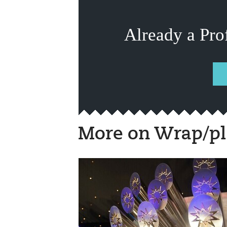
Already a Pro
More on Wrap/pl