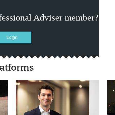
fessional Adviser member?
Login
atforms