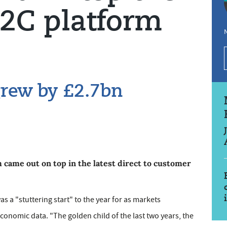
D2C platform
N
grew by £2.7bn
ame out on top in the latest direct to customer
s a "stuttering start" to the year for as markets
conomic data. "The golden child of the last two years, the