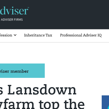
 ADVISER FIRMS
fession
Inheritance Tax
Professional Adviser IQ
dviser member
s Lansdown
farm top the