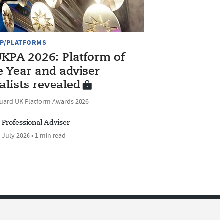
P/PLATFORMS
KPA 2026: Platform of
e Year and adviser
nalists revealed
uard UK Platform Awards 2026
Professional Adviser
 July 2026 • 1 min read