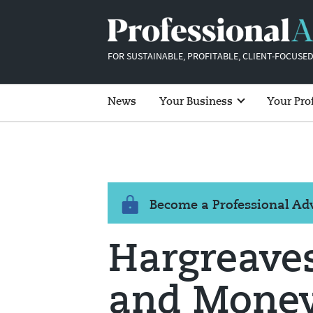
FOR SUSTAINABLE, PROFITABLE, CLIENT-FOCUSED
News
Your Business
Your Pro
Become a Professional A
Hargreave
and Money