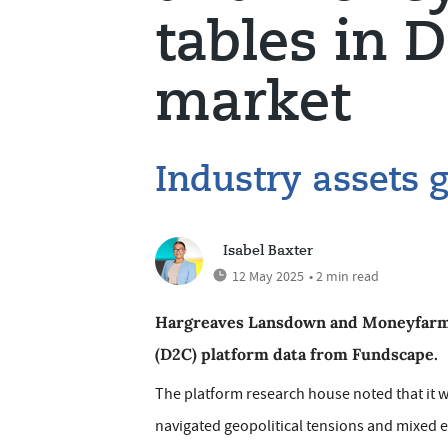
tables in 
market
Industry assets 
Isabel Baxter
12 May 2025
• 2 min read
Hargreaves Lansdown and Moneyfarm c
(D2C) platform data from Fundscape.
The platform research house noted that it wa
navigated geopolitical tensions and mixed e