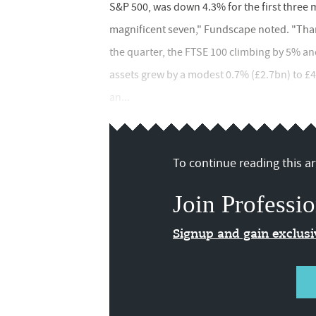
S&P 500, was down 4.3% for the first three 
magnificent seven," Fundscape noted. "Than
the quarter, the FTSE 100 climbing by 5% and 
assets grew by a modest 0.7% (£2.7bn) to £4
an...
To continue reading this art
Join Professio
Signup and gain exclus