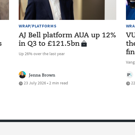
WRAP/PLATFORMS
WRA
AJ Bell platform AUA up 12%
VU
s
in Q3 to £121.5bn
th
fi
Up 26% over the last year
Vang
Jenna Brown
23 July 2026 • 2 min read
22