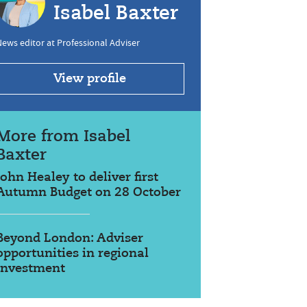
Isabel Baxter
ews editor at Professional Adviser
View profile
More from Isabel
Baxter
John Healey to deliver first
Autumn Budget on 28 October
Beyond London: Adviser
opportunities in regional
investment