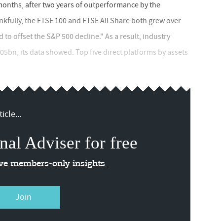
months, after two years of outperformance by the
kfully, the FTSE 100 and FTSE All Share both grew over
to offset the S&P 500 decline." As a result, industry
05bn, its data showed. Top five direct platforms by assets
icle...
nal Adviser for free
ive members-only insights
Join