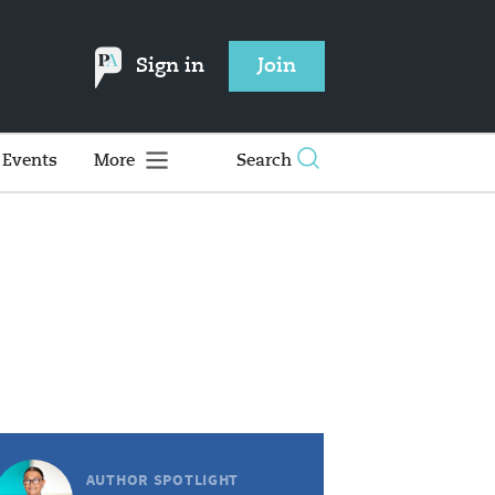
Sign in
Join
Events
More
Search
AUTHOR SPOTLIGHT