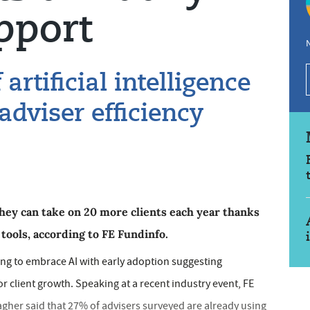
pport
N
artificial intelligence
 adviser efficiency
they can take on 20 more clients each year thanks
) tools, according to FE Fundinfo.
ning to embrace AI with early adoption suggesting
or client growth. Speaking at a recent industry event, FE
gher said that 27% of advisers surveyed are already using