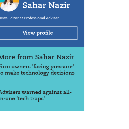
Sahar Nazir
ews Editor at Professional Adviser
View profile
More from Sahar Nazir
Firm owners 'facing pressure'
to make technology decisions
Advisers warned against all-
in-one 'tech traps'