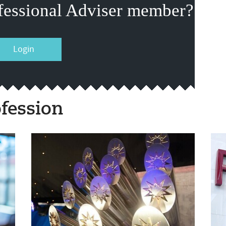
fessional Adviser member?
Login
fession