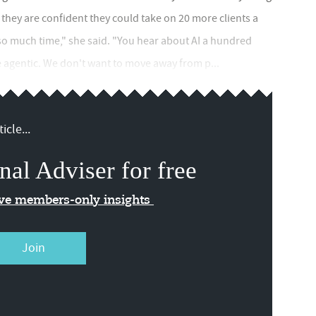
us they are confident they could take on 20 more clients a
e so much time," she said. "You hear about AI a hundred
e agentic. We don't want to move away from p...
icle...
nal Adviser for free
ive members-only insights
Join