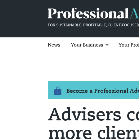
FOR SUSTAINABLE, PROFITABLE, CLIENT-FOCUSED
News
Your Business
Your Pro
Become a Professional A
Advisers c
more clien