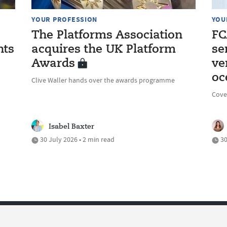
YOUR PROFESSION
YOU
The Platforms Association
FC
nts
acquires the UK Platform
se
Awards
ve
oc
Clive Waller hands over the awards programme
Cove
Isabel Baxter
30 July 2026 • 2 min read
30