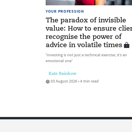
YOUR PROFESSION
The paradox of invisible
value: How to ensure clie
recognise the power of
advice in volatile times
'Investing is not just a technical exercise; it’s an
emotional one'
Kate Rainbow
03 August 2026 • 4 min read