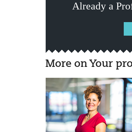
Already a Pro
More on Your pro