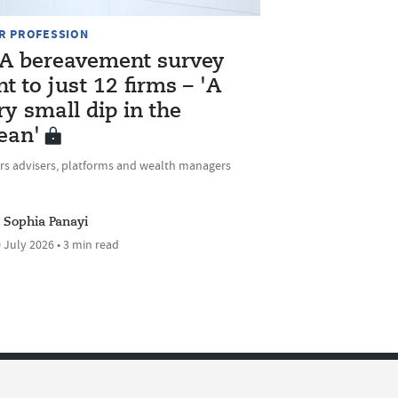
R PROFESSION
A bereavement survey
nt to just 12 firms – 'A
ry small dip in the
ean'
rs advisers, platforms and wealth managers
Sophia Panayi
 July 2026 • 3 min read