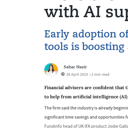
with AI su
Early adoption of 
tools is boosting
Sahar Nazir
28 April 2025
• 2 min read
Financial advisers are confident that 
to help from artificial intelligence (AI
The firm said the industry is already begin
significant time savings and opportunities f
Fundinfo head of UK IFA product Jodie Galla