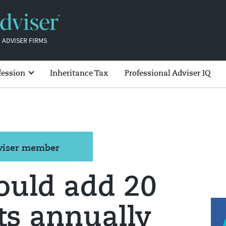
 ADVISER FIRMS
fession
Inheritance Tax
Professional Adviser IQ
dviser member
ould add 20
ts annually