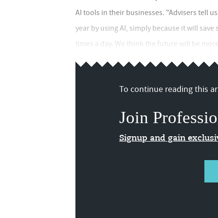
AI tools in their businesses. "Advisers tell 
year by using AI, simply because it will sav
times a day. We think the future will be mor
To continue reading this art
Join Professio
Signup and gain exclus