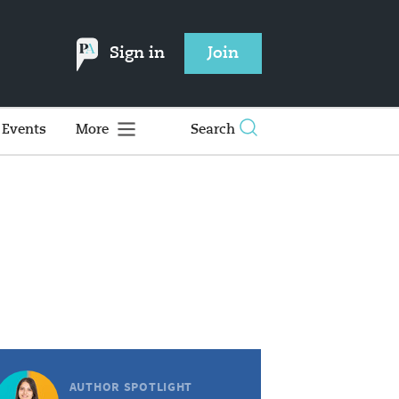
Sign in
Join
Events
More
Search
AUTHOR SPOTLIGHT