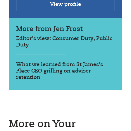
View profile
More from Jen Frost
Editor's view: Consumer Duty, Public
Duty
What we learned from St James's
Place CEO grilling on adviser
retention
More on Your