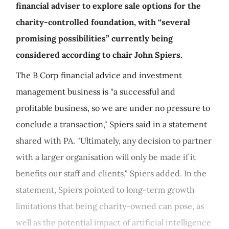
financial adviser to explore sale options for the
charity-controlled foundation, with “several
promising possibilities” currently being
considered according to chair John Spiers.
The B Corp financial advice and investment
management business is "a successful and
profitable business, so we are under no pressure to
conclude a transaction," Spiers said in a statement
shared with PA. "Ultimately, any decision to partner
with a larger organisation will only be made if it
benefits our staff and clients," Spiers added. In the
statement, Spiers pointed to long-term growth
limitations that being charity-owned can pose, as
well as the potential impact of artificial intelligence