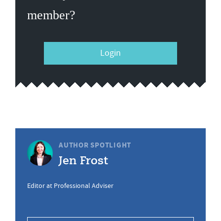
member?
Login
AUTHOR SPOTLIGHT
Jen Frost
Editor at Professional Adviser