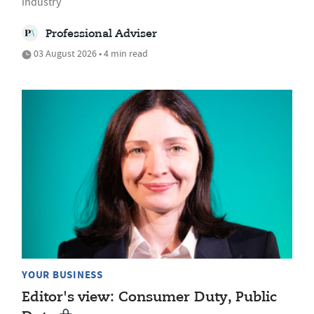
industry
Professional Adviser
03 August 2026 • 4 min read
YOUR BUSINESS
Editor's view: Consumer Duty, Public