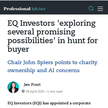
EQ Investors 'exploring
several promising
possibilities' in hunt for
buyer
Chair John Spiers points to charity
ownership and AI concerns
Jen Frost
04 April 2025
• 1 min read
EQ Investors (EQI) has appointed a corporate