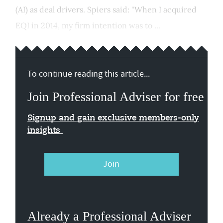
(AI) as deal drivers. Spiers said: "When I acquired
EQI in 2014, my firm intention was to ...
To continue reading this article...
Join Professional Adviser for free
Signup and gain exclusive members-only
insights
Join
Already a Professional Adviser