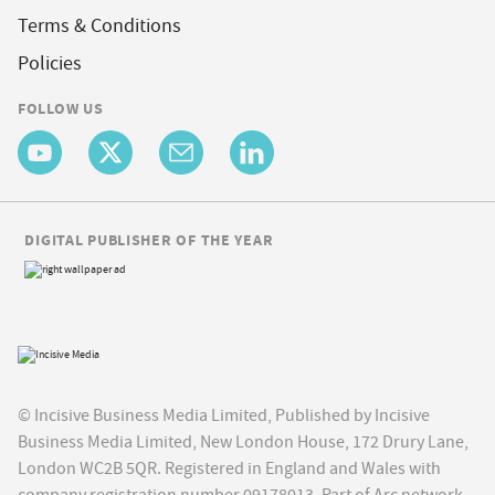
Terms & Conditions
Policies
FOLLOW US
DIGITAL PUBLISHER OF THE YEAR
© Incisive Business Media Limited, Published by Incisive
Business Media Limited, New London House, 172 Drury Lane,
London WC2B 5QR. Registered in England and Wales with