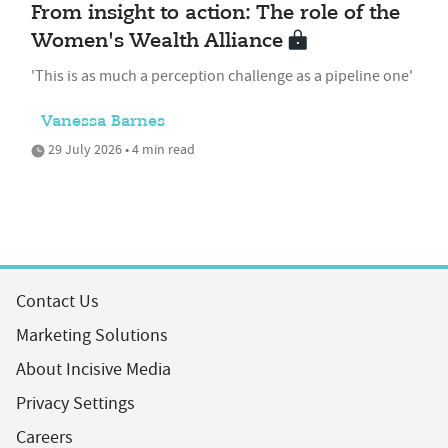
From insight to action: The role of the
Women's Wealth Alliance
'This is as much a perception challenge as a pipeline one'
Vanessa Barnes
29 July 2026 • 4 min read
Contact Us
Marketing Solutions
About Incisive Media
Privacy Settings
Careers