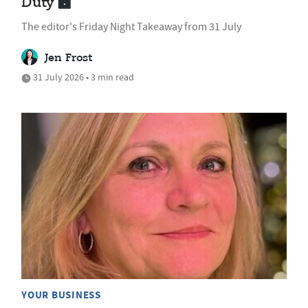
Duty
The editor's Friday Night Takeaway from 31 July
Jen Frost
31 July 2026 • 3 min read
YOUR BUSINESS