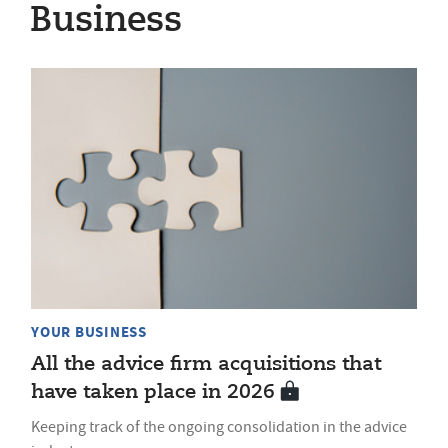
Business
YOUR BUSINESS
All the advice firm acquisitions that
have taken place in 2026
Keeping track of the ongoing consolidation in the advice