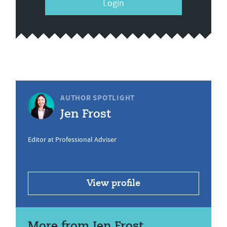
Login
AUTHOR SPOTLIGHT
Jen Frost
Editor at Professional Adviser
View profile
More from Jen Frost