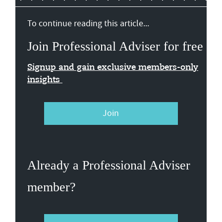
To continue reading this article...
Join Professional Adviser for free
Signup and gain exclusive members-only
insights
Join
Already a Professional Adviser
member?