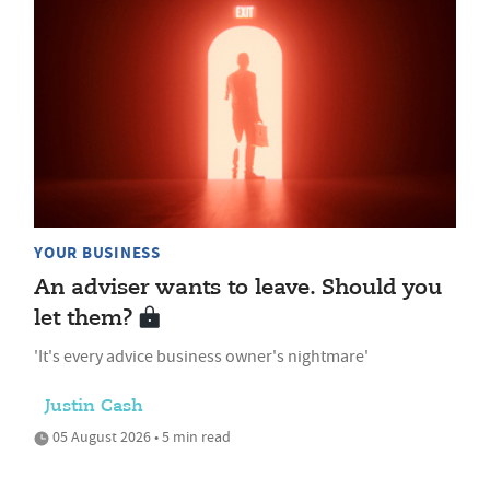
YOUR BUSINESS
An adviser wants to leave. Should you
let them?
'It's every advice business owner's nightmare'
Justin Cash
05 August 2026 • 5 min read