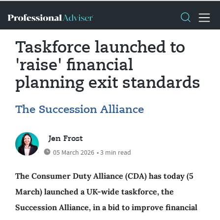
Taskforce launched to
'raise' financial
planning exit standards
The Succession Alliance
Jen Frost
05 March 2026
• 3 min read
The Consumer Duty Alliance (CDA) has today (5
March) launched a UK-wide taskforce, the
Succession Alliance, in a bid to improve financial