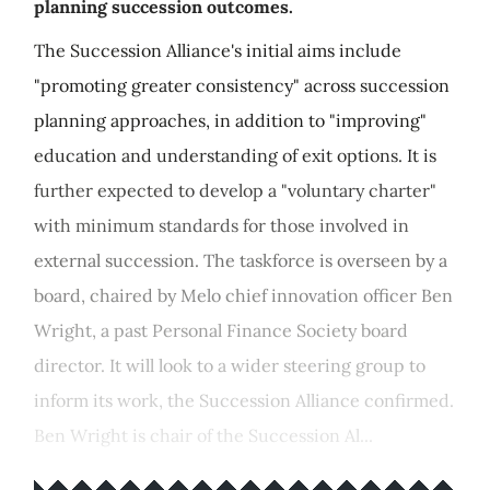
planning succession outcomes.
The Succession Alliance's initial aims include
"promoting greater consistency" across succession
planning approaches, in addition to "improving"
education and understanding of exit options. It is
further expected to develop a "voluntary charter"
with minimum standards for those involved in
external succession. The taskforce is overseen by a
board, chaired by Melo chief innovation officer Ben
Wright, a past Personal Finance Society board
director. It will look to a wider steering group to
inform its work, the Succession Alliance confirmed.
Ben Wright is chair of the Succession Al...