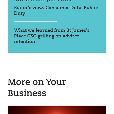
Editor's view: Consumer Duty, Public
Duty
What we learned from St James's
Place CEO grilling on adviser
retention
More on Your
Business