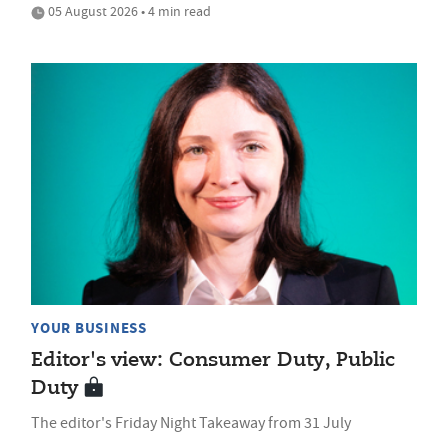
05 August 2026 • 4 min read
YOUR BUSINESS
Editor's view: Consumer Duty, Public
Duty
The editor's Friday Night Takeaway from 31 July