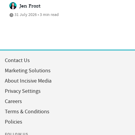
Jen Frost
31 July 2026 • 3 min read
Contact Us
Marketing Solutions
About Incisive Media
Privacy Settings
Careers
Terms & Conditions
Policies
FOLLOW US