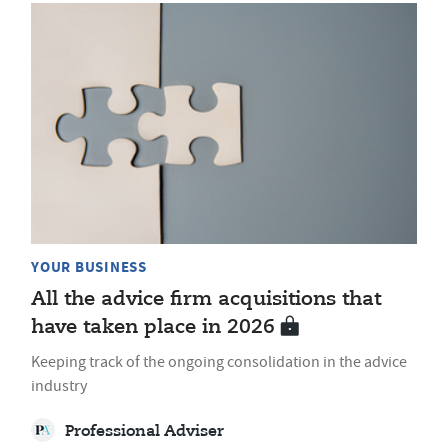
YOUR BUSINESS
All the advice firm acquisitions that
have taken place in 2026
Keeping track of the ongoing consolidation in the advice
industry
Professional Adviser