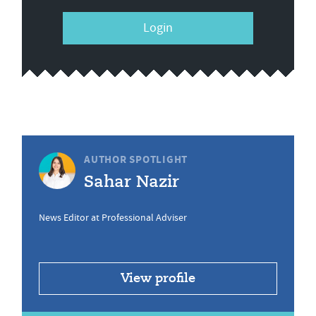
Login
AUTHOR SPOTLIGHT
Sahar Nazir
News Editor at Professional Adviser
View profile