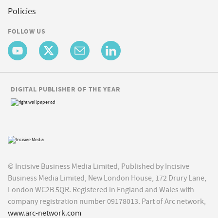
Policies
FOLLOW US
DIGITAL PUBLISHER OF THE YEAR
© Incisive Business Media Limited, Published by Incisive
Business Media Limited, New London House, 172 Drury Lane,
London WC2B 5QR. Registered in England and Wales with
company registration number 09178013. Part of Arc network,
www.arc-network.com