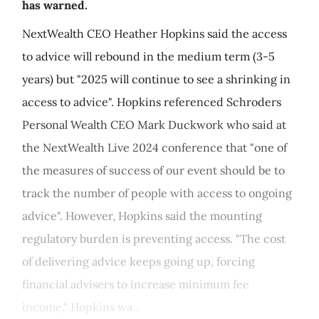
has warned.
NextWealth CEO Heather Hopkins said the access
to advice will rebound in the medium term (3-5
years) but "2025 will continue to see a shrinking in
access to advice". Hopkins referenced Schroders
Personal Wealth CEO Mark Duckwork who said at
the NextWealth Live 2024 conference that "one of
the measures of success of our event should be to
track the number of people with access to ongoing
advice". However, Hopkins said the mounting
regulatory burden is preventing access. "The cost
of delivering advice keeps going up, forcing
financial advisers to increase minimum fee
income," Hopkins wa...