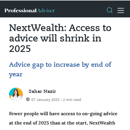
NextWealth: Access to
advice will shrink in
2025
Advice gap to increase by end of
year
Sahar Nazir
07 January 2025
• 2 min read
Fewer people will have access to on-going advice
at the end of 2025 than at the start, NextWealth