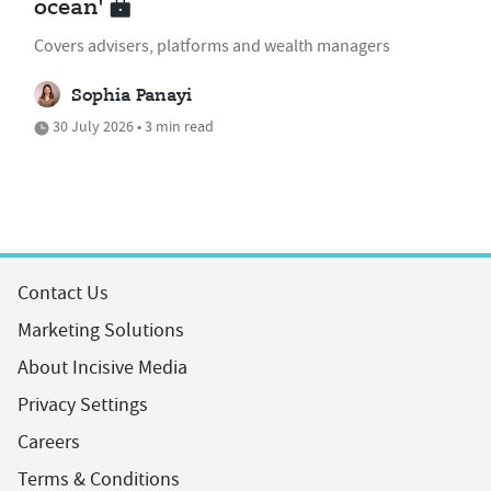
ocean'
Covers advisers, platforms and wealth managers
Sophia Panayi
30 July 2026 • 3 min read
Contact Us
Marketing Solutions
About Incisive Media
Privacy Settings
Careers
Terms & Conditions