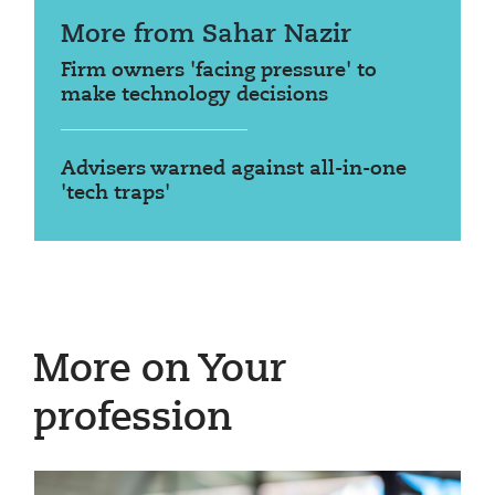
More from Sahar Nazir
Firm owners 'facing pressure' to
make technology decisions
Advisers warned against all-in-one
'tech traps'
More on Your
profession