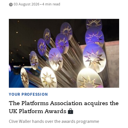
03 August 2026 • 4 min read
YOUR PROFESSION
The Platforms Association acquires the
UK Platform Awards
Clive Waller hands over the awards programme