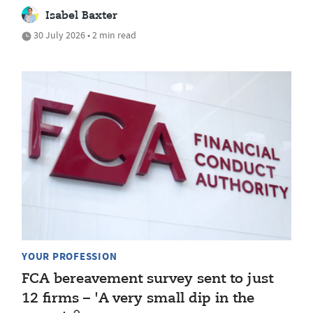
Isabel Baxter
30 July 2026 • 2 min read
YOUR PROFESSION
FCA bereavement survey sent to just
12 firms – 'A very small dip in the