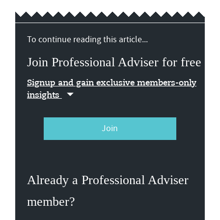
To continue reading this article...
Join Professional Adviser for free
Signup and gain exclusive members-only
insights
Join
Already a Professional Adviser
member?