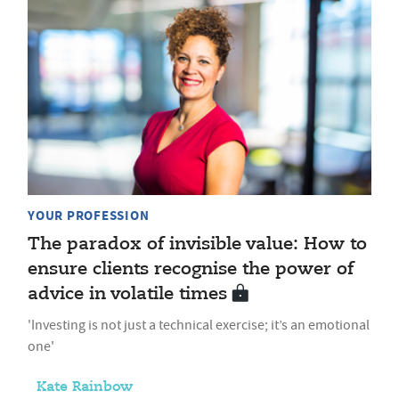
YOUR PROFESSION
The paradox of invisible value: How to
ensure clients recognise the power of
advice in volatile times
'Investing is not just a technical exercise; it’s an emotional
one'
Kate Rainbow