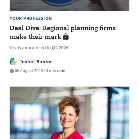
YOUR PROFESSION
Deal Dive: Regional planning firms
make their mark
Deals announced in Q2 2026
Isabel Baxter
06 August 2026 • 3 min read