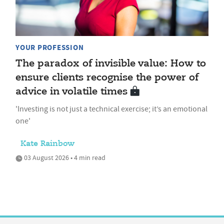
YOUR PROFESSION
The paradox of invisible value: How to
ensure clients recognise the power of
advice in volatile times
'Investing is not just a technical exercise; it’s an emotional
one'
Kate Rainbow
03 August 2026 • 4 min read