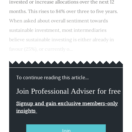
invested or increase allocations over the next 12
months. This rises to 84% over three to five years.
When asked about overall sentiment towards
sustainable investment, most intermediaries
believe sustainable investing is either already in
favour (25%), or currently o...
To continue reading this article...
Join Professional Adviser for free
Signup and gain exclusive members-only
insights
Join