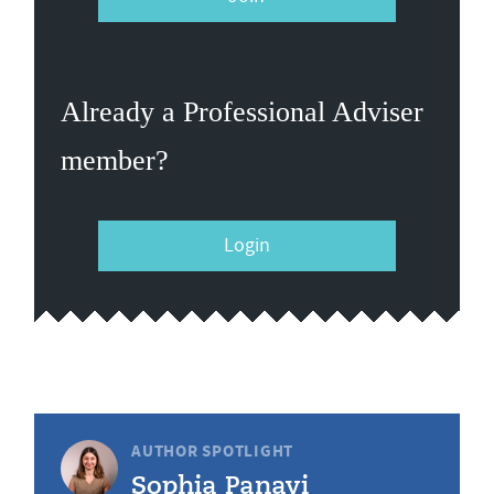
Already a Professional Adviser
member?
Login
AUTHOR SPOTLIGHT
Sophia Panayi