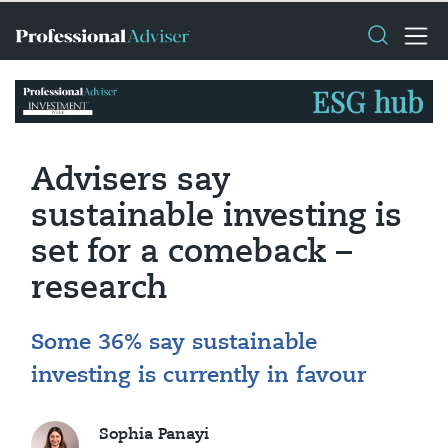
Advisers say
sustainable investing is
set for a comeback –
research
Some 36% say sustainable
investing is currently in favour
Sophia Panayi