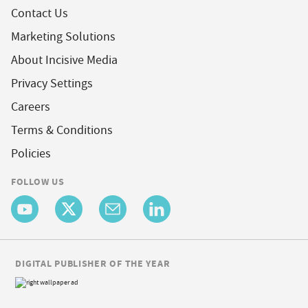
Contact Us
Marketing Solutions
About Incisive Media
Privacy Settings
Careers
Terms & Conditions
Policies
FOLLOW US
DIGITAL PUBLISHER OF THE YEAR