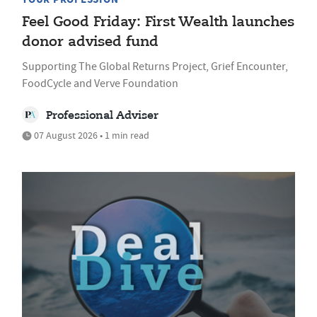
Feel Good Friday: First Wealth launches
donor advised fund
Supporting The Global Returns Project, Grief Encounter,
FoodCycle and Verve Foundation
Professional Adviser
07 August 2026 • 1 min read