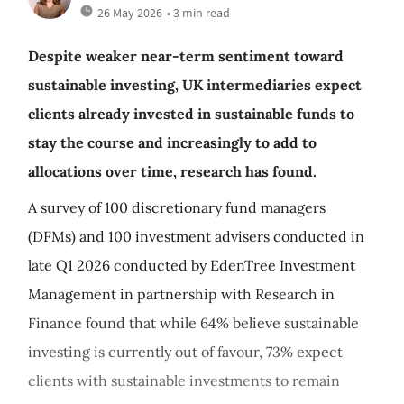
26 May 2026
• 3 min read
Despite weaker near-term sentiment toward
sustainable investing, UK intermediaries expect
clients already invested in sustainable funds to
stay the course and increasingly to add to
allocations over time, research has found.
A survey of 100 discretionary fund managers
(DFMs) and 100 investment advisers conducted in
late Q1 2026 conducted by EdenTree Investment
Management in partnership with Research in
Finance found that while 64% believe sustainable
investing is currently out of favour, 73% expect
clients with sustainable investments to remain