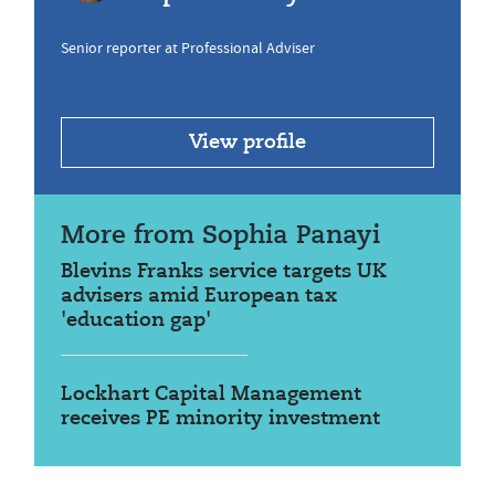
Senior reporter at Professional Adviser
View profile
More from Sophia Panayi
Blevins Franks service targets UK
advisers amid European tax
'education gap'
Lockhart Capital Management
receives PE minority investment