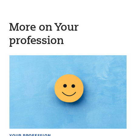
More on Your
profession
YOUR PROFESSION