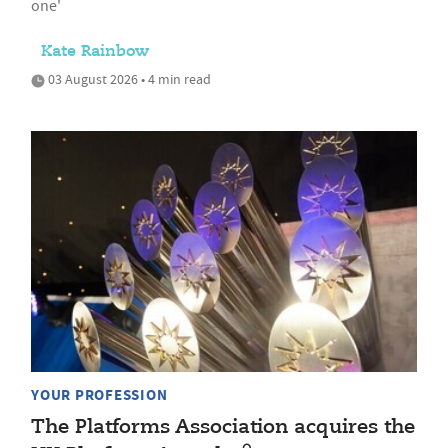
one'
Kate Rainbow
03 August 2026 • 4 min read
YOUR PROFESSION
The Platforms Association acquires the