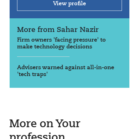
View profile
More from Sahar Nazir
Firm owners 'facing pressure' to
make technology decisions
Advisers warned against all-in-one
'tech traps'
More on Your
profession