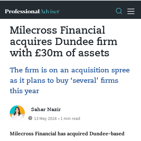
Milecross Financial
acquires Dundee firm
with £30m of assets
The firm is on an acquisition spree
as it plans to buy ‘several’ firms
this year
Sahar Nazir
13 May 2024
• 1 min read
Milecross Financial has acquired Dundee-based