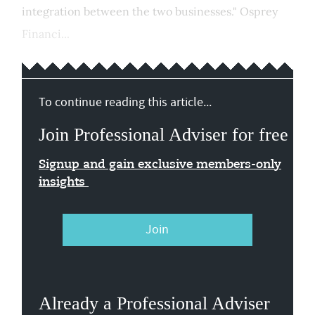
integration between the two businesses." Osprey
Financi...
To continue reading this article...
Join Professional Adviser for free
Signup and gain exclusive members-only
insights
Join
Already a Professional Adviser