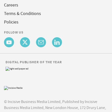
Careers
Terms & Conditions
Policies
FOLLOW US
DIGITAL PUBLISHER OF THE YEAR
© Incisive Business Media Limited, Published by Incisive
Business Media Limited, New London House, 172 Drury Lane,