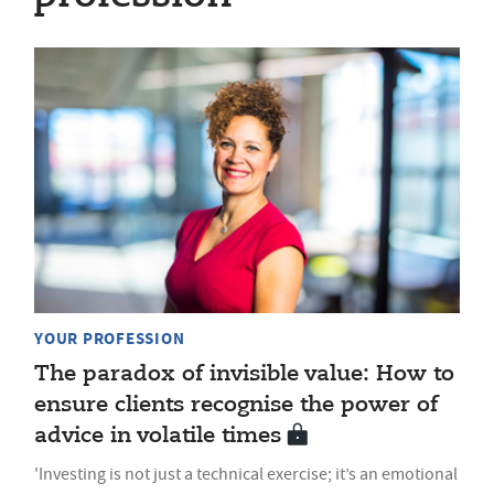
YOUR PROFESSION
The paradox of invisible value: How to
ensure clients recognise the power of
advice in volatile times
'Investing is not just a technical exercise; it’s an emotional