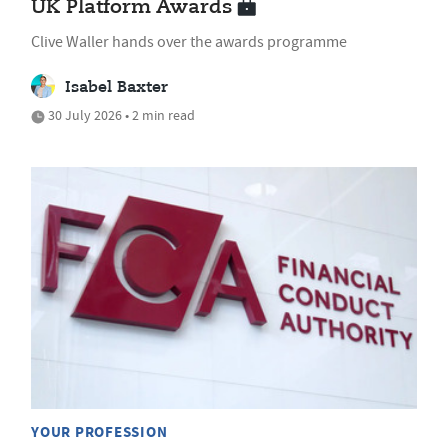
UK Platform Awards
Clive Waller hands over the awards programme
Isabel Baxter
30 July 2026 • 2 min read
YOUR PROFESSION