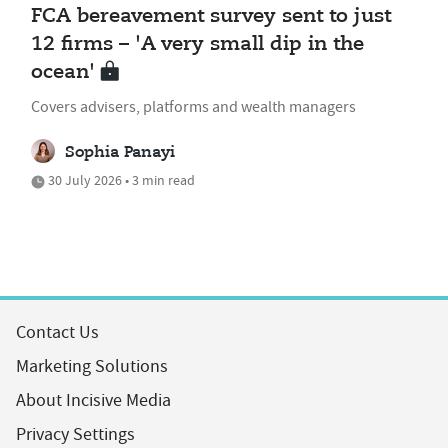
FCA bereavement survey sent to just
12 firms – 'A very small dip in the
ocean'
Covers advisers, platforms and wealth managers
Sophia Panayi
30 July 2026 • 3 min read
Contact Us
Marketing Solutions
About Incisive Media
Privacy Settings