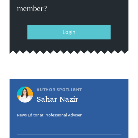
member?
Login
AUTHOR SPOTLIGHT
Sahar Nazir
News Editor at Professional Adviser