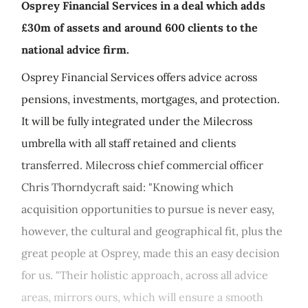
Osprey Financial Services in a deal which adds
£30m of assets and around 600 clients to the
national advice firm.
Osprey Financial Services offers advice across
pensions, investments, mortgages, and protection.
It will be fully integrated under the Milecross
umbrella with all staff retained and clients
transferred. Milecross chief commercial officer
Chris Thorndycraft said: "Knowing which
acquisition opportunities to pursue is never easy,
however, the cultural and geographical fit, plus the
great people at Osprey, made this an easy decision
for us. "Their holistic approach, across all advice
areas, mirrors ours, which will ensure a smooth