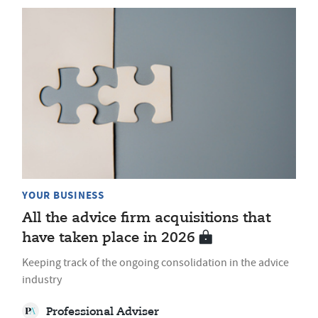
YOUR BUSINESS
All the advice firm acquisitions that
have taken place in 2026
Keeping track of the ongoing consolidation in the advice
industry
Professional Adviser