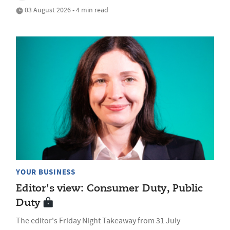
03 August 2026 • 4 min read
YOUR BUSINESS
Editor's view: Consumer Duty, Public
Duty
The editor's Friday Night Takeaway from 31 July