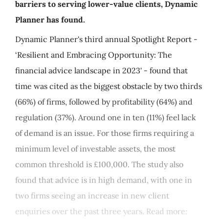
barriers to serving lower-value clients, Dynamic
Planner has found.
Dynamic Planner's third annual Spotlight Report -
‘Resilient and Embracing Opportunity: The
financial advice landscape in 2023' - found that
time was cited as the biggest obstacle by two thirds
(66%) of firms, followed by profitability (64%) and
regulation (37%). Around one in ten (11%) feel lack
of demand is an issue. For those firms requiring a
minimum level of investable assets, the most
common threshold is £100,000. The study also
found that advice is in high demand, with one in
two firms seeing an increase in new client
enquiries over the past three years. Read more: