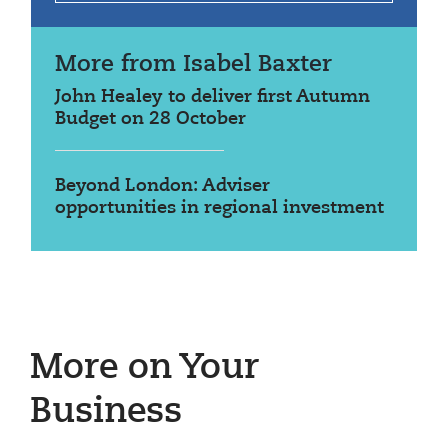
More from Isabel Baxter
John Healey to deliver first Autumn
Budget on 28 October
Beyond London: Adviser
opportunities in regional investment
More on Your
Business