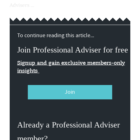
Advisers ...
To continue reading this article...
Join Professional Adviser for free
Signup and gain exclusive members-only
insights
Join
Already a Professional Adviser
member?