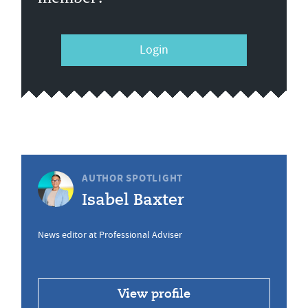
Login
AUTHOR SPOTLIGHT
Isabel Baxter
News editor at Professional Adviser
View profile