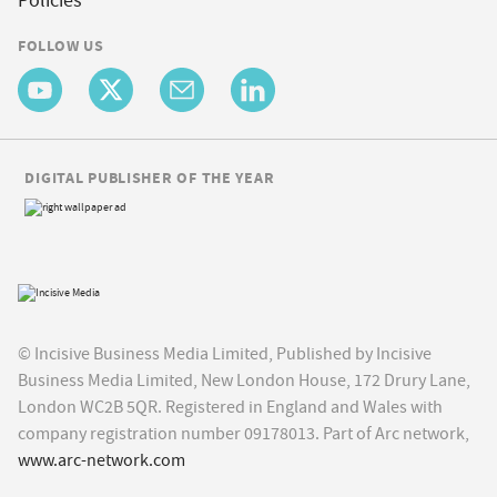
Policies
FOLLOW US
DIGITAL PUBLISHER OF THE YEAR
© Incisive Business Media Limited, Published by Incisive
Business Media Limited, New London House, 172 Drury Lane,
London WC2B 5QR. Registered in England and Wales with
company registration number 09178013. Part of Arc network,
www.arc-network.com