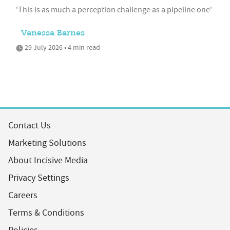
'This is as much a perception challenge as a pipeline one'
Vanessa Barnes
29 July 2026 • 4 min read
Contact Us
Marketing Solutions
About Incisive Media
Privacy Settings
Careers
Terms & Conditions