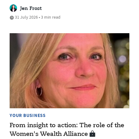
Jen Frost
31 July 2026 • 3 min read
YOUR BUSINESS
From insight to action: The role of the
Women's Wealth Alliance