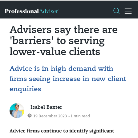
Advisers say there are
'barriers' to serving
lower-value clients
Advice is in high demand with
firms seeing increase in new client
enquiries
Isabel Baxter
19 December 2023
• 1 min read
Advice firms continue to identify significant