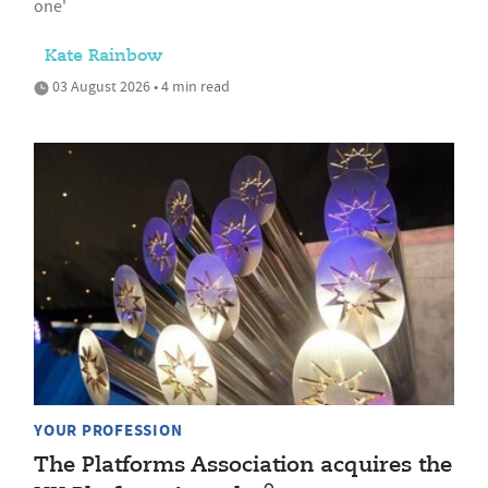
one'
Kate Rainbow
03 August 2026 • 4 min read
YOUR PROFESSION
The Platforms Association acquires the