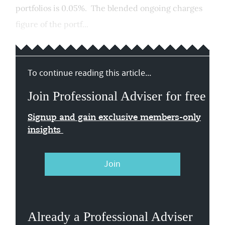
portfolios is 0.05%. The blended ongoing charges
figure of the portf...
To continue reading this article...
Join Professional Adviser for free
Signup and gain exclusive members-only
insights
Join
Already a Professional Adviser