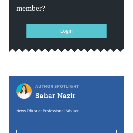
member?
Login
AUTHOR SPOTLIGHT
Sahar Nazir
News Editor at Professional Adviser