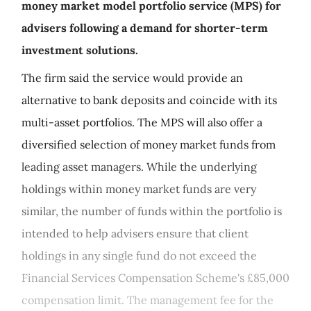
money market model portfolio service (MPS) for
advisers following a demand for shorter-term
investment solutions.
The firm said the service would provide an
alternative to bank deposits and coincide with its
multi-asset portfolios. The MPS will also offer a
diversified selection of money market funds from
leading asset managers. While the underlying
holdings within money market funds are very
similar, the number of funds within the portfolio is
intended to help advisers ensure that client
holdings in any single fund do not exceed the
Financial Services Compensation Scheme's £85,000
compensation limit. The management fee for the