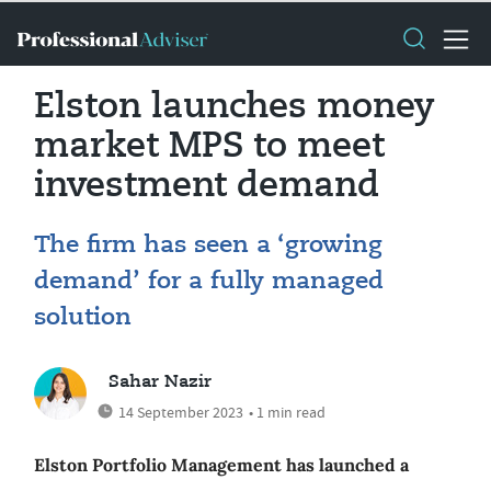
Elston launches money
market MPS to meet
investment demand
The firm has seen a ‘growing
demand’ for a fully managed
solution
Sahar Nazir
14 September 2023
• 1 min read
Elston Portfolio Management has launched a