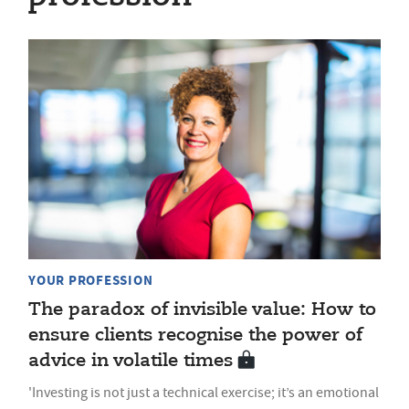
YOUR PROFESSION
The paradox of invisible value: How to
ensure clients recognise the power of
advice in volatile times
'Investing is not just a technical exercise; it’s an emotional