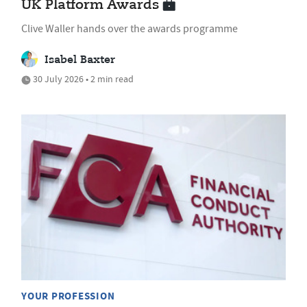
UK Platform Awards
Clive Waller hands over the awards programme
Isabel Baxter
30 July 2026 • 2 min read
YOUR PROFESSION