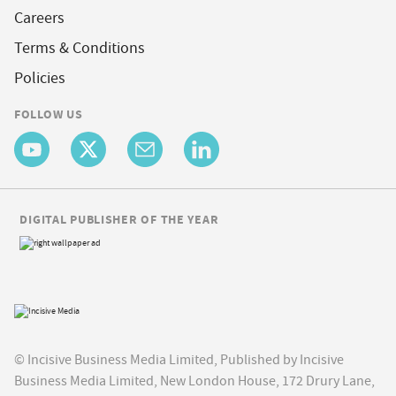
Careers
Terms & Conditions
Policies
FOLLOW US
DIGITAL PUBLISHER OF THE YEAR
© Incisive Business Media Limited, Published by Incisive
Business Media Limited, New London House, 172 Drury Lane,