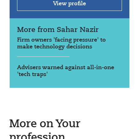
View profile
More from Sahar Nazir
Firm owners 'facing pressure' to
make technology decisions
Advisers warned against all-in-one
'tech traps'
More on Your
profession