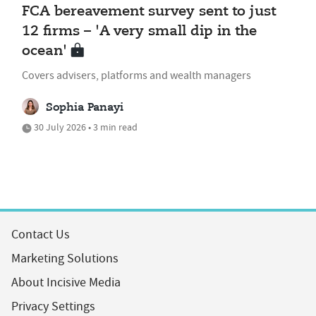
FCA bereavement survey sent to just
12 firms – 'A very small dip in the
ocean'
Covers advisers, platforms and wealth managers
Sophia Panayi
30 July 2026 • 3 min read
Contact Us
Marketing Solutions
About Incisive Media
Privacy Settings