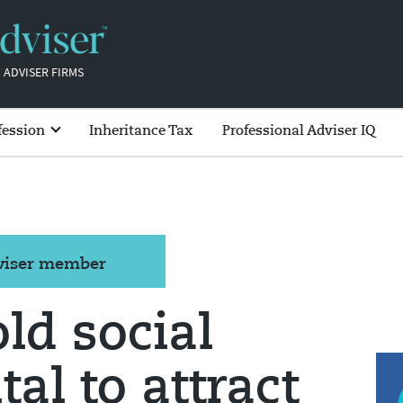
 ADVISER FIRMS
fession
Inheritance Tax
Professional Adviser IQ
dviser member
ld social
tal to attract