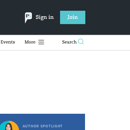
Sign in
Join
Events
More
Search
AUTHOR SPOTLIGHT