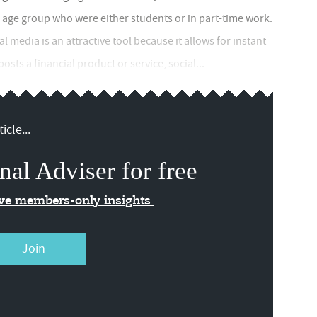
 age group who were either students or in part-time work.
l media is an attractive tool because it allows for instant
osts a financial product or service, social...
icle...
nal Adviser for free
ive members-only insights
Join