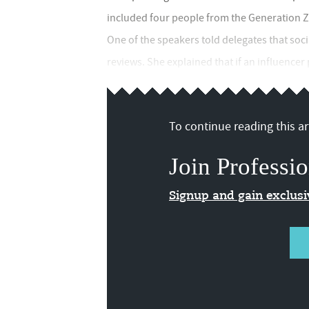
included four people from the Generation Z
One of the speakers told delegates that socia
reviews. She explained that if an influencer p
To continue reading this art
Join Professio
Signup and gain exclus