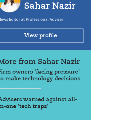
Sahar Nazir
ews Editor at Professional Adviser
View profile
More from Sahar Nazir
Firm owners 'facing pressure'
to make technology decisions
Advisers warned against all-
in-one 'tech traps'