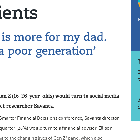
ients
N
 is more for my dad.
a poor generation’
on Z (16-26-year-olds) would turn to social media
ket researcher Savanta.
Smarter Financial Decisions conference, Savanta director
 quarter (20%) would turn to a financial adviser. Ellison
g to the changing lives of Gen Z' panel which also