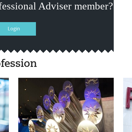
fessional Adviser member?
Login
fession