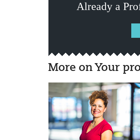
Already a Pro
More on Your pro