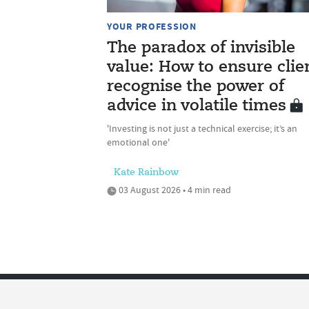
YOUR PROFESSION
The paradox of invisible
value: How to ensure clie
recognise the power of
advice in volatile times
'Investing is not just a technical exercise; it’s an
emotional one'
Kate Rainbow
03 August 2026 • 4 min read