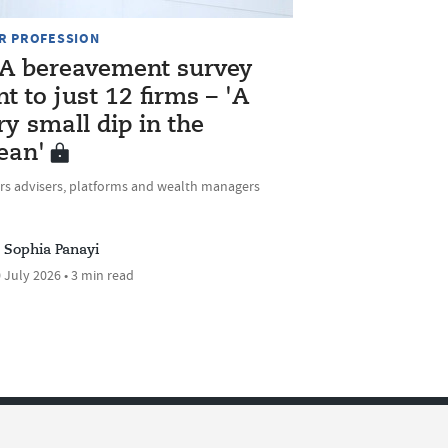
R PROFESSION
A bereavement survey
nt to just 12 firms – 'A
ry small dip in the
ean'
rs advisers, platforms and wealth managers
Sophia Panayi
 July 2026 • 3 min read