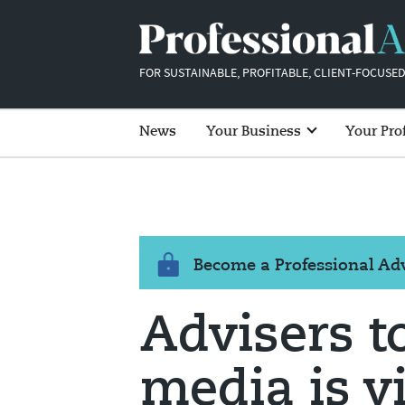
FOR SUSTAINABLE, PROFITABLE, CLIENT-FOCUSED
News
Your Business
Your Pro
Become a Professional A
Advisers to
media is vi