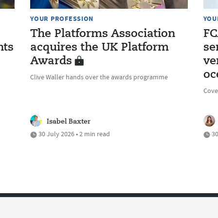
YOUR PROFESSION
YOU
The Platforms Association
FC
nts
acquires the UK Platform
se
Awards
ve
oc
Clive Waller hands over the awards programme
Cove
Isabel Baxter
30 July 2026 • 2 min read
30