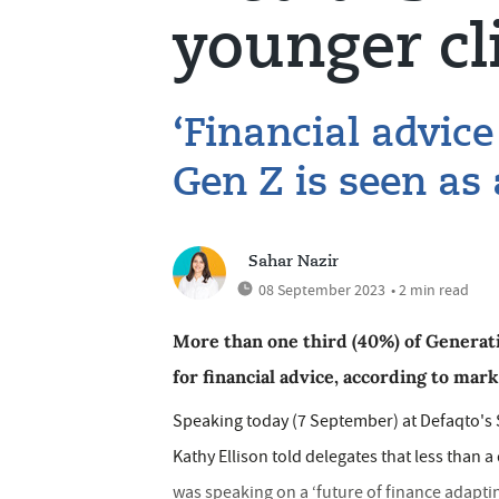
younger cl
‘Financial advice
Gen Z is seen as 
Sahar Nazir
08 September 2023
• 2 min read
More than one third (40%) of Generati
for financial advice, according to mar
Speaking today (7 September) at Defaqto's 
Kathy Ellison told delegates that less than a
was speaking on a ‘future of finance adaptin