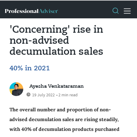
'Concerning' rise in
non-advised
decumulation sales
40% in 2021
Ayesha Venkataraman
19 July 2022
• 2 min read
The overall number and proportion of non-
advised decumulation sales are rising steadily,
with 40% of decumulation products purchased