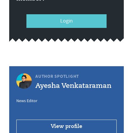
Login
AUTHOR SPOTLIGHT
Ayesha Venkataraman
News Editor
View profile