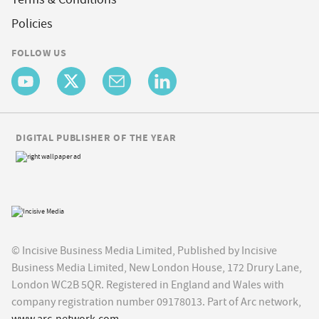
Policies
FOLLOW US
DIGITAL PUBLISHER OF THE YEAR
© Incisive Business Media Limited, Published by Incisive
Business Media Limited, New London House, 172 Drury Lane,
London WC2B 5QR. Registered in England and Wales with
company registration number 09178013. Part of Arc network,