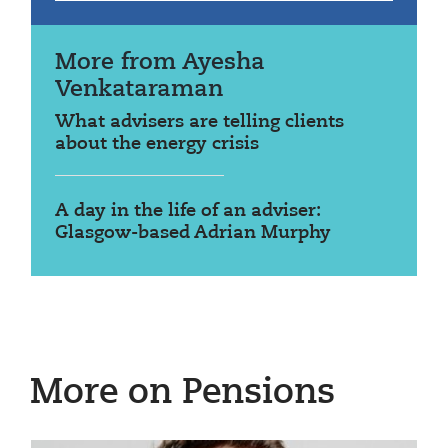
More from Ayesha
Venkataraman
What advisers are telling clients
about the energy crisis
A day in the life of an adviser:
Glasgow-based Adrian Murphy
More on Pensions