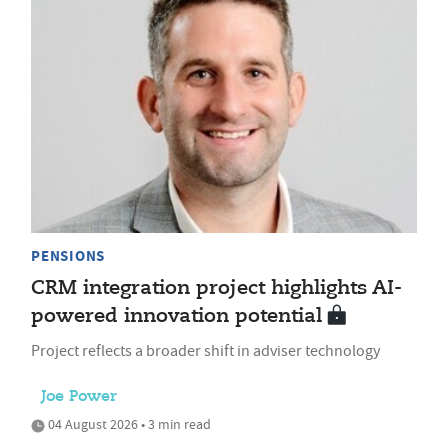
PENSIONS
CRM integration project highlights AI-
powered innovation potential
Project reflects a broader shift in adviser technology
Joe Power
04 August 2026 • 3 min read