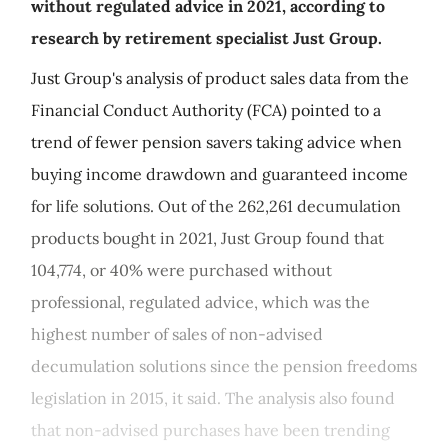
without regulated advice in 2021, according to
research by retirement specialist Just Group.
Just Group's analysis of product sales data from the
Financial Conduct Authority (FCA) pointed to a
trend of fewer pension savers taking advice when
buying income drawdown and guaranteed income
for life solutions. Out of the 262,261 decumulation
products bought in 2021, Just Group found that
104,774, or 40% were purchased without
professional, regulated advice, which was the
highest number of sales of non-advised
decumulation solutions since the pension freedoms
legislation in 2015, it said. The analysis also found
that non-advised purchases have been trending