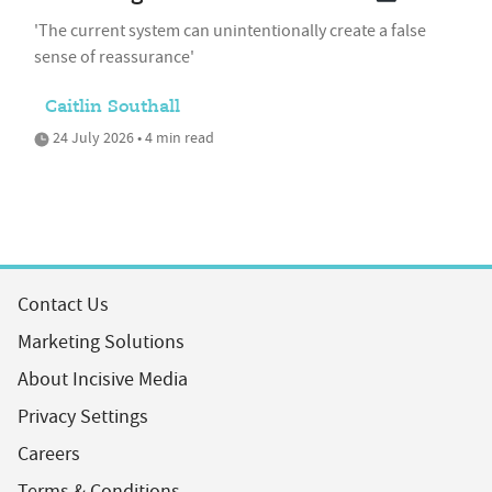
'The current system can unintentionally create a false
sense of reassurance'
Caitlin Southall
24 July 2026 • 4 min read
Contact Us
Marketing Solutions
About Incisive Media
Privacy Settings
Careers
Terms & Conditions