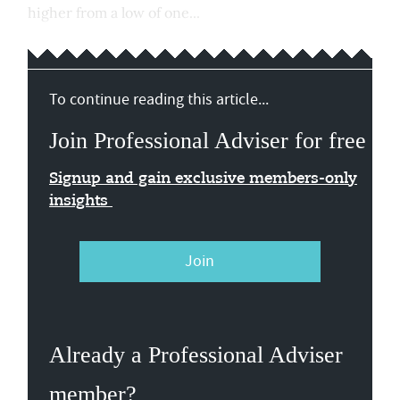
higher from a low of one...
To continue reading this article...
Join Professional Adviser for free
Signup and gain exclusive members-only
insights
Join
Already a Professional Adviser
member?