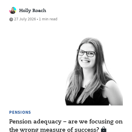
Holly Roach
27 July 2026 • 1 min read
PENSIONS
Pension adequacy – are we focusing on
the wrong measure of success?