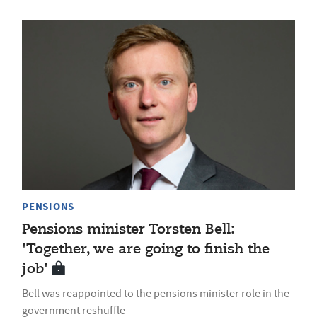
PENSIONS
Pensions minister Torsten Bell:
'Together, we are going to finish the
job'
Bell was reappointed to the pensions minister role in the
government reshuffle