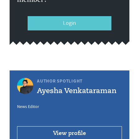
Login
AUTHOR SPOTLIGHT
Ayesha Venkataraman
News Editor
View profile