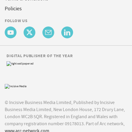
Policies
FOLLOW US
DIGITAL PUBLISHER OF THE YEAR
© Incisive Business Media Limited, Published by Incisive
Business Media Limited, New London House, 172 Drury Lane,
London WC2B 5QR. Registered in England and Wales with
company registration number 09178013. Part of Arc network,
www.arc-network.com