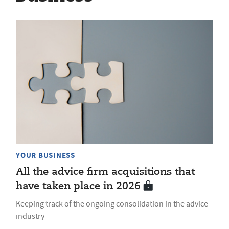
YOUR BUSINESS
All the advice firm acquisitions that
have taken place in 2026
Keeping track of the ongoing consolidation in the advice
industry