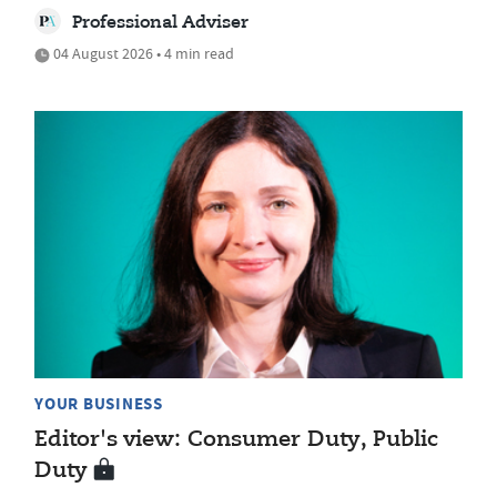
Professional Adviser
04 August 2026 • 4 min read
YOUR BUSINESS
Editor's view: Consumer Duty, Public
Duty