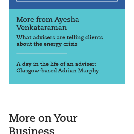
More from Ayesha
Venkataraman
What advisers are telling clients
about the energy crisis
A day in the life of an adviser:
Glasgow-based Adrian Murphy
More on Your
Business