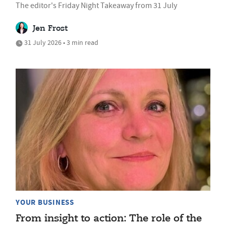
The editor's Friday Night Takeaway from 31 July
Jen Frost
31 July 2026 • 3 min read
YOUR BUSINESS
From insight to action: The role of the