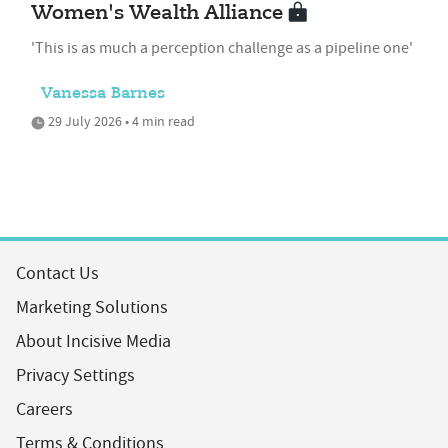
Women's Wealth Alliance
'This is as much a perception challenge as a pipeline one'
Vanessa Barnes
29 July 2026 • 4 min read
Contact Us
Marketing Solutions
About Incisive Media
Privacy Settings
Careers
Terms & Conditions