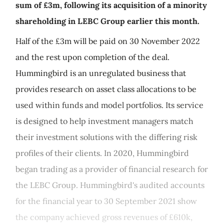
sum of £3m, following its acquisition of a minority
shareholding in LEBC Group earlier this month.
Half of the £3m will be paid on 30 November 2022
and the rest upon completion of the deal.
Hummingbird is an unregulated business that
provides research on asset class allocations to be
used within funds and model portfolios. Its service
is designed to help investment managers match
their investment solutions with the differing risk
profiles of their clients. In 2020, Hummingbird
began trading as a provider of financial research for
the LEBC Group. Hummingbird's audited accounts
for the financial year to 30 September 2021 show
the company achieved gross revenues of £610k,