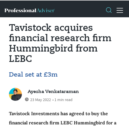
Tavistock acquires
financial research firm
Hummingbird from
LEBC
Deal set at £3m
Ayesha Venkataraman
23 May 2022
• 1 min read
Tavistock Investments has agreed to buy the
financial research firm LEBC Hummingbird for a