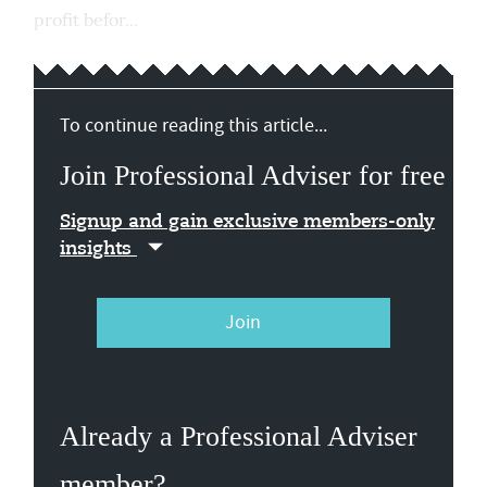
profit befor...
To continue reading this article...
Join Professional Adviser for free
Signup and gain exclusive members-only
insights
Join
Already a Professional Adviser
member?