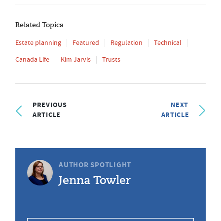
Related Topics
Estate planning
Featured
Regulation
Technical
Canada Life
Kim Jarvis
Trusts
PREVIOUS
NEXT
ARTICLE
ARTICLE
AUTHOR SPOTLIGHT
Jenna Towler