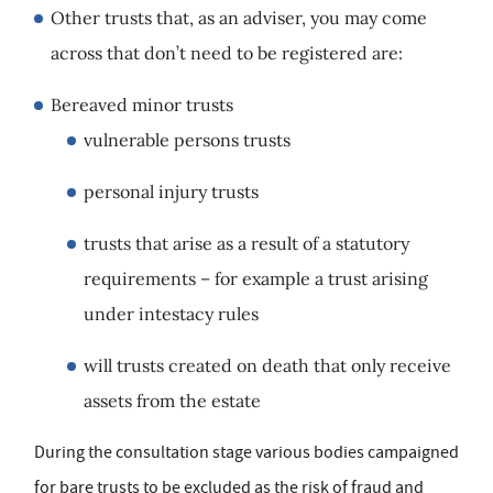
Other trusts that, as an adviser, you may come
across that don’t need to be registered are:
Bereaved minor trusts
vulnerable persons trusts
personal injury trusts
trusts that arise as a result of a statutory
requirements – for example a trust arising
under intestacy rules
will trusts created on death that only receive
assets from the estate
During the consultation stage various bodies campaigned
for bare trusts to be excluded as the risk of fraud and