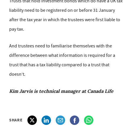
Trusts that hold investment bonds which do have a UK tax
liability need to be registered on or before 31 January
after the tax year in which the trustees were first liable to
pay tax.
And trustees need to familiarise themselves with the
difference between what information is required for a
trust that has a tax liability compared to a trust that
doesn’t.
Kim Jarvis is technical manager at Canada Life
SHARE