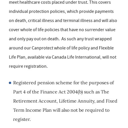
meet healthcare costs placed under trust. This covers
individual protection policies, which provide payments
on death, critical illness and terminal illness and will also
cover whole of life policies that have no surrender value
and only pay out on death. As such any trust wrapped
around our Canprotect whole of life policy and Flexible
Life Plan, available via Canada Life International, will not
require registration.
Registered pension scheme for the purposes of
Part 4 of the Finance Act 2004(b) such as The
Retirement Account, Lifetime Annuity, and Fixed
Term Income Plan will also not be required to
register.