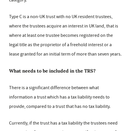
category.
Type C is a non-UK trust with no UK resident trustees,
where the trustees acquire an interest in UK land, that is
where at least one trustee becomes registered on the
legal title as the proprietor of a freehold interest or a
lease granted for an initial term of more than seven years.
What needs to be included in the TRS?
There is a significant difference between what
information a trust which has a tax liability needs to
provide, compared to a trust that has no tax liability.
Currently, if the trust has a tax liability the trustees need