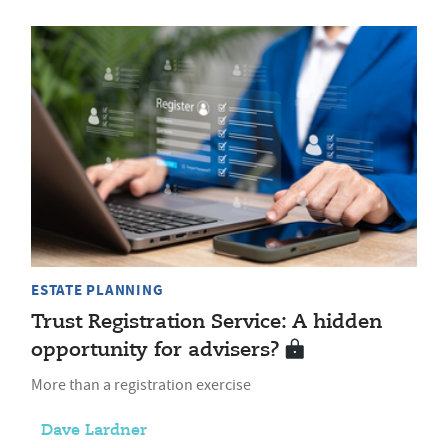
ESTATE PLANNING
Trust Registration Service: A hidden
opportunity for advisers?
More than a registration exercise
Dave Lardner