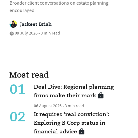
Broader client conversations on estate planning
encouraged
Jaskeet Briah
09 July 2026 • 3 min read
Most read
01
Deal Dive: Regional planning
firms make their mark
06 August 2026 • 3 min read
02
It requires 'real conviction':
Exploring B Corp status in
financial advice