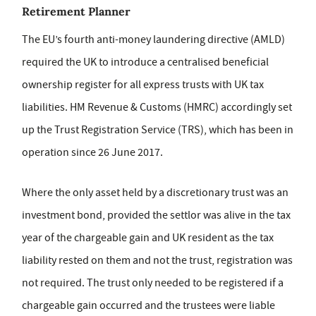
Retirement Planner
The EU’s fourth anti-money laundering directive (AMLD)
required the UK to introduce a centralised beneficial
ownership register for all express trusts with UK tax
liabilities. HM Revenue & Customs (HMRC) accordingly set
up the Trust Registration Service (TRS), which has been in
operation since 26 June 2017.
Where the only asset held by a discretionary trust was an
investment bond, provided the settlor was alive in the tax
year of the chargeable gain and UK resident as the tax
liability rested on them and not the trust, registration was
not required. The trust only needed to be registered if a
chargeable gain occurred and the trustees were liable