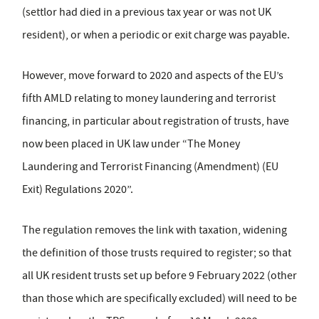
(settlor had died in a previous tax year or was not UK
resident), or when a periodic or exit charge was payable.
However, move forward to 2020 and aspects of the EU’s
fifth AMLD relating to money laundering and terrorist
financing, in particular about registration of trusts, have
now been placed in UK law under “The Money
Laundering and Terrorist Financing (Amendment) (EU
Exit) Regulations 2020”.
The regulation removes the link with taxation, widening
the definition of those trusts required to register; so that
all UK resident trusts set up before 9 February 2022 (other
than those which are specifically excluded) will need to be