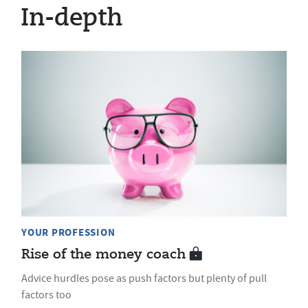
In-depth
YOUR PROFESSION
Rise of the money coach
Advice hurdles pose as push factors but plenty of pull
factors too