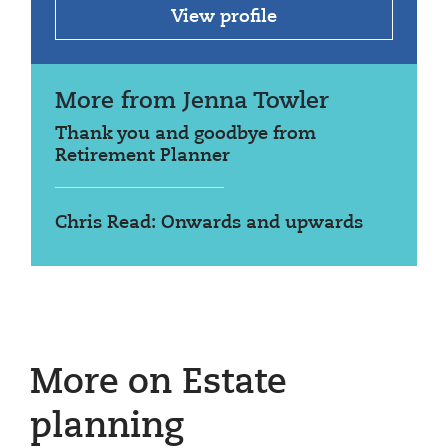
View profile
More from Jenna Towler
Thank you and goodbye from
Retirement Planner
Chris Read: Onwards and upwards
More on Estate
planning