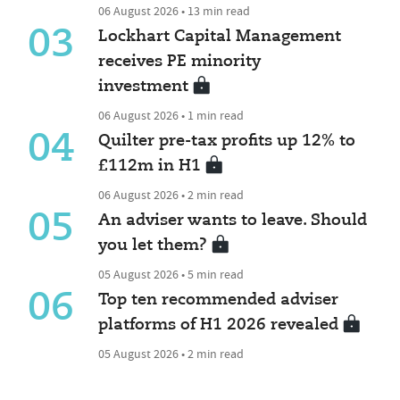
06 August 2026 • 13 min read
03
Lockhart Capital Management
receives PE minority
investment
06 August 2026 • 1 min read
04
Quilter pre-tax profits up 12% to
£112m in H1
06 August 2026 • 2 min read
05
An adviser wants to leave. Should
you let them?
05 August 2026 • 5 min read
06
Top ten recommended adviser
platforms of H1 2026 revealed
05 August 2026 • 2 min read