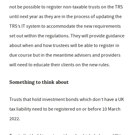
not be possible to register non-taxable trusts on the TRS
until next year as they are in the process of updating the
TRS’s IT system to accommodate the new requirements
set out within the regulations. They will provide guidance
about when and how trustees will be able to register in
due course but in the meantime advisers and providers
will need to educate their clients on the new rules.
Something to think about
Trusts that hold investment bonds which don’t have a UK
tax liability need to be registered on or before 10 March
2022.