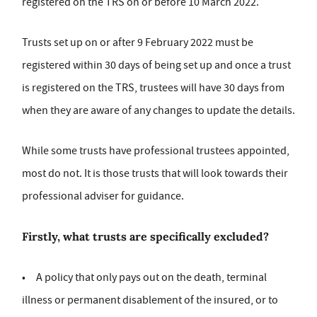
registered on the TRS on or before 10 March 2022.
Trusts set up on or after 9 February 2022 must be
registered within 30 days of being set up and once a trust
is registered on the TRS, trustees will have 30 days from
when they are aware of any changes to update the details.
While some trusts have professional trustees appointed,
most do not. It is those trusts that will look towards their
professional adviser for guidance.
Firstly, what trusts are specifically excluded?
• A policy that only pays out on the death, terminal
illness or permanent disablement of the insured, or to