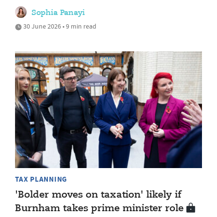
Sophia Panayi
30 June 2026 • 9 min read
TAX PLANNING
'Bolder moves on taxation' likely if
Burnham takes prime minister role