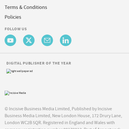
Terms & Conditions
Policies
FOLLOW US
DIGITAL PUBLISHER OF THE YEAR
© Incisive Business Media Limited, Published by Incisive
Business Media Limited, New London House, 172 Drury Lane,
London WC2B 5QR. Registered in England and Wales with