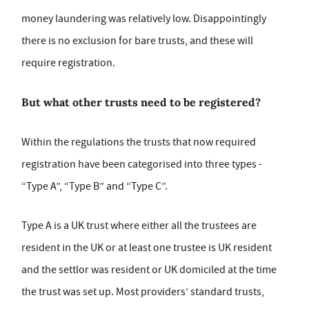
money laundering was relatively low. Disappointingly
there is no exclusion for bare trusts, and these will
require registration.
But what other trusts need to be registered?
Within the regulations the trusts that now required
registration have been categorised into three types -
“Type A”, “Type B” and “Type C”.
Type A is a UK trust where either all the trustees are
resident in the UK or at least one trustee is UK resident
and the settlor was resident or UK domiciled at the time
the trust was set up. Most providers’ standard trusts,