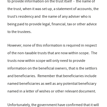
to provide information on the trust itself - the name of
the trust, when it was set up, a statement of accounts, the
trust’s residency and the name of any adviser who is
being paid to provide legal, financial, tax or other advice
to the trustees.
However, none of this information is required in respect
of the non-taxable trusts that are now within scope. The
trusts now within scope will only need to provide
information on the beneficial owners, that is the settlors
and beneficiaries. Remember that beneficiaries include
named beneficiaries as well as any potential beneficiary
named in a letter of wishes or other relevant document.
Unfortunately, the government have confirmed that it will