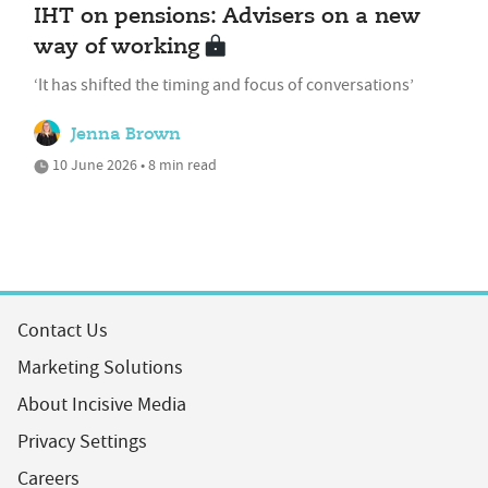
IHT on pensions: Advisers on a new
way of working
‘It has shifted the timing and focus of conversations’
Jenna Brown
10 June 2026 • 8 min read
Contact Us
Marketing Solutions
About Incisive Media
Privacy Settings
Careers