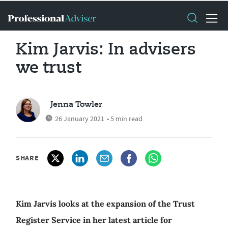
Kim Jarvis: In advisers
we trust
Jenna Towler
26 January 2021
• 5 min read
SHARE
Kim Jarvis looks at the expansion of the Trust
Register Service in her latest article for