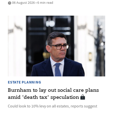
06 August 2026 • 6 min read
ESTATE PLANNING
Burnham to lay out social care plans
amid 'death tax' speculation
Could look to 10% levy on all estates, reports suggest