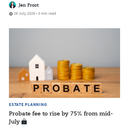
Jen Frost
28 July 2026 • 3 min read
ESTATE PLANNING
Probate fee to rise by 75% from mid-
July