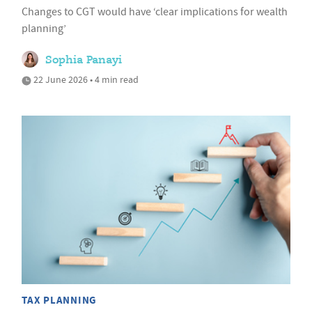
Changes to CGT would have ‘clear implications for wealth
planning’
Sophia Panayi
22 June 2026 • 4 min read
TAX PLANNING