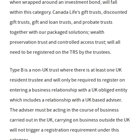
when wrapped around an investment bond, will fall
within this category. Canada Life’s gift trusts, discounted
gift trusts, gift and loan trusts, and probate trusts
together with our packaged solutions; wealth
preservation trust and controlled access trust; will all
need to be registered on the TRS by the trustees.
Type B is a non-UK trust where there is at least one UK
resident trustee and will only be required to register on
entering a business relationship with a UK obliged entity
which includes a relationship with a UK based adviser.
The adviser must be acting in the course of business
carried out in the UK, carrying on business outside the UK
will not trigger a registration requirement under this