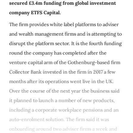
secured £3.4m funding from global investment
company ETFS Capital.
The firm provides white label platforms to adviser
and wealth management firms and is attempting to
disrupt the platform sector. It is the fourth funding
round the company has completed after the
venture capital arm of the Gothenburg-based firm
Collector Bank invested in the firm in 2017 a few
months after its operations went live in the UK.
Over the course of the next year the business said
it planned to launch a number of new products,
including a corporate workplace pensions and an
auto-enrolment solution. The firm said it was
onboarding around two adviser firms a week and