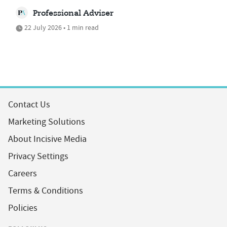
Professional Adviser
22 July 2026 • 1 min read
Contact Us
Marketing Solutions
About Incisive Media
Privacy Settings
Careers
Terms & Conditions
Policies