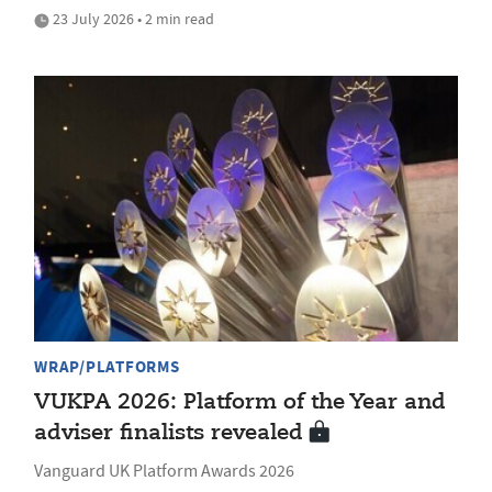
23 July 2026 • 2 min read
WRAP/PLATFORMS
VUKPA 2026: Platform of the Year and
adviser finalists revealed
Vanguard UK Platform Awards 2026