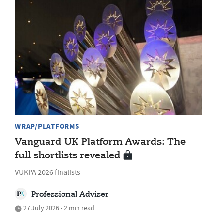
WRAP/PLATFORMS
Vanguard UK Platform Awards: The
full shortlists revealed
VUKPA 2026 finalists
Professional Adviser
27 July 2026 • 2 min read