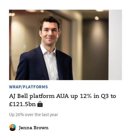
WRAP/PLATFORMS
AJ Bell platform AUA up 12% in Q3 to
£121.5bn
Up 26% over the last year
Jenna Brown