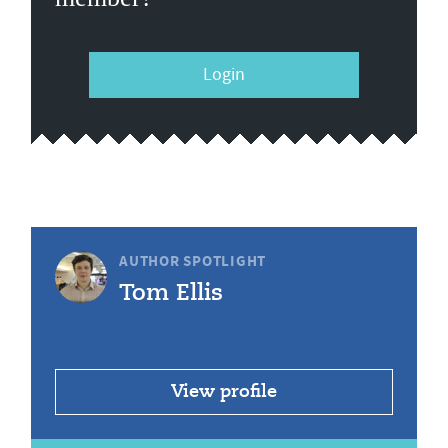
Login
AUTHOR SPOTLIGHT
Tom Ellis
View profile