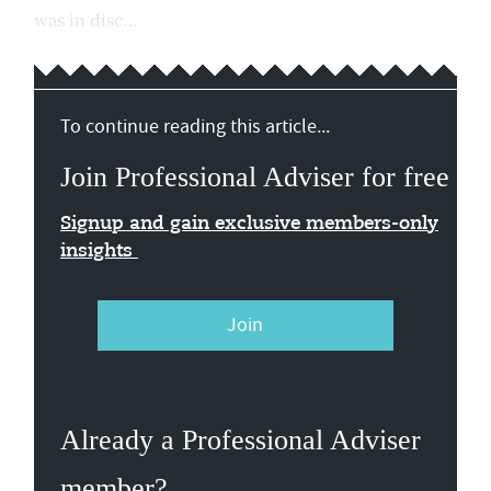
was in disc...
To continue reading this article...
Join Professional Adviser for free
Signup and gain exclusive members-only
insights
Join
Already a Professional Adviser
member?