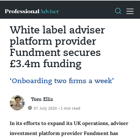
White label adviser
platform provider
Fundment secures
£3.4m funding
‘Onboarding two firms a week’
Tom Ellis
07 July 2020
• 1 min read
In its efforts to expand its UK operations, adviser
investment platform provider Fundment has