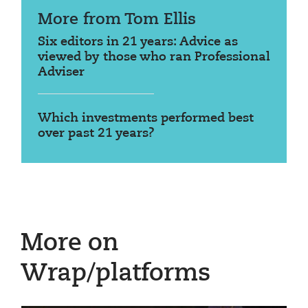
More from Tom Ellis
Six editors in 21 years: Advice as
viewed by those who ran Professional
Adviser
Which investments performed best
over past 21 years?
More on
Wrap/platforms