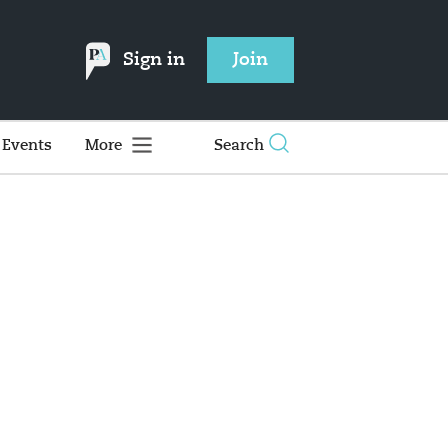
Sign in
Join
Events
More
Search