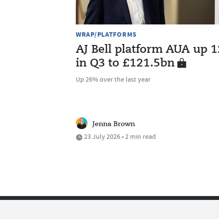
WRAP/PLATFORMS
AJ Bell platform AUA up 
in Q3 to £121.5bn
Up 26% over the last year
Jenna Brown
23 July 2026 • 2 min read