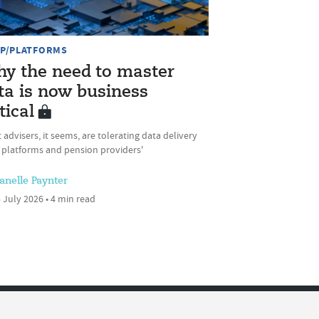
P/PLATFORMS
y the need to master
ta is now business
tical
 advisers, it seems, are tolerating data delivery
 platforms and pension providers'
anelle Paynter
 July 2026 • 4 min read