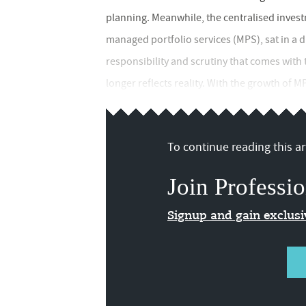
planning. Meanwhile, the centralised invest
managed portfolio services (MPS), sat in a d
responsibility and scrutiny that comes with 
longer reflects reality. With the growth of M
To continue reading this art
Join Professio
Signup and gain exclus