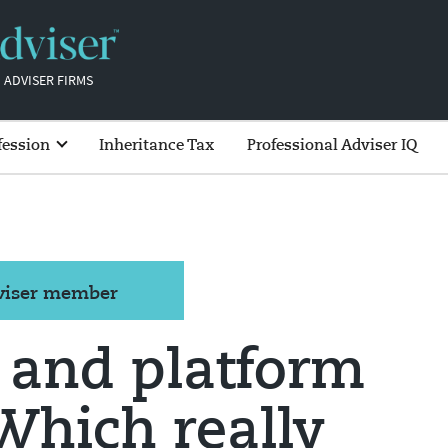
 ADVISER FIRMS
fession
Inheritance Tax
Professional Adviser IQ
dviser member
 and platform
 Which really