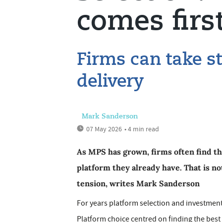
comes firs
Firms can take st
delivery
Mark Sanderson
07 May 2026
• 4 min read
As MPS has grown, firms often find th
platform they already have. That is no
tension, writes Mark Sanderson
For years platform selection and investment
Platform choice centred on finding the best