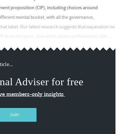
ment proposition (CIP), including choices around
ifferent mental bucket, with all the governance,
that label. Our latest research suggests that separation no
PS in recent years, now when advice professionals talk ...
icle...
nal Adviser for free
ive members-only insights
Join