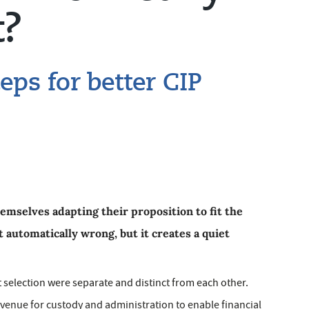
t?
eps for better CIP
emselves adapting their proposition to fit the
t automatically wrong, but it creates a quiet
 selection were separate and distinct from each other.
 venue for custody and administration to enable financial