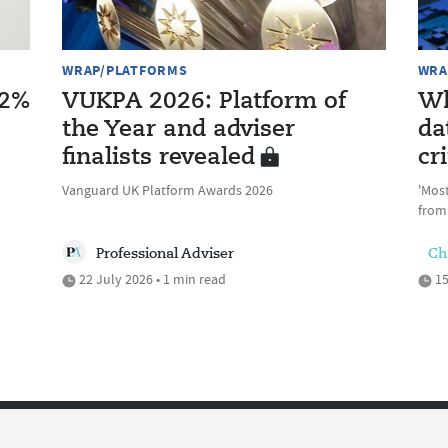
WRAP/PLATFORMS
WRA
12%
VUKPA 2026: Platform of
Wh
the Year and adviser
da
finalists revealed
cri
Vanguard UK Platform Awards 2026
'Most
from
Professional Adviser
Ch
22 July 2026 • 1 min read
15