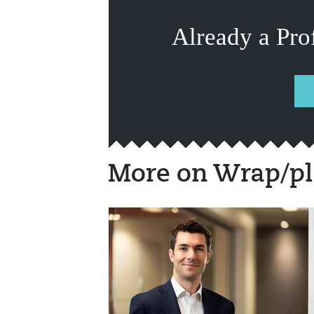
Already a Pro
More on Wrap/pl