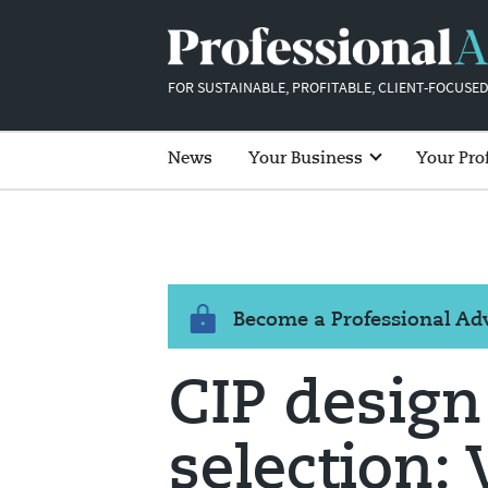
FOR SUSTAINABLE, PROFITABLE, CLIENT-FOCUSED
News
Your Business
Your Pro
Become a Professional A
CIP design
selection: