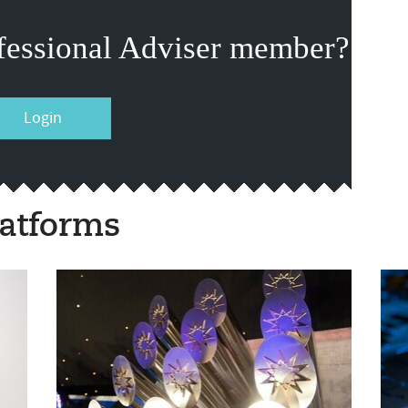
fessional Adviser member?
Login
atforms