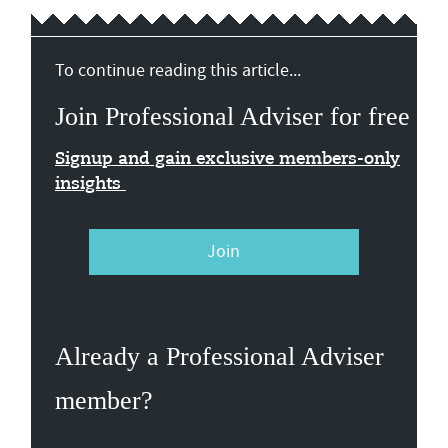
To continue reading this article...
Join Professional Adviser for free
Signup and gain exclusive members-only
insights
Join
Already a Professional Adviser
member?