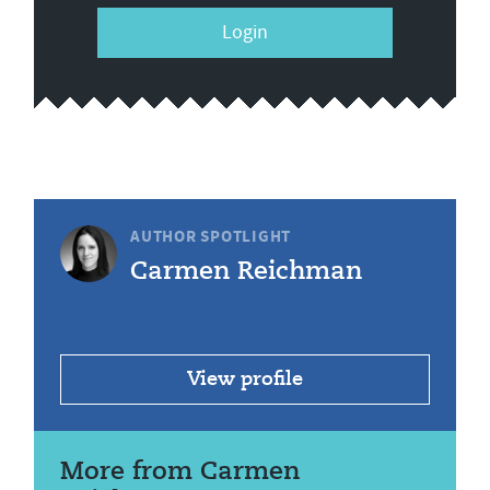
Login
AUTHOR SPOTLIGHT
Carmen Reichman
View profile
More from Carmen