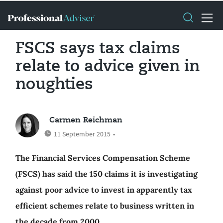
FSCS says tax claims
relate to advice given in
noughties
Carmen Reichman
11 September 2015
•
The Financial Services Compensation Scheme
(FSCS) has said the 150 claims it is investigating
against poor advice to invest in apparently tax
efficient schemes relate to business written in
the decade from 2000.