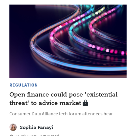
REGULATION
Open finance could pose 'existential
threat' to advice market
Consumer Duty Alliance tech forum attendees hear
Sophia Panayi
23 July 2026 • 3 min read