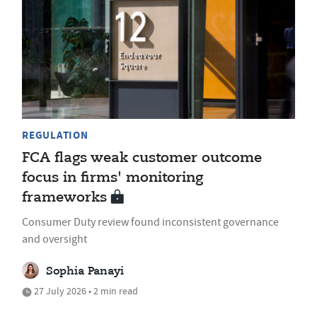
REGULATION
FCA flags weak customer outcome
focus in firms' monitoring
frameworks
Consumer Duty review found inconsistent governance
and oversight
Sophia Panayi
27 July 2026 • 2 min read