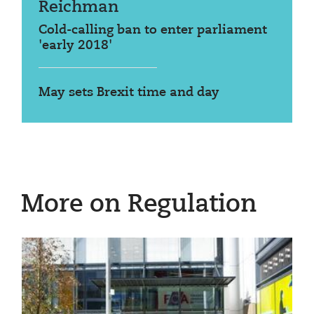
Reichman
Cold-calling ban to enter parliament
'early 2018'
May sets Brexit time and day
More on Regulation