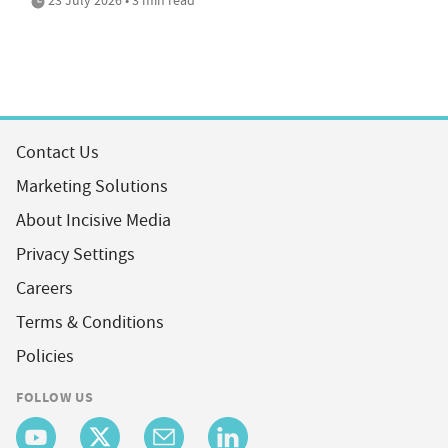
Contact Us
Marketing Solutions
About Incisive Media
Privacy Settings
Careers
Terms & Conditions
Policies
FOLLOW US