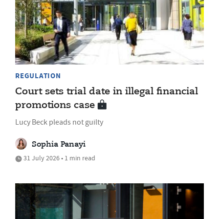
REGULATION
Court sets trial date in illegal financial
promotions case
Lucy Beck pleads not guilty
Sophia Panayi
31 July 2026 • 1 min read