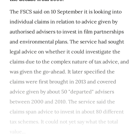
The FSCS said on 10 September it is looking into
individual claims in relation to advice given by
authorised advisers to invest in film partnerships
and environmental plans. The service had sought
legal advice on whether it could investigate the
claims due to the complex nature of tax advice, and
was given the go-ahead. It later specified the
claims were first brought in 2013 and covered
advice given by about 50 "departed" advisers
between 2000 and 2010. The service said the
claims span advice to invest in about 80 different
tax schemes. It could not yet say what the total
value...