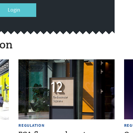
Login
ion
REGULATION
REG