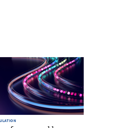
ULATION