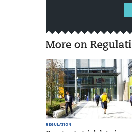
More on Regulat
REGULATION