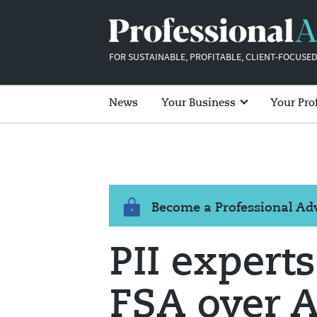
FOR SUSTAINABLE, PROFITABLE, CLIENT-FOCUSED
News
Your Business
Your Pro
Become a Professional A
PII expert
FSA over A