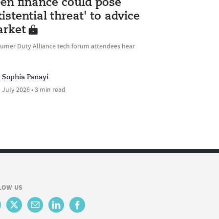
en finance could pose
xistential threat' to advice
rket
umer Duty Alliance tech forum attendees hear
Sophia Panayi
 July 2026 • 3 min read
LOW US