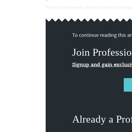
Pointon (pictured), director of retail at Ho
To continue reading this art
Join Professio
Signup and gain exclus
Already a Pro