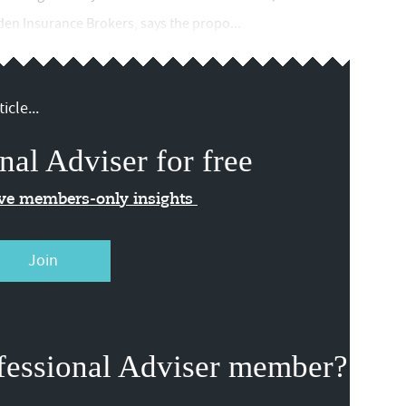
wden Insurance Brokers, says the propo...
icle...
nal Adviser for free
ive members-only insights
Join
fessional Adviser member?