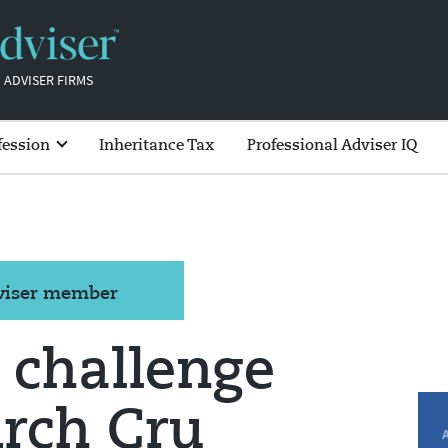
 ADVISER FIRMS
fession
Inheritance Tax
Professional Adviser IQ
dviser member
s challenge
rch Cru