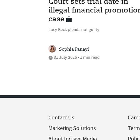
Court sets trial date in
illegal financial promotio
case
Lucy Beck pleads not guilty
Sophia Panayi
31 July 2026 • 1 min read
Contact Us
Care
Marketing Solutions
Term
About Incisive Media
Polic