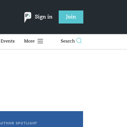
Sign in
Join
Events
More
Search
AUTHOR SPOTLIGHT