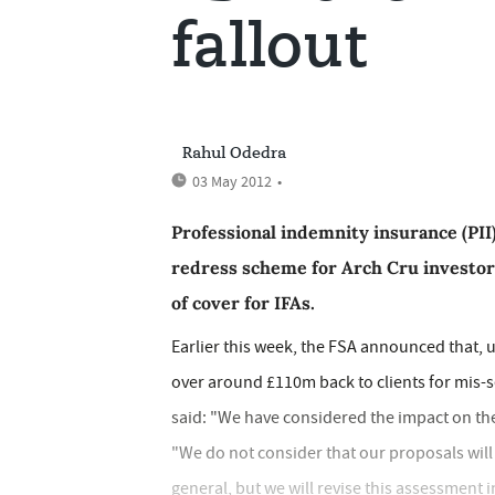
fallout
Rahul Odedra
03 May 2012
•
Professional indemnity insurance (PII)
redress scheme for Arch Cru investors
of cover for IFAs.
Earlier this week, the FSA announced that, 
over around £110m back to clients for mis-s
said: "We have considered the impact on the 
"We do not consider that our proposals will h
general, but we will revise this assessment i