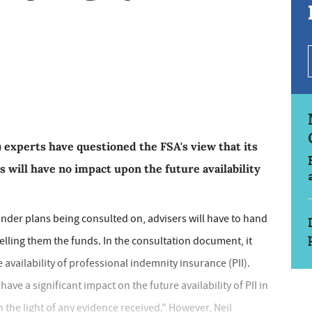
 experts have questioned the FSA's view that its
 will have no impact upon the future availability
under plans being consulted on, advisers will have to hand
elling them the funds. In the consultation document, it
availability of professional indemnity insurance (PII).
ave a significant impact on the future availability of PII in
n the light of any evidence received." However, Neil