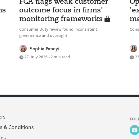
FCA flags weak customer
Op
ns
outcome focus in firms'
'e
monitoring frameworks
ma
Consumer Duty review found inconsistent
Cons
governance and oversight
Sophia Panayi
27 July 2026 • 2 min read
23
ers
FOL
s & Conditions
ies