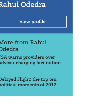
Rahul Odedra
View profile
More from Rahul
Odedra
FSA warns providers over
adviser charging facilitation
Delayed Flight: the top ten
political moments of 2012