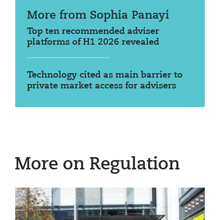
More from Sophia Panayi
Top ten recommended adviser
platforms of H1 2026 revealed
Technology cited as main barrier to
private market access for advisers
More on Regulation