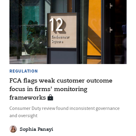
REGULATION
FCA flags weak customer outcome
focus in firms' monitoring
frameworks
Consumer Duty review found inconsistent governance
and oversight
Sophia Panayi