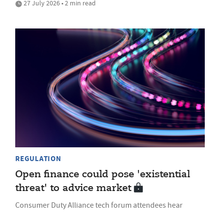
27 July 2026 • 2 min read
REGULATION
Open finance could pose 'existential
threat' to advice market
Consumer Duty Alliance tech forum attendees hear