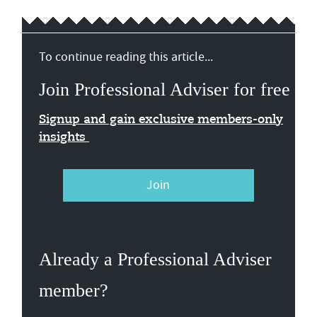
To continue reading this article...
Join Professional Adviser for free
Signup and gain exclusive members-only
insights
Join
Already a Professional Adviser
member?