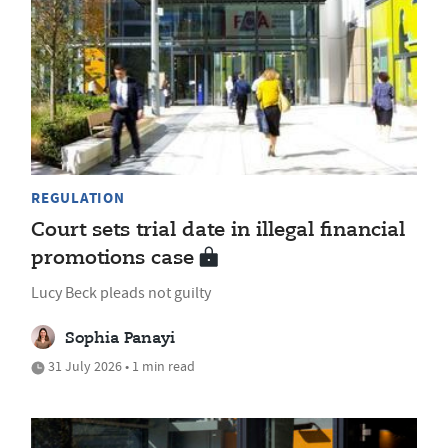
REGULATION
Court sets trial date in illegal financial
promotions case
Lucy Beck pleads not guilty
Sophia Panayi
31 July 2026 • 1 min read