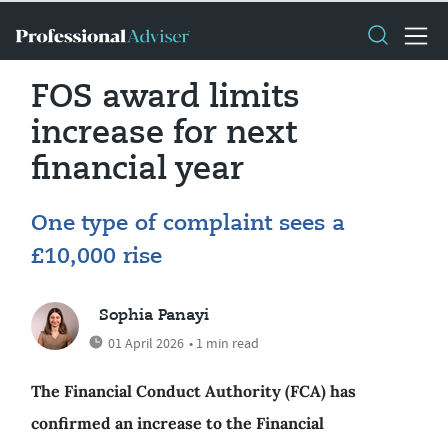
FOS award limits
increase for next
financial year
One type of complaint sees a
£10,000 rise
Sophia Panayi
01 April 2026
• 1 min read
The Financial Conduct Authority (FCA) has
confirmed an increase to the Financial