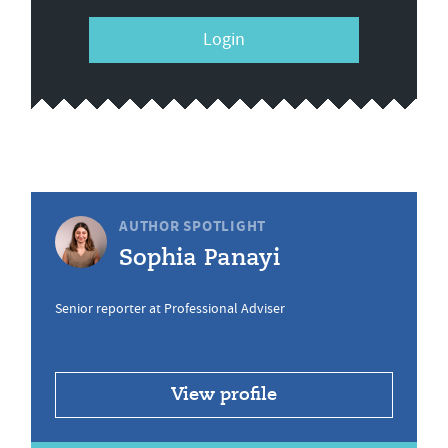
Login
AUTHOR SPOTLIGHT
Sophia Panayi
Senior reporter at Professional Adviser
View profile