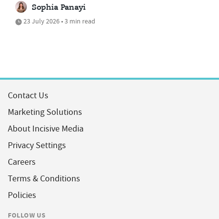
Sophia Panayi
23 July 2026 • 3 min read
Contact Us
Marketing Solutions
About Incisive Media
Privacy Settings
Careers
Terms & Conditions
Policies
FOLLOW US