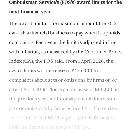
Ombudsman Service’s (FOS’s) award limits for the
next financial year.
The award limit is the maximum amount the FOS
can ask a financial business to pay when it upholds
complaints. Each year the limit is adjusted in line
with inflation, as measured by the Consumer Prices
Index (CPI), the FOS said. From 1 April 2026, the
award limits will increase to £455,000 for
complaints about acts or omissions by firms on or
after 1 April 2019. This is an increase of £10,000 on
the previous year. Additionally, complaints about
acts or omissions by firms before 1 April have risen
£5,000 to £205,000. Changes to the FOS's award
limit are designed to ensure "fair co...