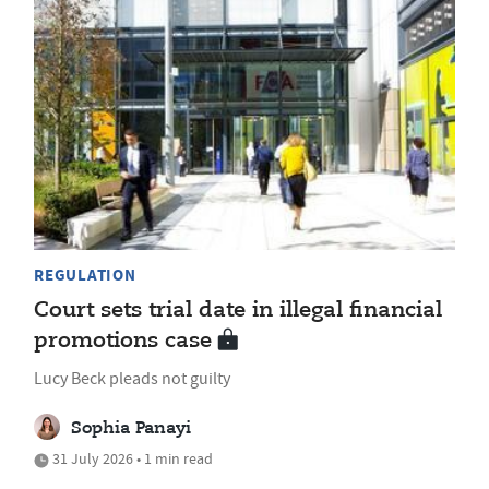
REGULATION
Court sets trial date in illegal financial
promotions case
Lucy Beck pleads not guilty
Sophia Panayi
31 July 2026 • 1 min read