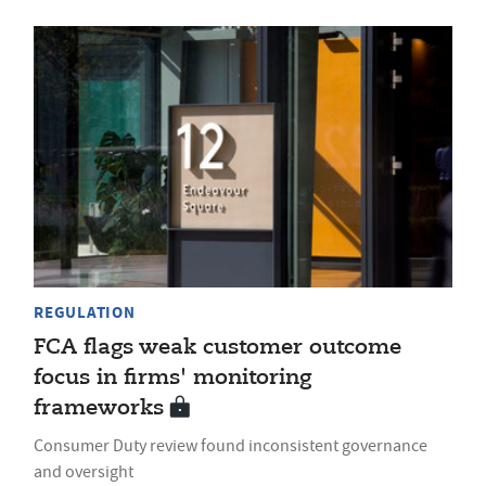
REGULATION
FCA flags weak customer outcome
focus in firms' monitoring
frameworks
Consumer Duty review found inconsistent governance
and oversight