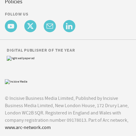
Policies
FOLLOW US
DIGITAL PUBLISHER OF THE YEAR
© Incisive Business Media Limited, Published by Incisive
Business Media Limited, New London House, 172 Drury Lane,
London WC2B 5QR. Registered in England and Wales with
company registration number 09178013. Part of Arc network,
www.arc-network.com