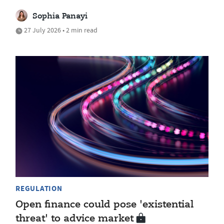
Sophia Panayi
27 July 2026 • 2 min read
REGULATION
Open finance could pose 'existential
threat' to advice market