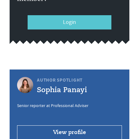
Login
AUTHOR SPOTLIGHT
Sophia Panayi
Senior reporter at Professional Adviser
View profile