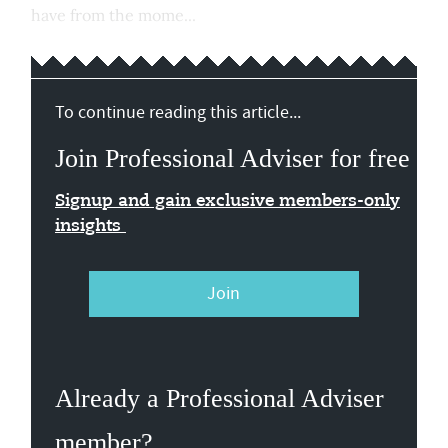
have from the mome...
To continue reading this article...
Join Professional Adviser for free
Signup and gain exclusive members-only
insights
Join
Already a Professional Adviser
member?