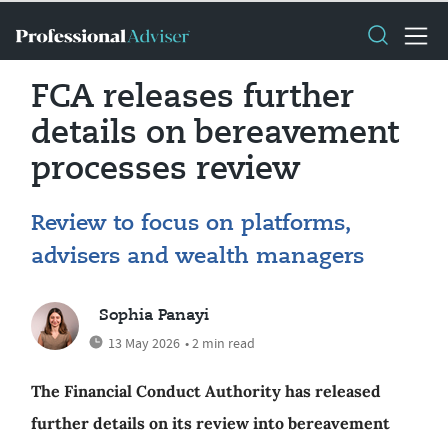
FCA releases further
details on bereavement
processes review
Review to focus on platforms,
advisers and wealth managers
Sophia Panayi
13 May 2026
• 2 min read
The Financial Conduct Authority has released
further details on its review into bereavement