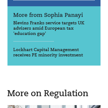
More from Sophia Panayi
Blevins Franks service targets UK
advisers amid European tax
'education gap'
Lockhart Capital Management
receives PE minority investment
More on Regulation