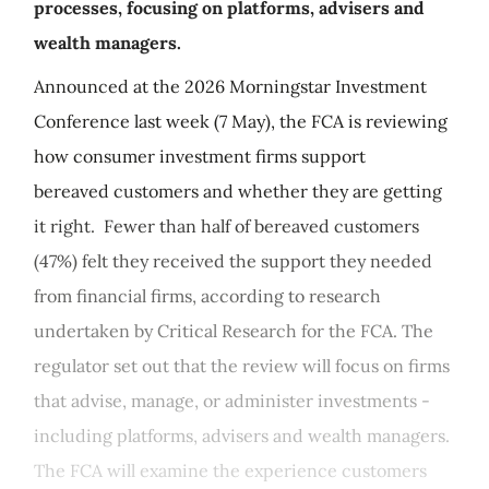
processes, focusing on platforms, advisers and
wealth managers.
Announced at the 2026 Morningstar Investment
Conference last week (7 May), the FCA is reviewing
how consumer investment firms support
bereaved customers and whether they are getting
it right. Fewer than half of bereaved customers
(47%) felt they received the support they needed
from financial firms, according to research
undertaken by Critical Research for the FCA. The
regulator set out that the review will focus on firms
that advise, manage, or administer investments -
including platforms, advisers and wealth managers.
The FCA will examine the experience customers