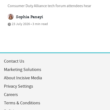
Consumer Duty Alliance tech forum attendees hear
Sophia Panayi
23 July 2026 • 3 min read
Contact Us
Marketing Solutions
About Incisive Media
Privacy Settings
Careers
Terms & Conditions