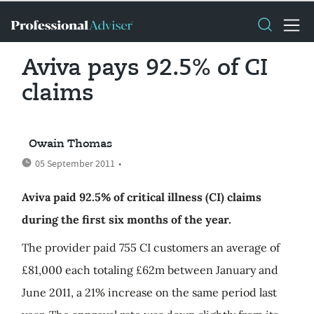
Aviva pays 92.5% of CI
claims
Owain Thomas
05 September 2011
•
Aviva paid 92.5% of critical illness (CI) claims
during the first six months of the year.
The provider paid 755 CI customers an average of
£81,000 each totaling £62m between January and
June 2011, a 21% increase on the same period last