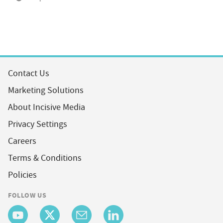
Contact Us
Marketing Solutions
About Incisive Media
Privacy Settings
Careers
Terms & Conditions
Policies
FOLLOW US