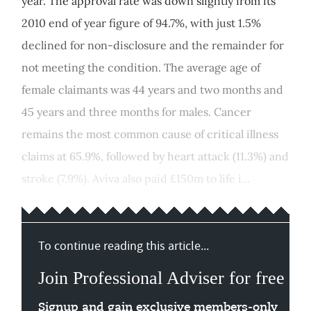
year. The approval rate was down slightly from its
2010 end of year figure of 94.7%, with just 1.5%
declined for non-disclosure and the remainder for
not meeting the condition. The average age of
female claimants was 44 years and two months and
45 years and three months for males. Cancer
remains the most common cause of critical illness
claims at 65.9%, followed by heart attack (11.3%) and
stroke (7.9%). Aviva also paid £150m to life i...
To continue reading this article...
Join Professional Adviser for free
Signup and gain exclusive members-only