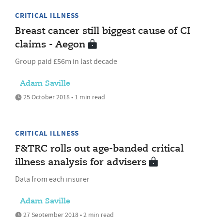
CRITICAL ILLNESS
Breast cancer still biggest cause of CI
claims - Aegon
Group paid £56m in last decade
Adam Saville
25 October 2018 • 1 min read
CRITICAL ILLNESS
F&TRC rolls out age-banded critical
illness analysis for advisers
Data from each insurer
Adam Saville
27 September 2018 • 2 min read