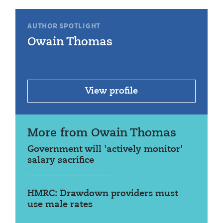
AUTHOR SPOTLIGHT
Owain Thomas
View profile
More from Owain Thomas
Government will 'actively monitor'
salary sacrifice
HMRC: Drawdown providers must
use male rates