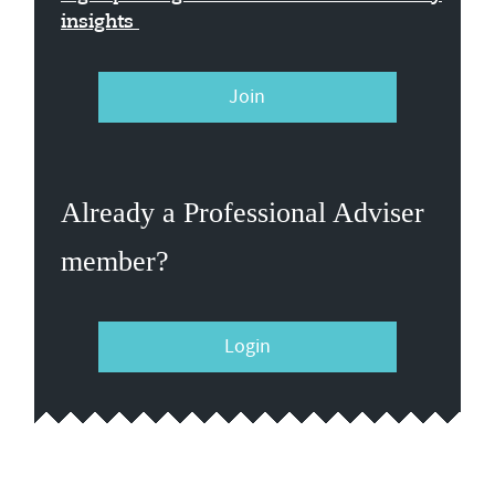
insights
Join
Already a Professional Adviser
member?
Login