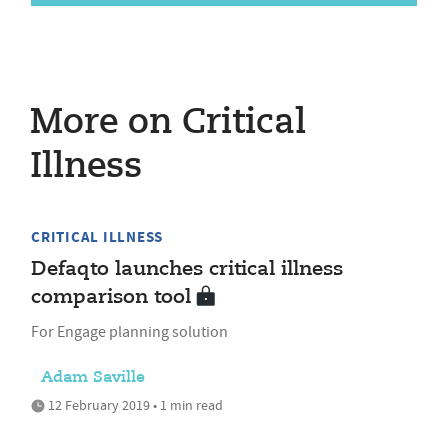
More on Critical
Illness
CRITICAL ILLNESS
Defaqto launches critical illness
comparison tool
For Engage planning solution
Adam Saville
12 February 2019 • 1 min read