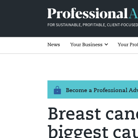
FOR SUSTAINABLE, PROFITABLE, CLIENT-FOCUSED
News
Your Business
Your Pro
Become a Professional A
Breast canc
biggest ca