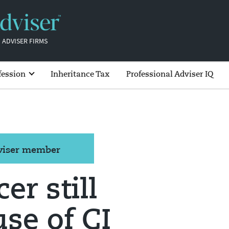
 ADVISER FIRMS
fession
Inheritance Tax
Professional Adviser IQ
dviser member
er still
use of CI