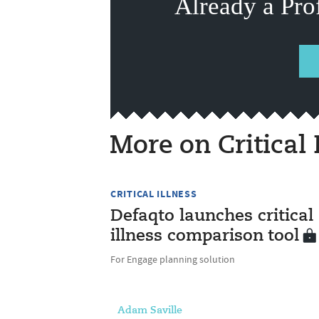
Already a Pro
More on Critical 
CRITICAL ILLNESS
Defaqto launches critical
illness comparison tool
For Engage planning solution
Adam Saville