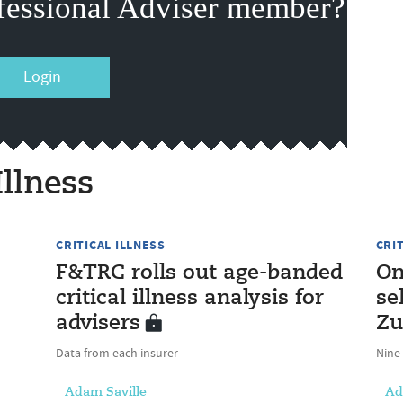
fessional Adviser member?
Login
Illness
CRITICAL ILLNESS
CRI
F&TRC rolls out age-banded
On
critical illness analysis for
se
advisers
Zu
Data from each insurer
Nine
Adam Saville
Ad