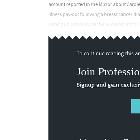
account reported in the Mirror about Carole 
illness pay-out following a breast cancer di
sister publication Cover here. According to
To continue reading this art
Join Professio
Signup and gain exclus