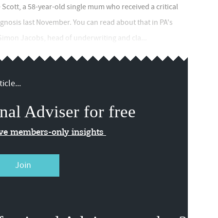
Scott, a 58-year-old single mum who received a critical
agnosis last November. You can read about that in PA's
 Simon Jacobs, head of underwriting and cla...
icle...
nal Adviser for free
ive members-only insights
Join