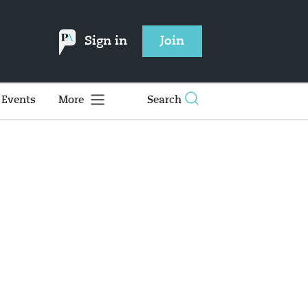
Sign in
Join
Events
More
Search