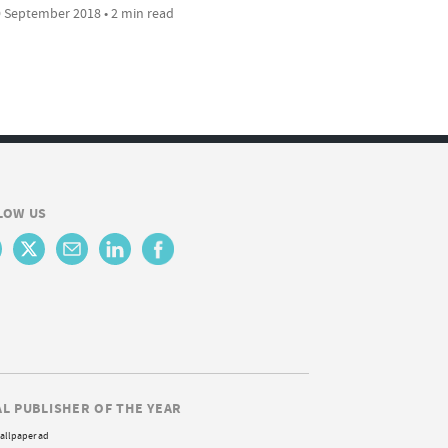
 September 2018 • 2 min read
LOW US
AL PUBLISHER OF THE YEAR