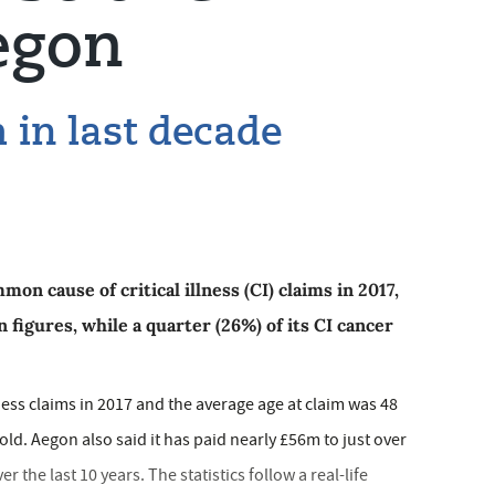
egon
in last decade
on cause of critical illness (CI) claims in 2017,
 figures, while a quarter (26%) of its CI cancer
llness claims in 2017 and the average age at claim was 48
old. Aegon also said it has paid nearly £56m to just over
the last 10 years. The statistics follow a real-life