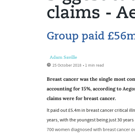
claims - A
Group paid £56m 
Adam Saville
25 October 2018
• 1 min read
Breast cancer was the single most comm
accounting for 15%, according to Aegon
claims were for breast cancer.
It paid out £5.4m in breast cancer critical i
years, with the youngest being just 30 years 
700 women diagnosed with breast cancer over 