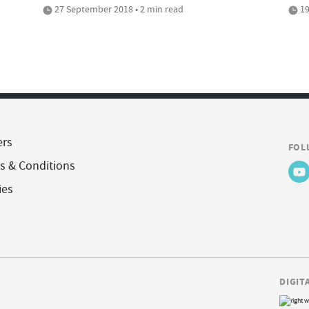
27 September 2018 • 2 min read
19
ers
FOL
s & Conditions
ies
DIGIT