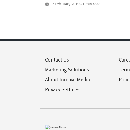
12 February 2019 • 1 min read
Contact Us
Care
Marketing Solutions
Term
About Incisive Media
Polic
Privacy Settings