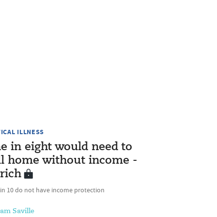
TICAL ILLNESS
e in eight would need to
ll home without income -
rich
 in 10 do not have income protection
am Saville