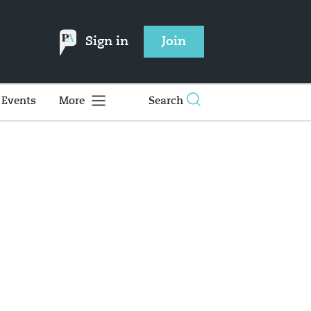
Sign in
Join
Events
More
Search