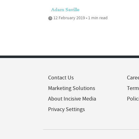
Adam Saville
12 February 2019 • 1 min read
Contact Us
Care
Marketing Solutions
Term
About Incisive Media
Polic
Privacy Settings