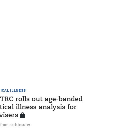
TICAL ILLNESS
TRC rolls out age-banded
itical illness analysis for
visers
 from each insurer