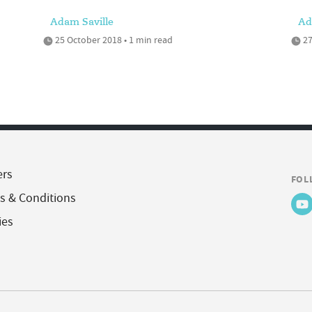
Adam Saville
Ad
25 October 2018 • 1 min read
27
ers
FOL
s & Conditions
ies