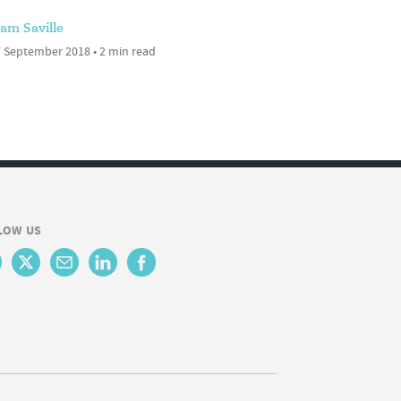
am Saville
 September 2018 • 2 min read
LOW US