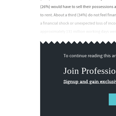
(26%) would have to sell their possessions 
to rent. About a third (34%) do not feel fina
a financial shock or unexpected loss of in
approximately 131 million working days were 
To continue reading this art
Join Professio
Signup and gain exclus