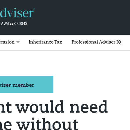
 ADVISER FIRMS
fession
Inheritance Tax
Professional Adviser IQ
dviser member
ht would need
me without