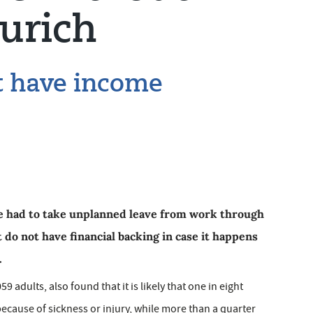
urich
t have income
ve had to take unplanned leave from work through
do not have financial backing in case it happens
.
9 adults, also found that it is likely that one in eight
ecause of sickness or injury, while more than a quarter