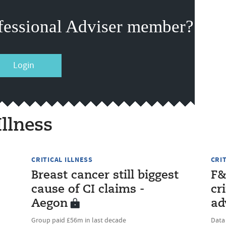
fessional Adviser member?
Login
Illness
CRITICAL ILLNESS
CRI
Breast cancer still biggest
F&
cause of CI claims -
cr
Aegon
ad
Group paid £56m in last decade
Data