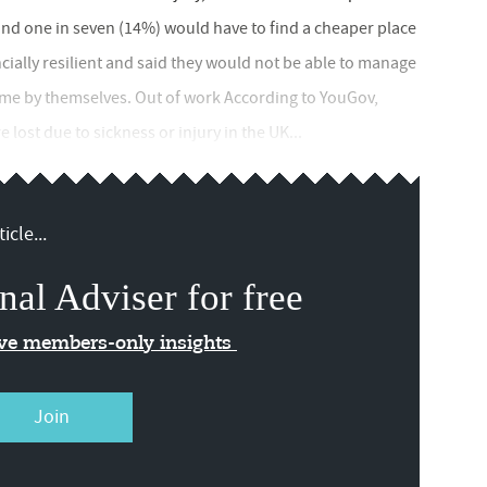
and one in seven (14%) would have to find a cheaper place
ncially resilient and said they would not be able to manage
come by themselves. Out of work According to YouGov,
lost due to sickness or injury in the UK...
icle...
nal Adviser for free
ive members-only insights
Join