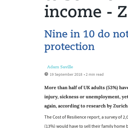
income - Z
Nine in 10 do no
protection
Adam Saville
19 September 2018
• 2 min read
More than half of UK adults (53%) ha
injury, sickness or unemployment, yet 
again, according to research by Zurich
The Cost of Resilience report, a survey of 2,05
(13%) would have to sell their family home b