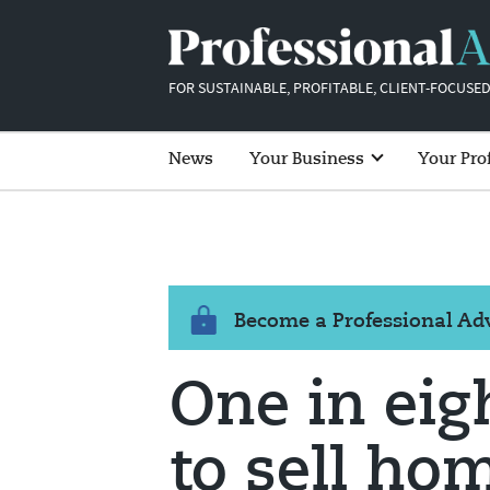
FOR SUSTAINABLE, PROFITABLE, CLIENT-FOCUSED
News
Your Business
Your Pro
Become a Professional A
One in eig
to sell ho