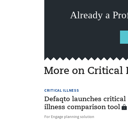
Already a Pro
More on Critical 
CRITICAL ILLNESS
Defaqto launches critical
illness comparison tool
For Engage planning solution