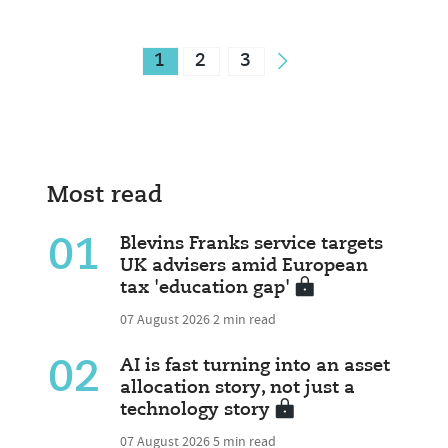
1
2
3
Most read
01
Blevins Franks service targets
UK advisers amid European
tax 'education gap'
07 August 2026
2 min read
02
AI is fast turning into an asset
allocation story, not just a
technology story
07 August 2026
5 min read