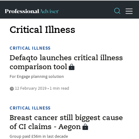
Critical Illness
CRITICAL ILLNESS
Defaqto launches critical illness
comparison tool
For Engage planning solution
12 February 2019 • 1 min read
CRITICAL ILLNESS
Breast cancer still biggest cause
of CI claims - Aegon
Group paid £56m in last decade