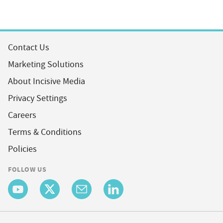
Contact Us
Marketing Solutions
About Incisive Media
Privacy Settings
Careers
Terms & Conditions
Policies
FOLLOW US