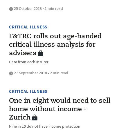
25 October 2018 • 1 min read
CRITICAL ILLNESS
F&TRC rolls out age-banded
critical illness analysis for
advisers
Data from each insurer
27 September 2018 • 2 min read
CRITICAL ILLNESS
One in eight would need to sell
home without income -
Zurich
Nine in 10 do not have income protection