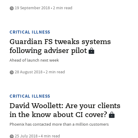
19 September 2018 • 2 min read
CRITICAL ILLNESS
Guardian FS tweaks systems
following adviser pilot
Ahead of launch next week
28 August 2018 • 2 min read
CRITICAL ILLNESS
David Woollett: Are your clients
in the know about CI cover?
Phoenix has contacted more than a million customers
25 July 2018 • 4 min read