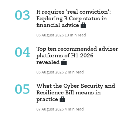
03
It requires 'real conviction':
Exploring B Corp status in
financial advice
06 August 2026
13 min read
04
Top ten recommended adviser
platforms of H1 2026
revealed
05 August 2026
2 min read
05
What the Cyber Security and
Resilience Bill means in
practice
07 August 2026
4 min read