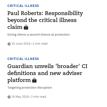
CRITICAL ILLNESS
Paul Roberts: Responsibility
beyond the critical illness
claim
Giving clients a second chance at protection
19 June 2018 • 2 min read
CRITICAL ILLNESS
Guardian unveils 'broader' CI
definitions and new adviser
platform
Targeting protection disruption
16 May 2018 • 2 min read