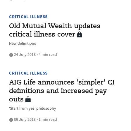
CRITICAL ILLNESS
Old Mutual Wealth updates
critical illness cover
New definitions
24 July 2018 • 4 min read
CRITICAL ILLNESS
AIG Life announces 'simpler' CI
definitions and increased pay-
outs
'Start from yes' philosophy
09 July 2018 • 1 min read