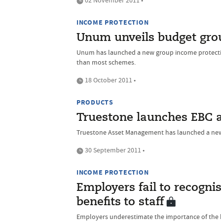
02 November 2011 •
INCOME PROTECTION
Unum unveils budget gro
Unum has launched a new group income protectio
than most schemes.
18 October 2011 •
PRODUCTS
Truestone launches EBC 
Truestone Asset Management has launched a new
30 September 2011 •
INCOME PROTECTION
Employers fail to recogni
benefits to staff
Employers underestimate the importance of the ben