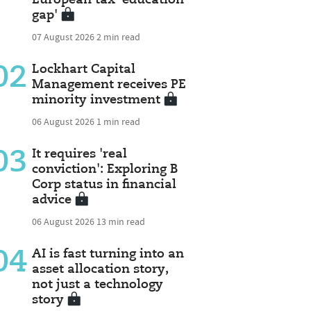
gap'
07 August 2026
2 min read
02
Lockhart Capital
Management receives PE
minority investment
06 August 2026
1 min read
03
It requires 'real
conviction': Exploring B
Corp status in financial
advice
06 August 2026
13 min read
04
AI is fast turning into an
asset allocation story,
not just a technology
story