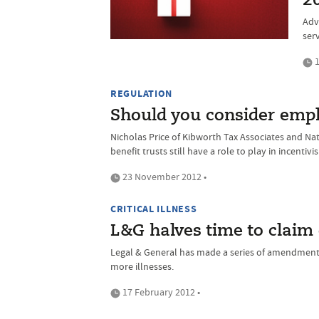
2
Adv
serv
1
REGULATION
Should you consider empl
Nicholas Price of Kibworth Tax Associates and N
benefit trusts still have a role to play in incentiv
23 November 2012 •
CRITICAL ILLNESS
L&G halves time to claim
Legal & General has made a series of amendments t
more illnesses.
17 February 2012 •