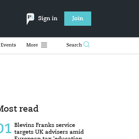
Sign in
Join
Events
More
Search
Most read
01
Blevins Franks service
targets UK advisers amid
European tax 'education