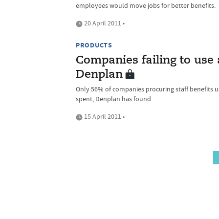
employees would move jobs for better benefits.
20 April 2011 •
PRODUCTS
Companies failing to use 
Denplan
Only 56% of companies procuring staff benefits u
spent, Denplan has found.
15 April 2011 •