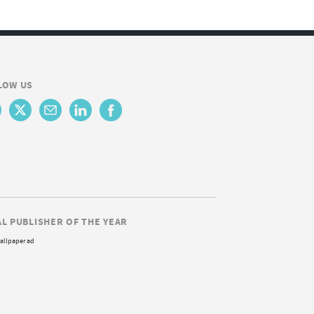
LOW US
AL PUBLISHER OF THE YEAR