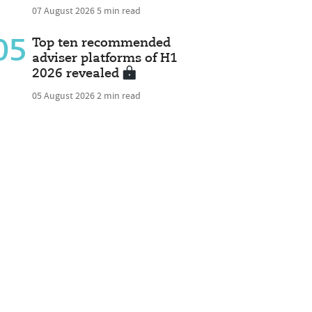
07 August 2026
5 min read
05
Top ten recommended
adviser platforms of H1
2026 revealed
05 August 2026
2 min read