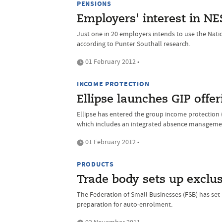
PENSIONS
Employers' interest in 
Just one in 20 employers intends to use the Nat
according to Punter Southall research.
01 February 2012 •
INCOME PROTECTION
Ellipse launches GIP offer
Ellipse has entered the group income protection (
which includes an integrated absence manageme
01 February 2012 •
PRODUCTS
Trade body sets up exclu
The Federation of Small Businesses (FSB) has se
preparation for auto-enrolment.