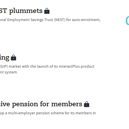
NEST plummets
ional Employment Savings Trust (NEST) for auto-enrolment,
ing
GIP) market with the launch of its InteractPlus product
nt system.
sive pension for members
t up a multi-employer pension scheme for its members in