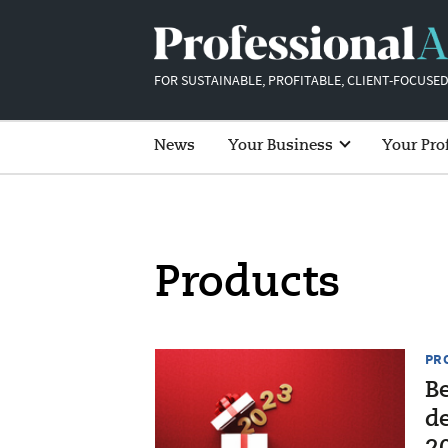
FOR SUSTAINABLE, PROFITABLE, CLIENT-FOCUSED
News
Your Business
Your Pro
Products
PR
Be
d