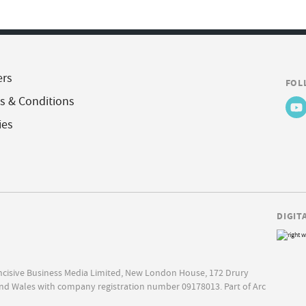
ers
FOL
s & Conditions
ies
DIGIT
Incisive Business Media Limited, New London House, 172 Drury
nd Wales with company registration number 09178013. Part of Arc