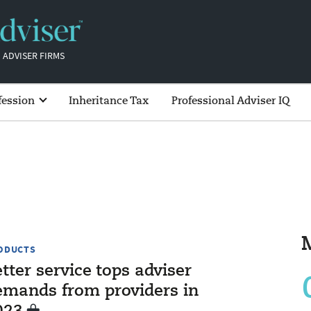
 ADVISER FIRMS
fession
Inheritance Tax
Professional Adviser IQ
ODUCTS
tter service tops adviser
emands from providers in