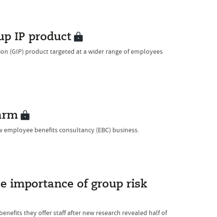
up IP product
n (GIP) product targeted at a wider range of employees
arm
 employee benefits consultancy (EBC) business.
se importance of group risk
efits they offer staff after new research revealed half of