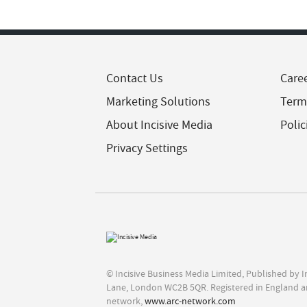
Contact Us
Care
Marketing Solutions
Term
About Incisive Media
Polic
Privacy Settings
© Incisive Business Media Limited, Published by 
Lane, London WC2B 5QR. Registered in England a
network,
www.arc-network.com