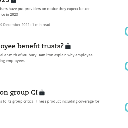
023
isers have put providers on notice they expect better
ice in 2023
9 December 2022 • 1 min read
oyee benefit trusts?
atelie Smith of Mulbury Hamilton explain why employee
ising employees.
 on group CI
o its group critical illness product including coverage for