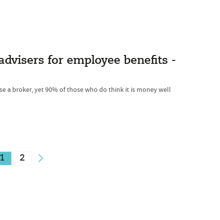
advisers for employee benefits -
se a broker, yet 90% of those who do think it is money well
1
2