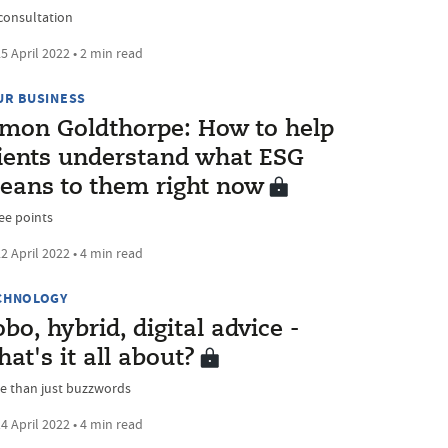
consultation
5 April 2022 • 2 min read
UR BUSINESS
imon Goldthorpe: How to help
lients understand what ESG
eans to them right now
ee points
2 April 2022 • 4 min read
CHNOLOGY
bo, hybrid, digital advice -
at's it all about?
e than just buzzwords
4 April 2022 • 4 min read