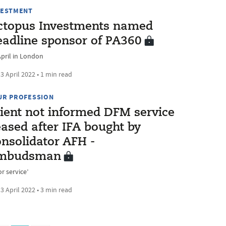
VESTMENT
ctopus Investments named
eadline sponsor of PA360
April in London
3 April 2022 • 1 min read
UR PROFESSION
lient not informed DFM service
eased after IFA bought by
onsolidator AFH -
mbudsman
r service’
3 April 2022 • 3 min read