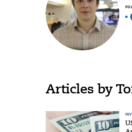
FO
Articles by To
IN
US
Ap