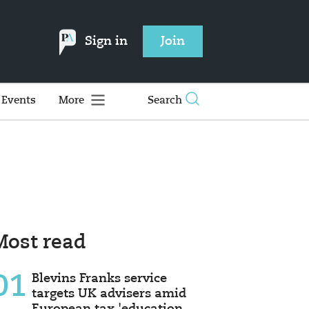
Sign in
Join
Events
More
Search
Most read
01
Blevins Franks service
targets UK advisers amid
European tax 'education