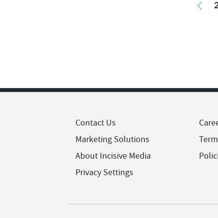
Contact Us
Care
Marketing Solutions
Term
About Incisive Media
Polic
Privacy Settings