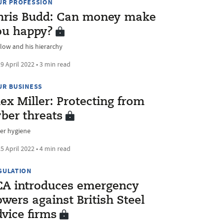
UR PROFESSION
hris Budd: Can money make
ou happy?
low and his hierarchy
9 April 2022 • 3 min read
UR BUSINESS
ex Miller: Protecting from
ber threats
er hygiene
5 April 2022 • 4 min read
GULATION
CA introduces emergency
wers against British Steel
vice firms