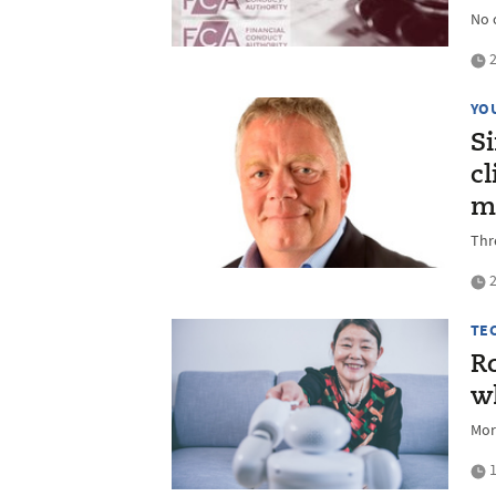
No 
2
YO
S
c
m
Thr
2
TE
Ro
wh
Mor
1