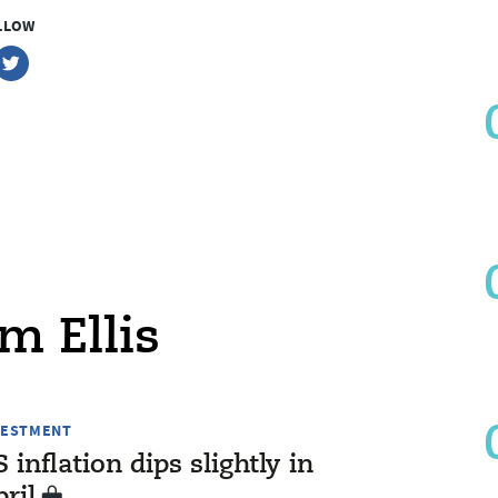
LLOW
m Ellis
VESTMENT
 inflation dips slightly in
ril