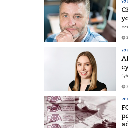
YO
C
y
Mas
2
YO
Al
cy
Cyb
2
RE
F
po
ad