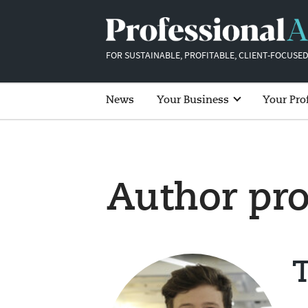
FOR SUSTAINABLE, PROFITABLE, CLIENT-FOCUSED
News
Your Business
Your Pro
Author pro
T