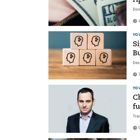
Dow
1
YO
S
B
Des
1
YO
C
f
Trai
0