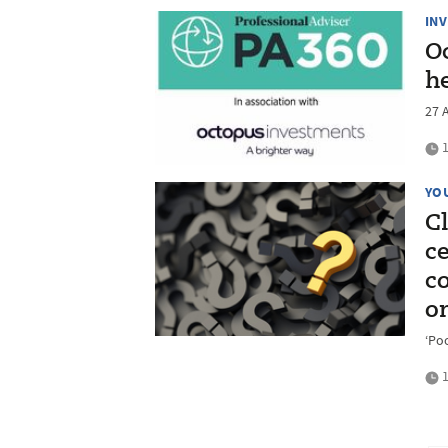
IN
O
h
27 
1
YO
C
c
c
o
‘Poo
1