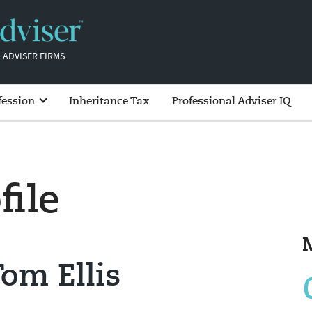
 ADVISER FIRMS
fession
Inheritance Tax
Professional Adviser IQ
file
om Ellis