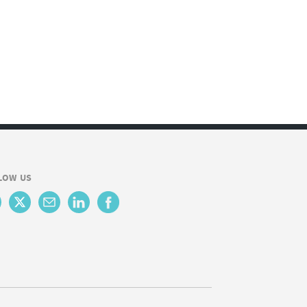
LOW US