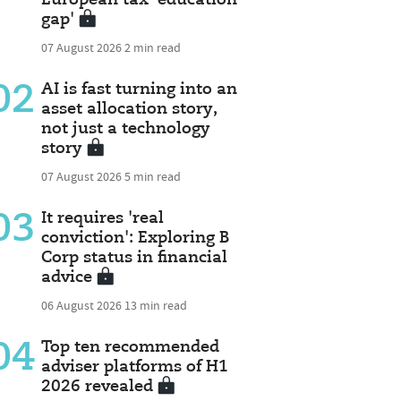
gap'
07 August 2026
2 min read
02
AI is fast turning into an
asset allocation story,
not just a technology
story
07 August 2026
5 min read
03
It requires 'real
conviction': Exploring B
Corp status in financial
advice
06 August 2026
13 min read
04
Top ten recommended
adviser platforms of H1
2026 revealed