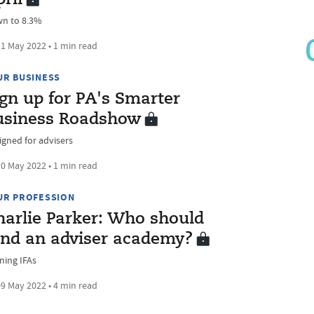
n to 8.3%
1 May 2022 • 1 min read
UR BUSINESS
ign up for PA's Smarter
usiness Roadshow
igned for advisers
0 May 2022 • 1 min read
UR PROFESSION
harlie Parker: Who should
und an adviser academy?
ning IFAs
9 May 2022 • 4 min read