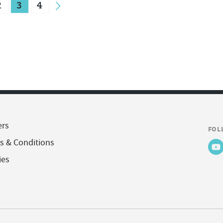
2
3
4
ers
FOL
s & Conditions
ies