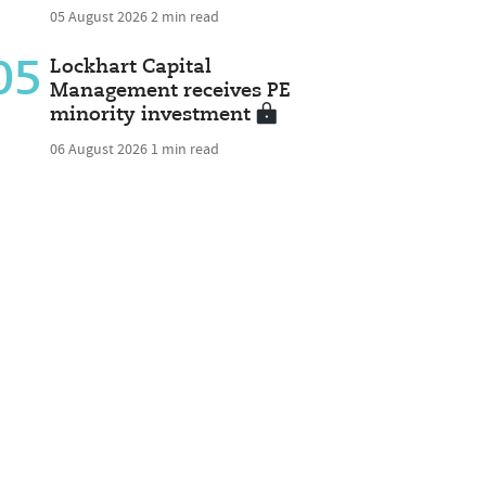
05 August 2026
2 min read
05
Lockhart Capital
Management receives PE
minority investment
06 August 2026
1 min read