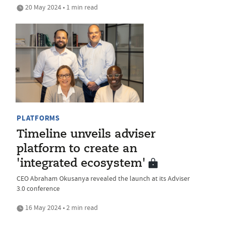
20 May 2024 • 1 min read
PLATFORMS
Timeline unveils adviser
platform to create an
'integrated ecosystem'
CEO Abraham Okusanya revealed the launch at its Adviser
3.0 conference
16 May 2024 • 2 min read