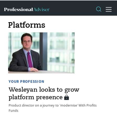
Platforms
YOUR PROFESSION
Wesleyan looks to grow
platform presence
Product director on a journey to ‘modernise’ With Profits
Funds