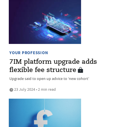
YOUR PROFESSION
7IM platform upgrade adds
flexible fee structure
Upgrade said to open up advice to ‘new cohort’
23 July 2024 • 2 min read