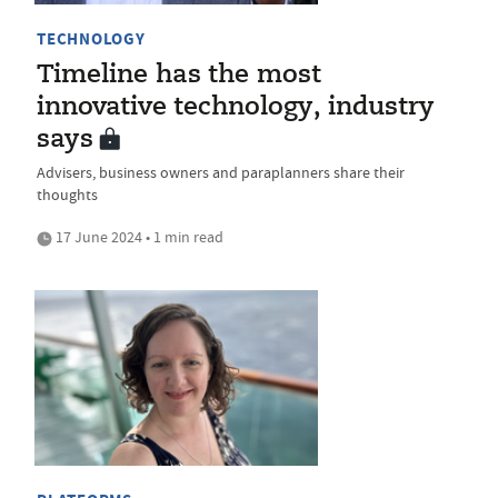
TECHNOLOGY
Timeline has the most
innovative technology, industry
says
Advisers, business owners and paraplanners share their
thoughts
17 June 2024 • 1 min read