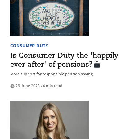
CONSUMER DUTY
Is Consumer Duty the 'happily
ever after' of pensions?
More support for responsible pension saving
26 June 2023 • 4 min read