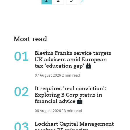
1
2
3
Most read
01
Blevins Franks service targets
UK advisers amid European
tax 'education gap'
07 August 2026
2 min read
02
It requires 'real conviction':
Exploring B Corp status in
financial advice
06 August 2026
13 min read
03
Lockhart Capital Management