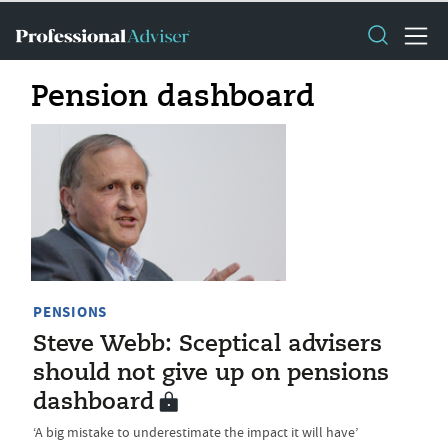
Pension dashboard
PENSIONS
Steve Webb: Sceptical advisers
should not give up on pensions
dashboard
‘A big mistake to underestimate the impact it will have’