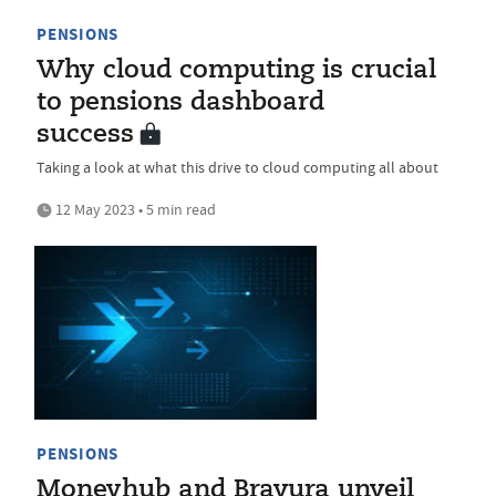
PENSIONS
Why cloud computing is crucial
to pensions dashboard
success
Taking a look at what this drive to cloud computing all about
12 May 2023 • 5 min read
PENSIONS
Moneyhub and Bravura unveil