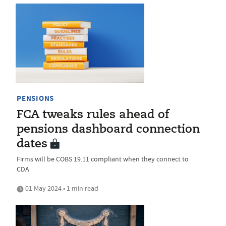
PENSIONS
FCA tweaks rules ahead of
pensions dashboard connection
dates
Firms will be COBS 19.11 compliant when they connect to
CDA
01 May 2024 • 1 min read