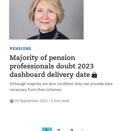
PENSIONS
Majority of pension
professionals doubt 2023
dashboard delivery date
Although majority are also confident they can provide data
necessary from their schemes
03 September 2021 • 2 min read