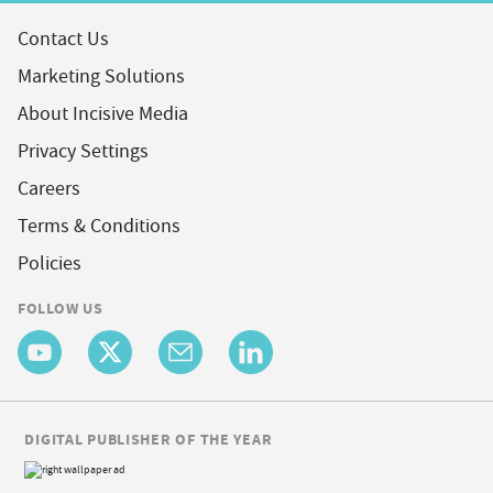
Contact Us
Marketing Solutions
About Incisive Media
Privacy Settings
Careers
Terms & Conditions
Policies
FOLLOW US
DIGITAL PUBLISHER OF THE YEAR