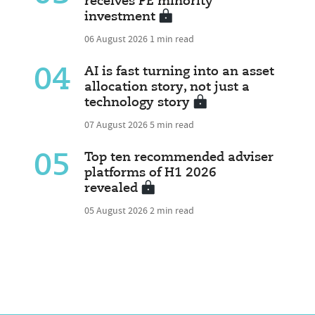
receives PE minority
investment
06 August 2026
1 min read
04
AI is fast turning into an asset
allocation story, not just a
technology story
07 August 2026
5 min read
05
Top ten recommended adviser
platforms of H1 2026
revealed
05 August 2026
2 min read