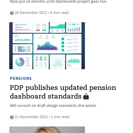
Now just six months until dashboards project goes live
20 December 2022 • 4 min read
PENSIONS
PDP publishes updated pension
dashboard standards
Will consult on draft design standards this winter
21 November 2022 • 1 min read