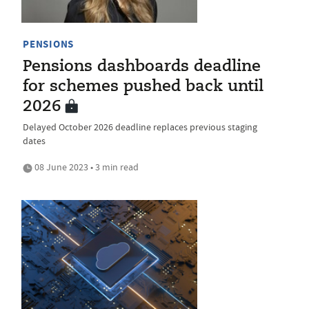
PENSIONS
Pensions dashboards deadline
for schemes pushed back until
2026
Delayed October 2026 deadline replaces previous staging
dates
08 June 2023 • 3 min read