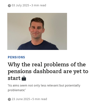
03 July 2025 • 3 min read
PENSIONS
Why the real problems of the
pensions dashboard are yet to
start
'Its aims seem not only less relevant but potentially
problematic'
23 June 2025 • 5 min read