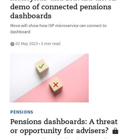
demo of connected pensions
dashboards
Move will show how ISP microservice can connect to
dashboard
02 May 2023 • 3 min read
PENSIONS
Pensions dashboards: A threat
or opportunity for advisers?