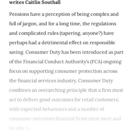
writes Caitlin Southall
Pensions have a perception of being complex and
full of jargon, and for a long time, the regulations
and complicated rules (tapering, anyone?) have
perhaps had a detrimental effect on responsible
saving. Consumer Duty has been introduced as part
of the Financial Conduct Authority's (FCA) ongoing
focus on supporting consumer protection across
the financial services industry. Consumer Duty
combines an overarching principle that a firm must
act to deliver good outcomes for retail customers,
with expected behaviours and a number of
consumer outcomes financial firms must meet and
be able t...