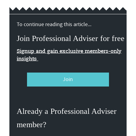
To continue reading this article...
Join Professional Adviser for free
Signup and gain exclusive members-only
insights
Join
Already a Professional Adviser
member?