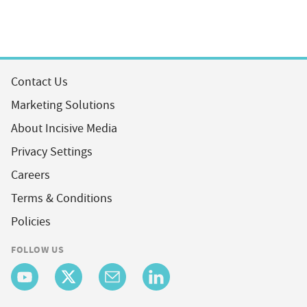
Contact Us
Marketing Solutions
About Incisive Media
Privacy Settings
Careers
Terms & Conditions
Policies
FOLLOW US