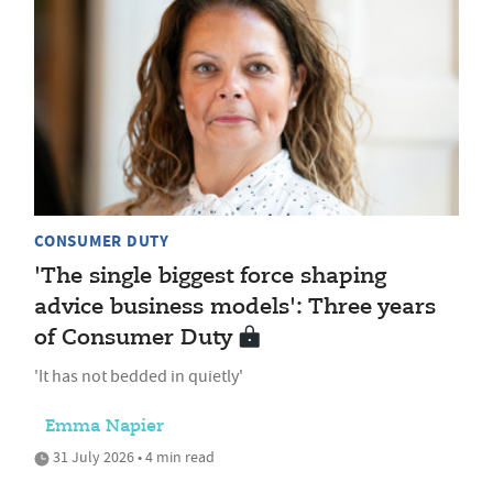
CONSUMER DUTY
'The single biggest force shaping
advice business models': Three years
of Consumer Duty
'It has not bedded in quietly'
Emma Napier
31 July 2026 • 4 min read