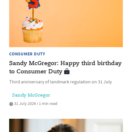
CONSUMER DUTY
Sandy McGregor: Happy third birthday
to Consumer Duty
Third anniversary of landmark regulation on 31 July
Sandy McGregor
31 July 2026 • 1 min read