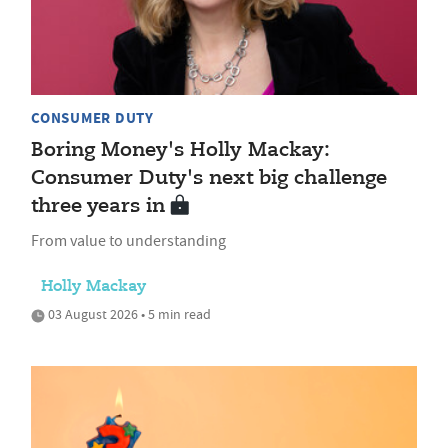
CONSUMER DUTY
Boring Money's Holly Mackay:
Consumer Duty's next big challenge
three years in
From value to understanding
Holly Mackay
03 August 2026 • 5 min read