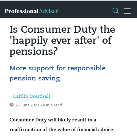
Is Consumer Duty the
'happily ever after' of
pensions?
More support for responsible
pension saving
Caitlin Southall
26 June 2023
• 4 min read
Consumer Duty will likely result in a
reaffirmation of the value of financial advice,