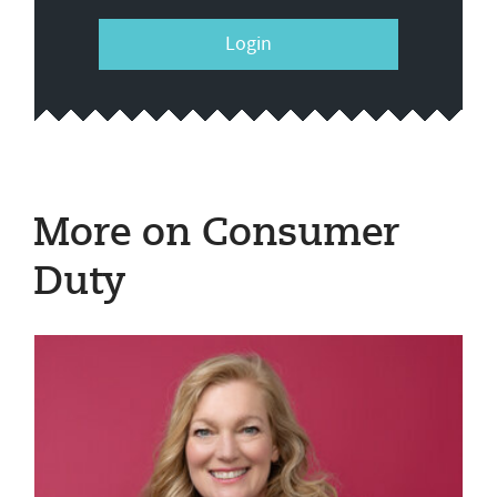
Login
More on Consumer
Duty