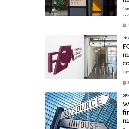
m
Con
ove
2
RE
F
ma
c
‘Fi
2
DF
W
f
m