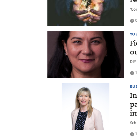
re
‘Co
0
YO
Fi
o
DIY
1
BU
In
p
i
Sch
1