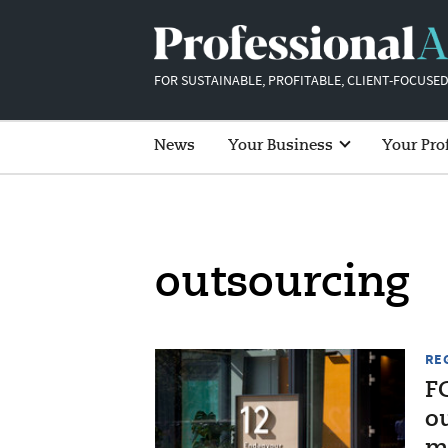
FOR SUSTAINABLE, PROFITABLE, CLIENT-FOCUSED
News
Your Business
Your Pro
outsourcing
RE
F
o