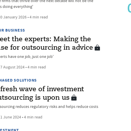
 firms that thrive over the next decade will not be the
s doing everything'
0 January 2026 • 4 min read
UR BUSINESS
eet the experts: Making the
se for outsourcing in advice
erts have one job, just one job'
7 August 2024 • 4 min read
NAGED SOLUTIONS
 fresh wave of investment
utsourcing is upon us
sourcing reduces regulatory risks and helps reduce costs
1 June 2024 • 4 min read
VESTMENT