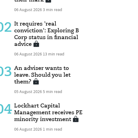
06 August 2026
3 min read
02
It requires 'real
conviction': Exploring B
Corp status in financial
advice
06 August 2026
13 min read
03
An adviser wants to
leave. Should you let
them?
05 August 2026
5 min read
04
Lockhart Capital
Management receives PE
minority investment
06 August 2026
1 min read