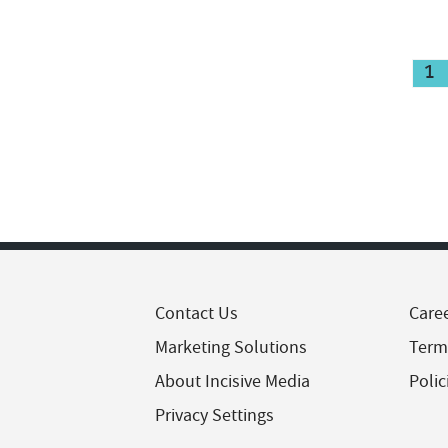
1
Contact Us
Care
Marketing Solutions
Term
About Incisive Media
Polic
Privacy Settings