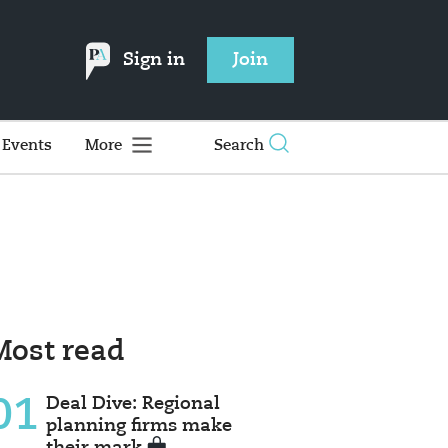
Sign in
Join
Events
More
Search
Most read
01
Deal Dive: Regional
planning firms make
their mark