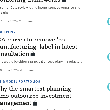
onitoring frameworks
sumer Duty review found inconsistent governance and
rsight
7 July 2026 • 2 min read
GULATION
CA moves to remove 'co-
nufacturing' label in latest
onsultation
rms would be either a principal or secondary manufacturer’
9 June 2026 • 4 min read
M & MODEL PORTFOLIOS
hy the smartest planning
irms outsource investment
anagement