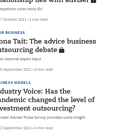
lationship lies with adviser
mpetition cures most ills’
7 October 2021 • 2 min read
UR BUSINESS
ona Tait: The advice business
utsourcing debate
 or external expert input
6 September 2021 • 4 min read
SINESS MODELS
dustry Voice: Has the
andemic changed the level of
nvestment outsourcing?
roder Adviser Pulse Survey provides some insight
3 September 2021 • 4 min read