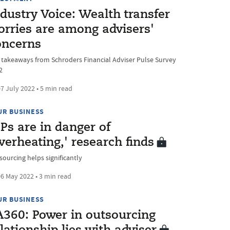
dustry Voice: Wealth transfer
orries are among advisers'
oncerns
 takeaways from Schroders Financial Adviser Pulse Survey
2
7 July 2022 • 5 min read
UR BUSINESS
Ps are in danger of
verheating,' research finds
sourcing helps significantly
6 May 2022 • 3 min read
UR BUSINESS
A360: Power in outsourcing