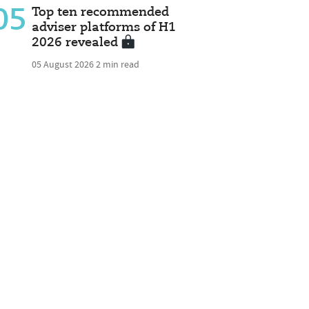
05
Top ten recommended
adviser platforms of H1
2026 revealed
05 August 2026
2 min read