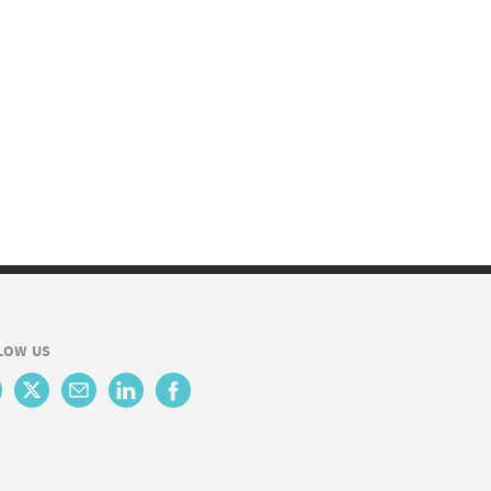
LOW US