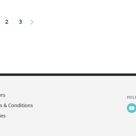
2
3
ers
FOL
s & Conditions
ies