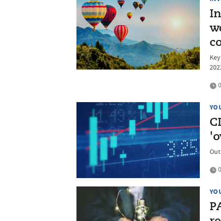
In
w
c
Key
202
0
YO
CI
'o
Out
0
YO
P