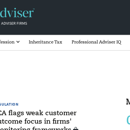
 ADVISER FIRMS
fession
Inheritance Tax
Professional Adviser IQ
GULATION
CA flags weak customer
utcome focus in firms'