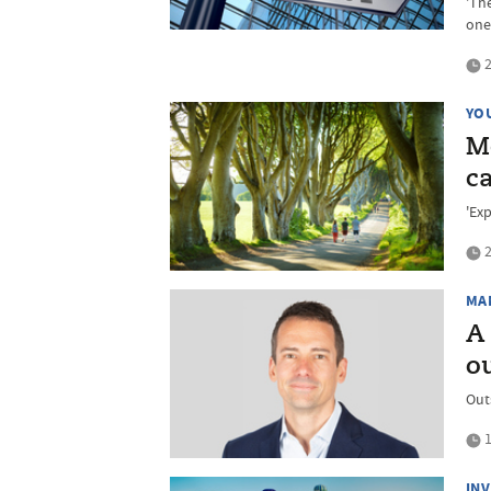
'The
one
2
YO
M
ca
'Exp
2
MA
A
o
Out
1
IN