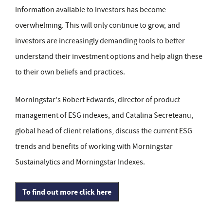
information available to investors has become
overwhelming. This will only continue to grow, and
investors are increasingly demanding tools to better
understand their investment options and help align these
to their own beliefs and practices.
Morningstar's Robert Edwards, director of product
management of ESG indexes, and Catalina Secreteanu,
global head of client relations, discuss the current ESG
trends and benefits of working with Morningstar
Sustainalytics and Morningstar Indexes.
To find out more click here