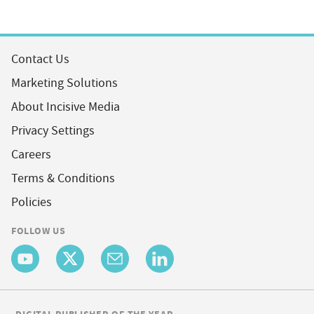
Contact Us
Marketing Solutions
About Incisive Media
Privacy Settings
Careers
Terms & Conditions
Policies
FOLLOW US