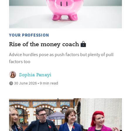
YOUR PROFESSION
Rise of the money coach
Advice hurdles pose as push factors but plenty of pull
factors too
Sophia Panayi
30 June 2026 • 9 min read