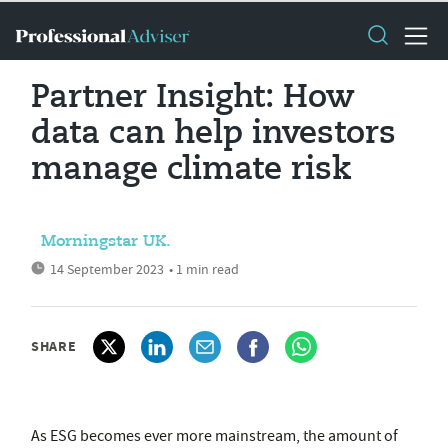
Partner Insight: How
data can help investors
manage climate risk
Morningstar UK.
14 September 2023
• 1 min read
SHARE
As ESG becomes ever more mainstream, the amount of