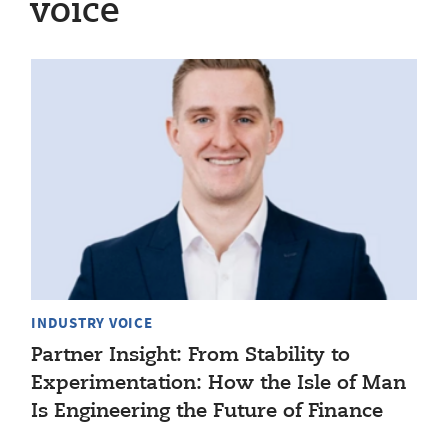
voice
INDUSTRY VOICE
Partner Insight: From Stability to
Experimentation: How the Isle of Man
Is Engineering the Future of Finance