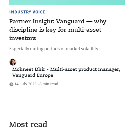
INDUSTRY VOICE
Partner Insight: Vanguard — why
discipline is key for multi-asset
investors
Especially during periods of market volatility
Mohneet Dhir - Multi-asset product manager,
Vanguard Europe
14 July 2023 • 8 min read
Most read