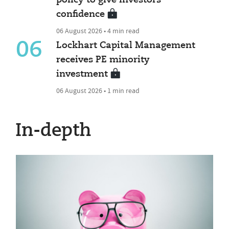
policy to give investors
confidence
06 August 2026 • 4 min read
06
Lockhart Capital Management
receives PE minority
investment
06 August 2026 • 1 min read
In-depth