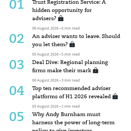
01
Trust Registration Service: A
hidden opportunity for
advisers?
06 August 2026 • 6 min read
02
An adviser wants to leave. Should
you let them?
05 August 2026 • 5 min read
03
Deal Dive: Regional planning
firms make their mark
06 August 2026 • 3 min read
04
Top ten recommended adviser
platforms of H1 2026 revealed
05 August 2026 • 2 min read
05
Why Andy Burnham must
harness the power of long-term