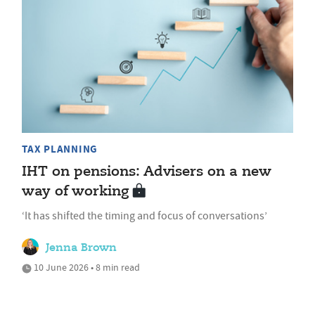
TAX PLANNING
IHT on pensions: Advisers on a new
way of working
‘It has shifted the timing and focus of conversations’
Jenna Brown
10 June 2026 • 8 min read