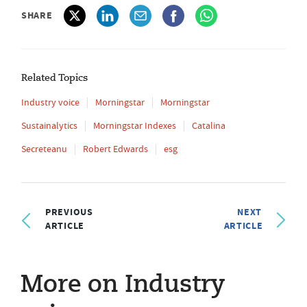
SHARE
Related Topics
Industry voice
Morningstar
Morningstar
Sustainalytics
Morningstar Indexes
Catalina
Secreteanu
Robert Edwards
esg
PREVIOUS
NEXT
ARTICLE
ARTICLE
More on Industry