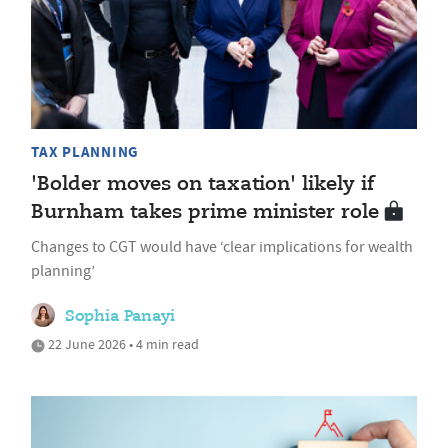
TAX PLANNING
'Bolder moves on taxation' likely if
Burnham takes prime minister role
Changes to CGT would have ‘clear implications for wealth
planning’
Sophia Panayi
22 June 2026 • 4 min read