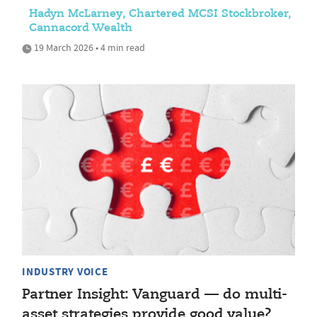
Hadyn McLarney, Chartered MCSI Stockbroker,
Cannacord Wealth
19 March 2026 • 4 min read
INDUSTRY VOICE
Partner Insight: Vanguard — do multi-
asset strategies provide good value?