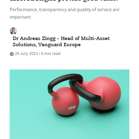
Performance, transparency and quality of service are
important
Dr Andreas Zingg - Head of Multi-Asset
Solutions, Vanguard Europe
20 July 2023 • 9 min read