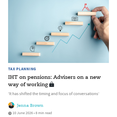
TAX PLANNING
IHT on pensions: Advisers on a new
way of working
‘It has shifted the timing and focus of conversations’
Jenna Brown
10 June 2026 • 8 min read