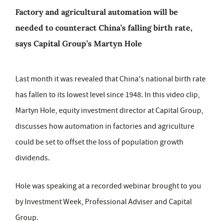
Factory and agricultural automation will be
needed to counteract China’s falling birth rate,
says Capital Group’s Martyn Hole
Last month it was revealed that China's national birth rate
has fallen to its lowest level since 1948. In this video clip,
Martyn Hole, equity investment director at Capital Group,
discusses how automation in factories and agriculture
could be set to offset the loss of population growth
dividends.
Hole was speaking at a recorded webinar brought to you
by Investment Week, Professional Adviser and Capital
Group.