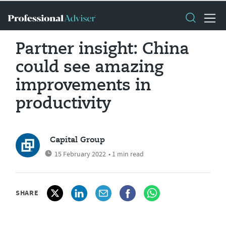
Partner insight: China
could see amazing
improvements in
productivity
Capital Group
15 February 2022
• 1 min read
SHARE