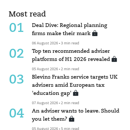
Most read
01
Deal Dive: Regional planning
firms make their mark
06 August 2026 • 3 min read
02
Top ten recommended adviser
platforms of H1 2026 revealed
05 August 2026 • 2 min read
03
Blevins Franks service targets UK
advisers amid European tax
'education gap'
07 August 2026 • 2 min read
04
An adviser wants to leave. Should
you let them?
05 August 2026 • 5 min read