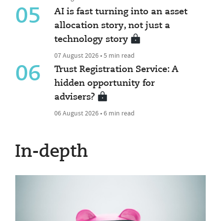
05
AI is fast turning into an asset
allocation story, not just a
technology story
07 August 2026 • 5 min read
06
Trust Registration Service: A
hidden opportunity for
advisers?
06 August 2026 • 6 min read
In-depth