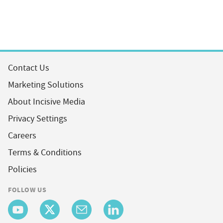
Contact Us
Marketing Solutions
About Incisive Media
Privacy Settings
Careers
Terms & Conditions
Policies
FOLLOW US