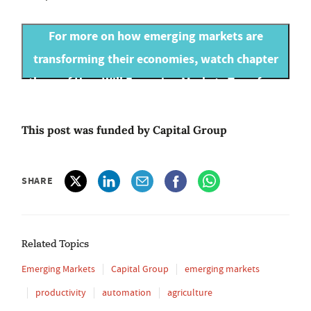
For more on how emerging markets are
transforming their economies, watch chapter
three of How Will Emerging Markets Transform
our Future World?
This post was funded by Capital Group
SHARE
Related Topics
Emerging Markets
Capital Group
emerging markets
productivity
automation
agriculture