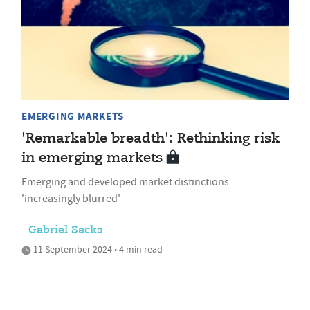
EMERGING MARKETS
'Remarkable breadth': Rethinking risk
in emerging markets
Emerging and developed market distinctions
'increasingly blurred'
Gabriel Sacks
11 September 2024 • 4 min read