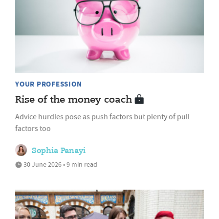
YOUR PROFESSION
Rise of the money coach
Advice hurdles pose as push factors but plenty of pull
factors too
Sophia Panayi
30 June 2026 • 9 min read