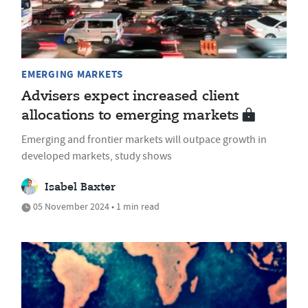
EMERGING MARKETS
Advisers expect increased client
allocations to emerging markets
Emerging and frontier markets will outpace growth in
developed markets, study shows
Isabel Baxter
05 November 2024 • 1 min read