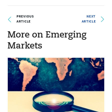
PREVIOUS
NEXT
ARTICLE
ARTICLE
More on Emerging
Markets