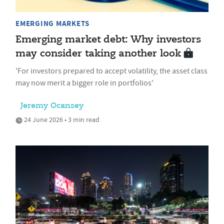
EMERGING MARKETS
Emerging market debt: Why investors
may consider taking another look
'For investors prepared to accept volatility, the asset class
may now merit a bigger role in portfolios'
Jeremy Ocansey
24 June 2026 • 3 min read