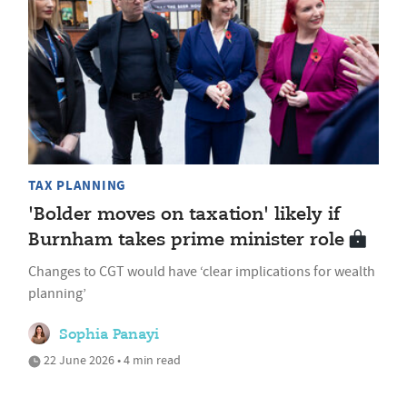
TAX PLANNING
'Bolder moves on taxation' likely if
Burnham takes prime minister role
Changes to CGT would have ‘clear implications for wealth
planning’
Sophia Panayi
22 June 2026 • 4 min read