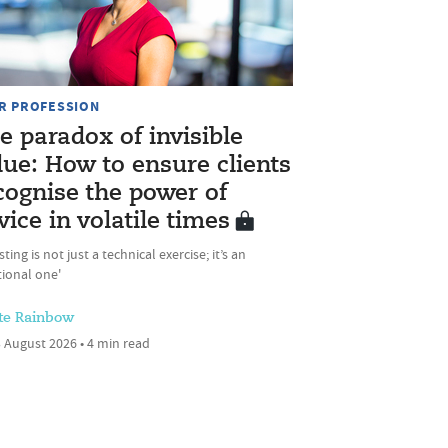
R PROFESSION
e paradox of invisible
lue: How to ensure clients
cognise the power of
vice in volatile times
sting is not just a technical exercise; it’s an
ional one'
te Rainbow
 August 2026 • 4 min read