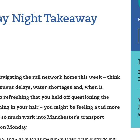
day Night Takeaway
E
navigating the rail network home this week – think
enuous delays, water shortages and, when it
o refreshing that you held off questioning the
ing in your hair – you might be feeling a tad more
t so much work into Manchester’s transport
 on Monday.
ation, and – as much as my sun-mushed brain is struggling