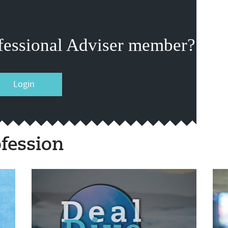
fessional Adviser member?
Login
fession