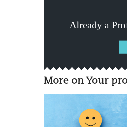
Already a Pro
More on Your pro