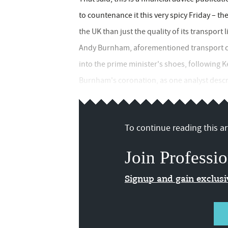
to countenance it this very spicy Friday – the
the UK than just the quality of its transport 
Andy Burnham, aforementioned transport cha
into the prime minister's shoes, following 
Burnham's coronation, as one analyst descri
To continue reading this art
Join Professio
Signup and gain exclus