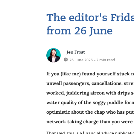
The editor's Fri
from 26 June
Jen Frost
26 June 2026
• 2 min read
If you (like me) found yourself stuck 
unwell passengers, cancellations, str
worked, juddering aircon with drips s
water quality of the soggy puddle form
optimistic about the chap who has pu
network taking charge than you were
That said, this is a financial advice public