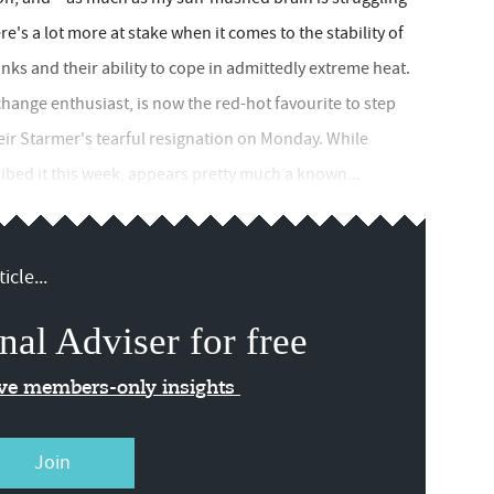
re's a lot more at stake when it comes to the stability of
links and their ability to cope in admittedly extreme heat.
nge enthusiast, is now the red-hot favourite to step
Keir Starmer's tearful resignation on Monday. While
bed it this week, appears pretty much a known...
icle...
nal Adviser for free
ive members-only insights
Join