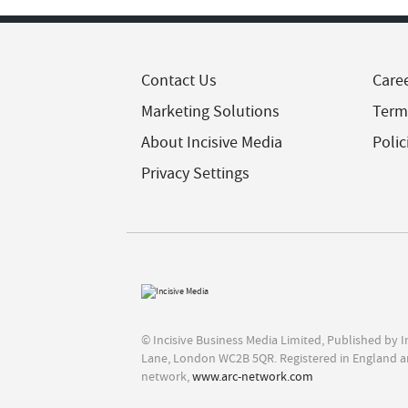
Contact Us
Care
Marketing Solutions
Term
About Incisive Media
Polic
Privacy Settings
© Incisive Business Media Limited, Published by 
Lane, London WC2B 5QR. Registered in England a
network,
www.arc-network.com