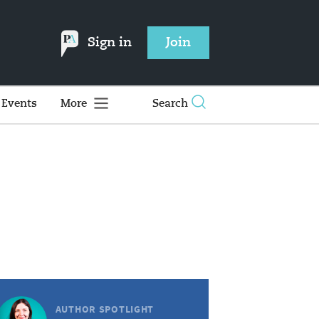
Sign in
Join
Events
More
Search
AUTHOR SPOTLIGHT