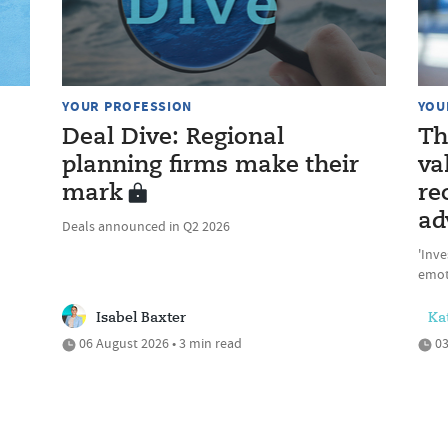
YOUR PROFESSION
YOU
Deal Dive: Regional
Th
planning firms make their
va
mark
re
ad
Deals announced in Q2 2026
'Inve
emot
Isabel Baxter
Ka
06 August 2026 • 3 min read
03