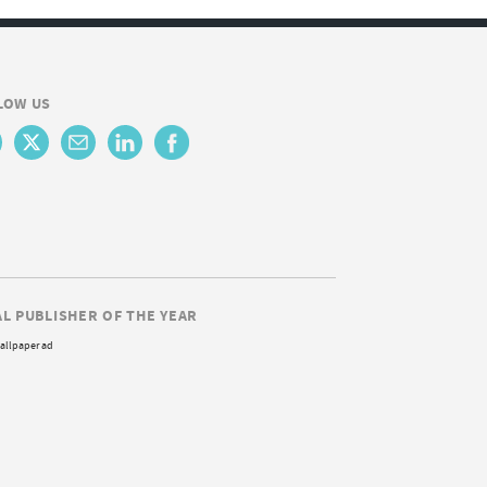
LOW US
AL PUBLISHER OF THE YEAR