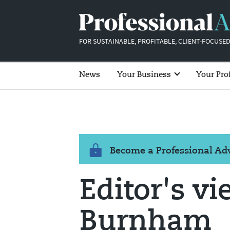
FOR SUSTAINABLE, PROFITABLE, CLIENT-FOCUSED
News
Your Business
Your Pro
Become a Professional A
Editor's vi
Burnham