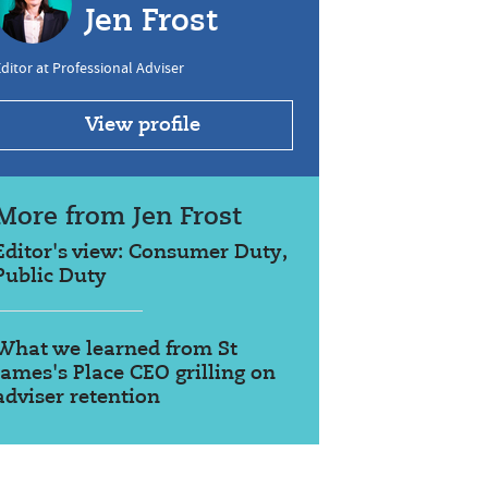
Jen Frost
ditor at Professional Adviser
View profile
More from Jen Frost
Editor's view: Consumer Duty,
Public Duty
What we learned from St
James's Place CEO grilling on
adviser retention