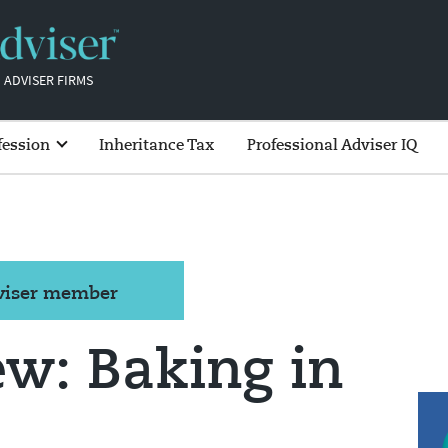
 ADVISER FIRMS
fession
Inheritance Tax
Professional Adviser IQ
dviser member
ew: Baking in