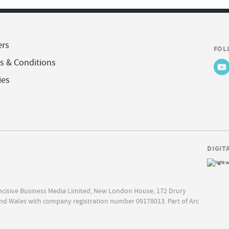
ers
FOL
s & Conditions
ies
DIGIT
Incisive Business Media Limited, New London House, 172 Drury
nd Wales with company registration number 09178013. Part of Arc