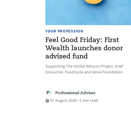
YOUR PROFESSION
Feel Good Friday: First
Wealth launches donor
advised fund
Supporting The Global Returns Project, Grief
Encounter, FoodCycle and Verve Foundation
Professional Adviser
07 August 2026 • 1 min read