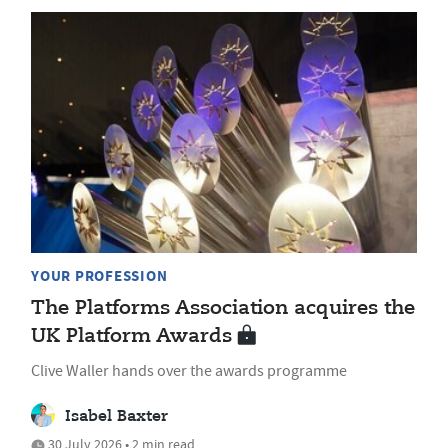
YOUR PROFESSION
The Platforms Association acquires the
UK Platform Awards
Clive Waller hands over the awards programme
Isabel Baxter
30 July 2026 • 2 min read