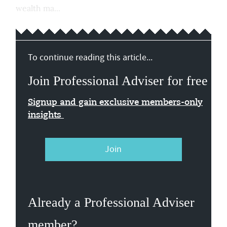
wealth ma...
To continue reading this article...
Join Professional Adviser for free
Signup and gain exclusive members-only
insights
Join
Already a Professional Adviser
member?