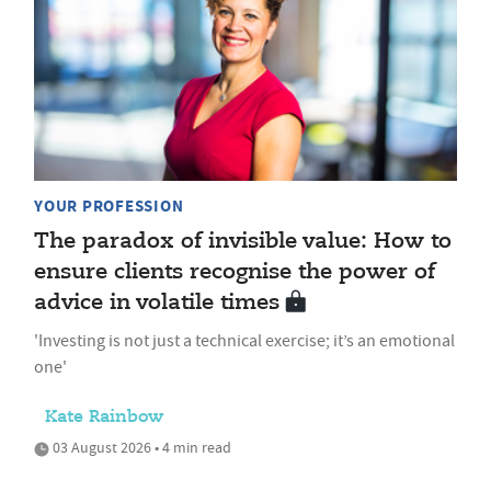
YOUR PROFESSION
The paradox of invisible value: How to
ensure clients recognise the power of
advice in volatile times
'Investing is not just a technical exercise; it’s an emotional
one'
Kate Rainbow
03 August 2026 • 4 min read