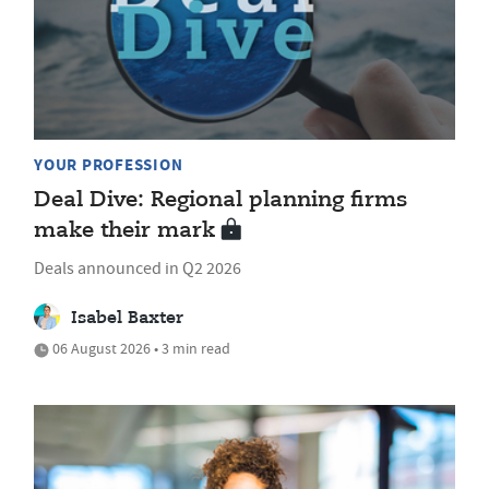
YOUR PROFESSION
Deal Dive: Regional planning firms
make their mark
Deals announced in Q2 2026
Isabel Baxter
06 August 2026 • 3 min read