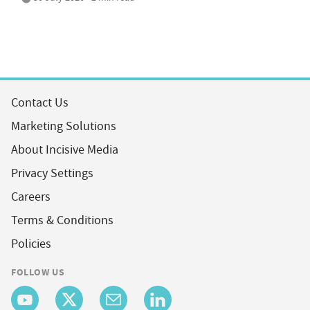
Contact Us
Marketing Solutions
About Incisive Media
Privacy Settings
Careers
Terms & Conditions
Policies
FOLLOW US