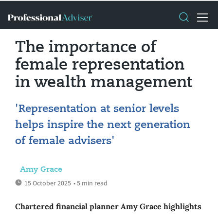
The importance of
female representation
in wealth management
'Representation at senior levels
helps inspire the next generation
of female advisers'
Amy Grace
15 October 2025
• 5 min read
Chartered financial planner Amy Grace highlights