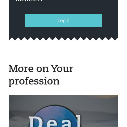
Login
More on Your
profession