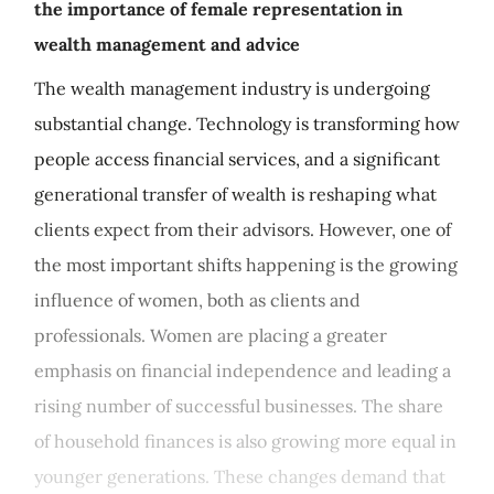
the importance of female representation in
wealth management and advice
The wealth management industry is undergoing
substantial change. Technology is transforming how
people access financial services, and a significant
generational transfer of wealth is reshaping what
clients expect from their advisors. However, one of
the most important shifts happening is the growing
influence of women, both as clients and
professionals. Women are placing a greater
emphasis on financial independence and leading a
rising number of successful businesses. The share
of household finances is also growing more equal in
younger generations. These changes demand that