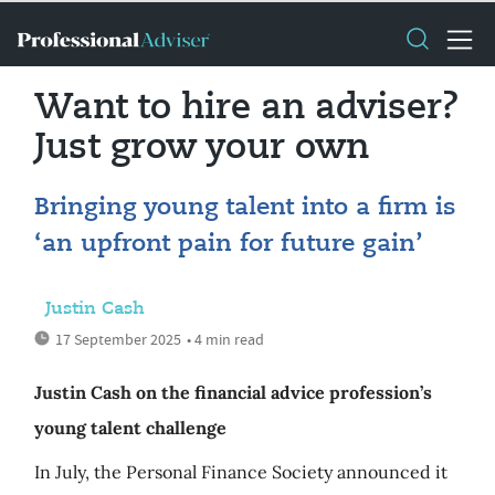
Want to hire an adviser?
Just grow your own
Bringing young talent into a firm is
‘an upfront pain for future gain’
Justin Cash
17 September 2025
• 4 min read
Justin Cash on the financial advice profession’s
young talent challenge
In July, the Personal Finance Society announced it