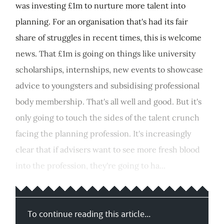
was investing £1m to nurture more talent into
planning. For an organisation that's had its fair
share of struggles in recent times, this is welcome
news. That £1m is going on things like university
scholarships, internships, new events to showcase
advice to youngsters and subsidising professional
body membership. That's all well and good. But it's
only going to touch the sides of the talent crunch
facing the planning profession. It's increasingly
clear that if advisers want to see more fresh blood
into the profession, they're going to ha...
To continue reading this article...