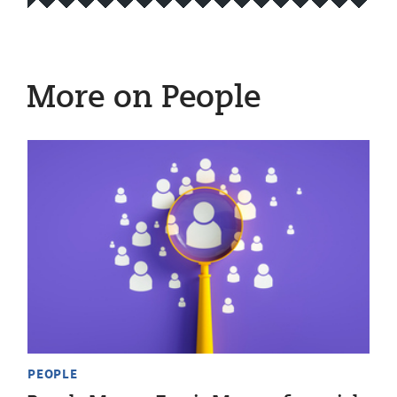
More on People
PEOPLE