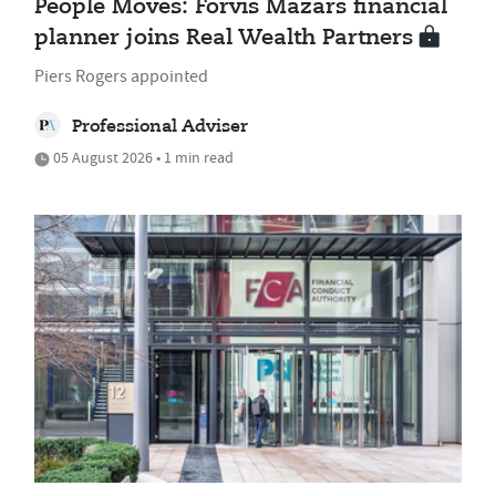
People Moves: Forvis Mazars financial
planner joins Real Wealth Partners
Piers Rogers appointed
Professional Adviser
05 August 2026 • 1 min read