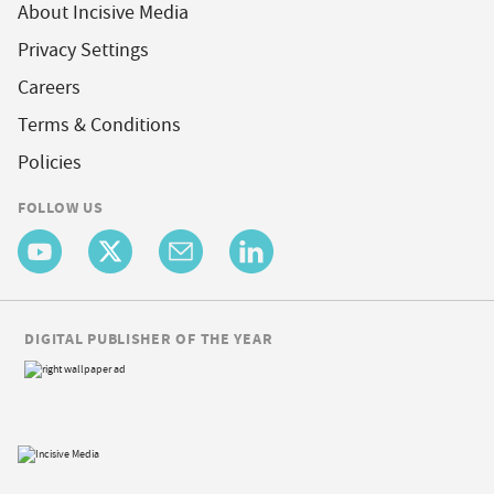
About Incisive Media
Privacy Settings
Careers
Terms & Conditions
Policies
FOLLOW US
DIGITAL PUBLISHER OF THE YEAR