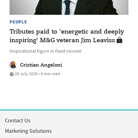
PEOPLE
Tributes paid to 'energetic and deeply
inspiring' M&G veteran Jim Leaviss
Inspirational figure in fixed income
Cristian Angeloni
29 July 2026 • 4 min read
Contact Us
Marketing Solutions