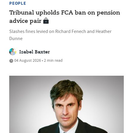
PEOPLE
Tribunal upholds FCA ban on pension
advice pair
Slashes fines levied on Richard Fenech and Heather
Dunne
Isabel Baxter
04 August 2026 • 2 min read