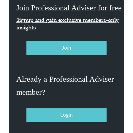
Join Professional Adviser for free
Signup and gain exclusive members-only
insights
Join
Already a Professional Adviser
member?
Login