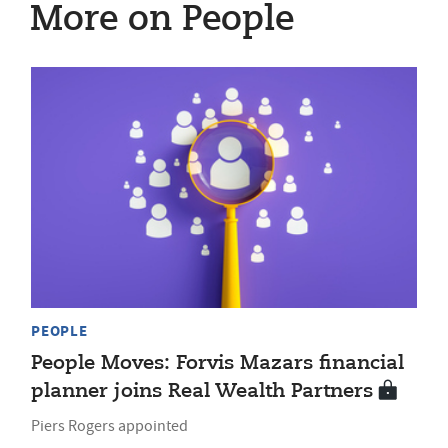
More on People
PEOPLE
People Moves: Forvis Mazars financial
planner joins Real Wealth Partners
Piers Rogers appointed