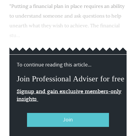
"Putting a financial plan in place requires an ability
to understand someone and ask questions to help
unearth what they wish to achieve. The financial
stu...
To continue reading this article...
Join Professional Adviser for free
Signup and gain exclusive members-only
insights
Join