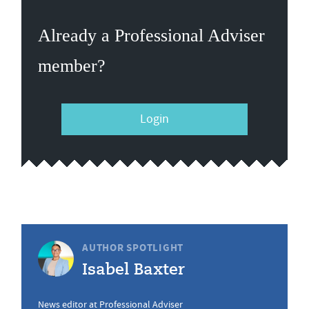
Already a Professional Adviser
member?
Login
AUTHOR SPOTLIGHT
Isabel Baxter
News editor at Professional Adviser