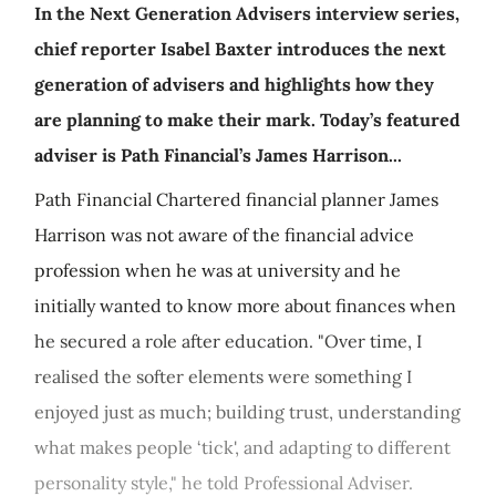
In the Next Generation Advisers interview series,
chief reporter Isabel Baxter introduces the next
generation of advisers and highlights how they
are planning to make their mark. Today’s featured
adviser is Path Financial’s James Harrison...
Path Financial Chartered financial planner James
Harrison was not aware of the financial advice
profession when he was at university and he
initially wanted to know more about finances when
he secured a role after education. "Over time, I
realised the softer elements were something I
enjoyed just as much; building trust, understanding
what makes people ‘tick', and adapting to different
personality style," he told Professional Adviser.