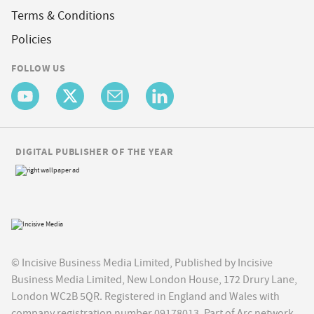
Terms & Conditions
Policies
FOLLOW US
DIGITAL PUBLISHER OF THE YEAR
© Incisive Business Media Limited, Published by Incisive
Business Media Limited, New London House, 172 Drury Lane,
London WC2B 5QR. Registered in England and Wales with
company registration number 09178013. Part of Arc network,