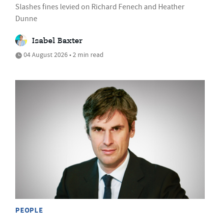
Slashes fines levied on Richard Fenech and Heather
Dunne
Isabel Baxter
04 August 2026 • 2 min read
PEOPLE