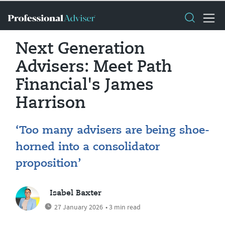
Next Generation
Advisers: Meet Path
Financial's James
Harrison
‘Too many advisers are being shoe-
horned into a consolidator
proposition’
Isabel Baxter
27 January 2026
• 3 min read