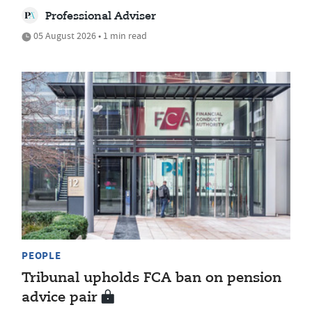
Professional Adviser
05 August 2026 • 1 min read
PEOPLE
Tribunal upholds FCA ban on pension
advice pair