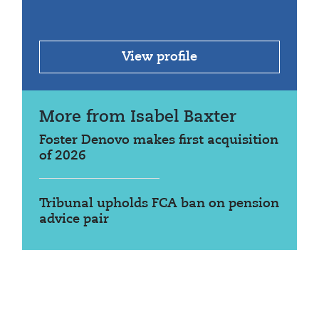
View profile
More from Isabel Baxter
Foster Denovo makes first acquisition
of 2026
Tribunal upholds FCA ban on pension
advice pair