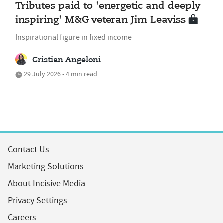
Tributes paid to 'energetic and deeply
inspiring' M&G veteran Jim Leaviss
Inspirational figure in fixed income
Cristian Angeloni
29 July 2026 • 4 min read
Contact Us
Marketing Solutions
About Incisive Media
Privacy Settings
Careers