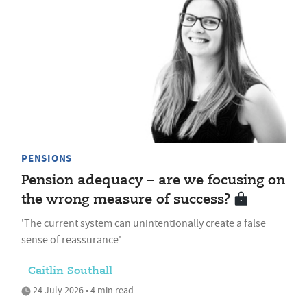
PENSIONS
Pension adequacy – are we focusing on
the wrong measure of success?
'The current system can unintentionally create a false
sense of reassurance'
Caitlin Southall
24 July 2026 • 4 min read