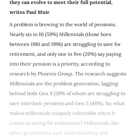
they can evolve to meet their full potential,
writes Paul Muir
A problem is brewing in the world of pensions.
Nearly six in 10 (59%) Millennials (those born
between 1981 and 1996) are struggling to save for
retirement, and only one in five (20%) say paying
into their pension is a priority, according to
research by Phoenix Group. The research suggests
Millennials are the problem generation, lagging
behind both Gen X (39% of whom are struggling to
save into their pension) and Gen Z (48%). So, what
makes millennials uniquely vulnerable when it
comes to saving for retirement? Millennials, like
other generations, lack understanding and