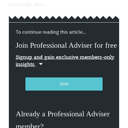
knowledge abou...
To continue reading this article...
Join Professional Adviser for free
Signup and gain exclusive members-only
insights
Join
Already a Professional Adviser
member?