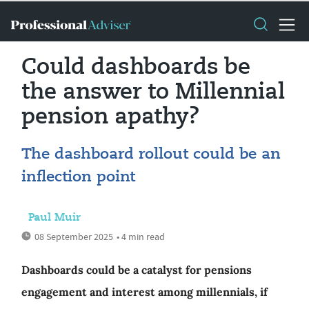
Could dashboards be
the answer to Millennial
pension apathy?
The dashboard rollout could be an
inflection point
Paul Muir
08 September 2025
• 4 min read
Dashboards could be a catalyst for pensions
engagement and interest among millennials, if