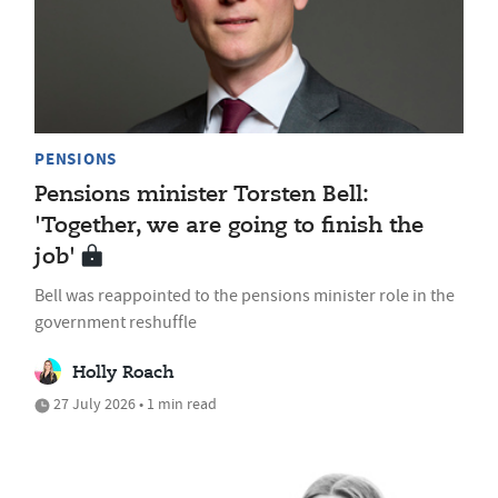
PENSIONS
Pensions minister Torsten Bell:
'Together, we are going to finish the
job'
Bell was reappointed to the pensions minister role in the
government reshuffle
Holly Roach
27 July 2026 • 1 min read