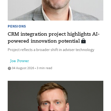
PENSIONS
CRM integration project highlights AI-
powered innovation potential
Project reflects a broader shift in adviser technology
Joe Power
04 August 2026 • 3 min read