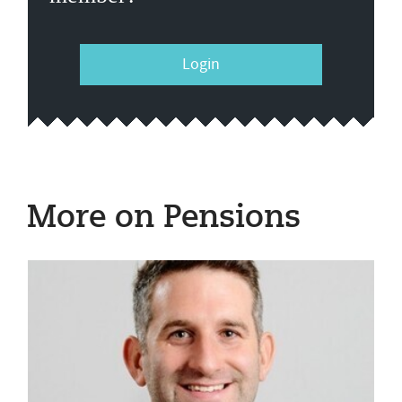
Login
More on Pensions