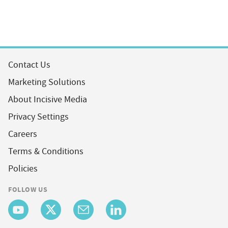
Contact Us
Marketing Solutions
About Incisive Media
Privacy Settings
Careers
Terms & Conditions
Policies
FOLLOW US