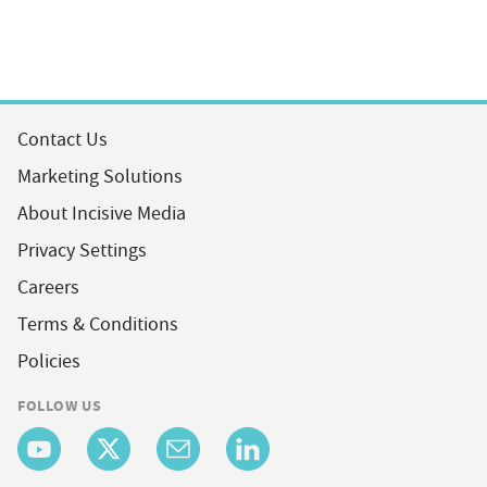
Contact Us
Marketing Solutions
About Incisive Media
Privacy Settings
Careers
Terms & Conditions
Policies
FOLLOW US