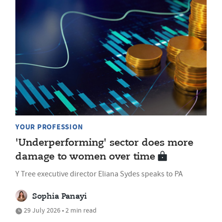
YOUR PROFESSION
'Underperforming' sector does more
damage to women over time
Y Tree executive director Eliana Sydes speaks to PA
Sophia Panayi
29 July 2026 • 2 min read