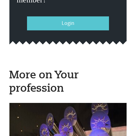
Login
More on Your
profession