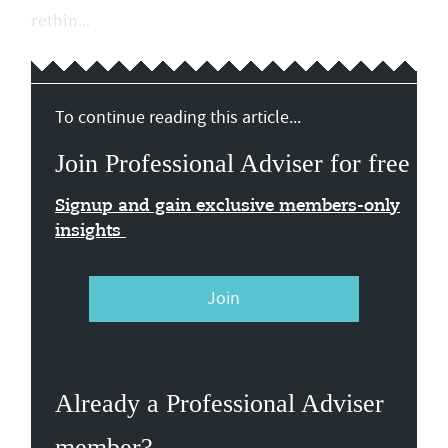
rethin...
To continue reading this article...
Join Professional Adviser for free
Signup and gain exclusive members-only
insights
Join
Already a Professional Adviser
member?