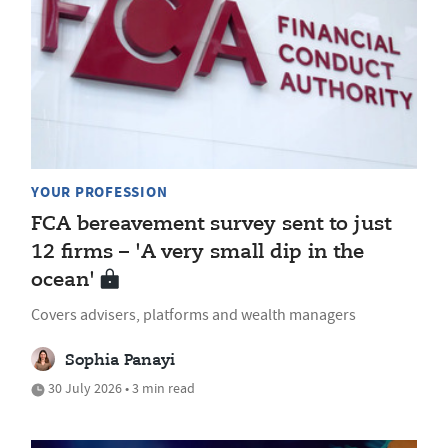
YOUR PROFESSION
FCA bereavement survey sent to just
12 firms – 'A very small dip in the
ocean'
Covers advisers, platforms and wealth managers
Sophia Panayi
30 July 2026 • 3 min read