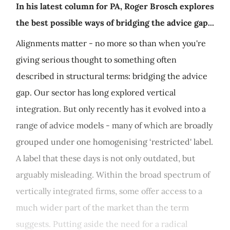
In his latest column for PA, Roger Brosch explores
the best possible ways of bridging the advice gap...
Alignments matter - no more so than when you're
giving serious thought to something often
described in structural terms: bridging the advice
gap. Our sector has long explored vertical
integration. But only recently has it evolved into a
range of advice models - many of which are broadly
grouped under one homogenising ‘restricted' label.
A label that these days is not only outdated, but
arguably misleading. Within the broad spectrum of
vertically integrated firms, some offer access to a
much wider part of the market than the term
suggests. Putting aside the need for a radical