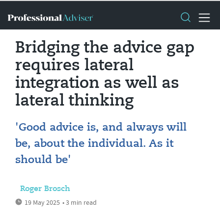
Bridging the advice gap
requires lateral
integration as well as
lateral thinking
'Good advice is, and always will
be, about the individual. As it
should be'
Roger Brosch
19 May 2025
• 3 min read