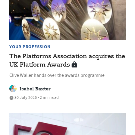
YOUR PROFESSION
The Platforms Association acquires the
UK Platform Awards
Clive Waller hands over the awards programme
Isabel Baxter
30 July 2026 • 2 min read