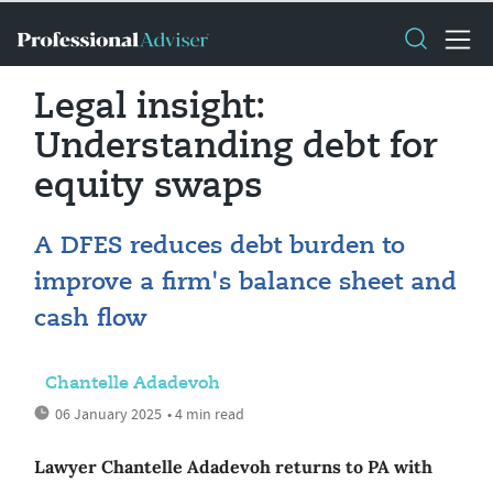
Legal insight:
Understanding debt for
equity swaps
A DFES reduces debt burden to
improve a firm's balance sheet and
cash flow
Chantelle Adadevoh
06 January 2025
• 4 min read
Lawyer Chantelle Adadevoh returns to PA with