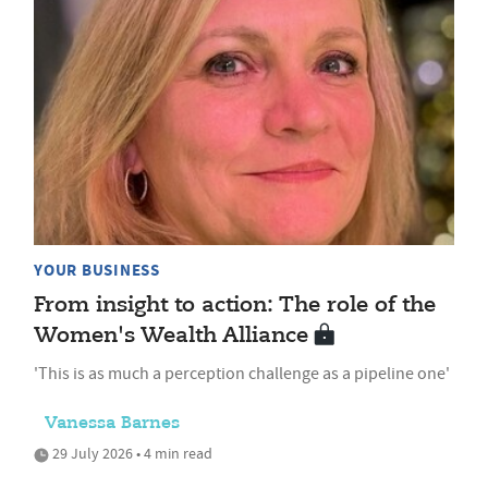
YOUR BUSINESS
From insight to action: The role of the
Women's Wealth Alliance
'This is as much a perception challenge as a pipeline one'
Vanessa Barnes
29 July 2026 • 4 min read