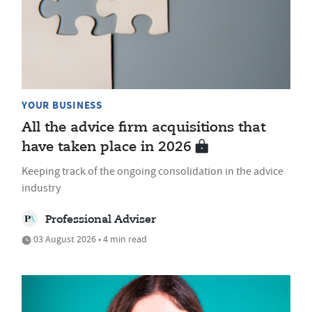
YOUR BUSINESS
All the advice firm acquisitions that
have taken place in 2026
Keeping track of the ongoing consolidation in the advice
industry
Professional Adviser
03 August 2026 • 4 min read