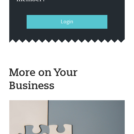
Login
More on Your
Business