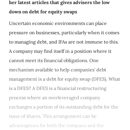
her latest articles that gives advisers the low
down on debt for equity swaps
Uncertain economic environments can place
pressure on businesses, particularly when it comes
to managing debt, and IFAs are not immune to this.
A company may find itself in a position where it
cannot meet its financial obligations. One
mechanism available to help companies' debt
management is a debt for equity swap (DFES). What
is a DFES? A DFES is a financial restructuring
process where an overleveraged company
exchanges a portion of its outstanding debt for the
issue of shares. This arrangement can be
advantageous for both the company and the