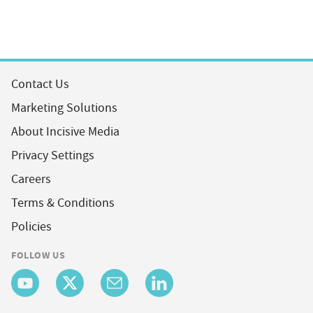
Contact Us
Marketing Solutions
About Incisive Media
Privacy Settings
Careers
Terms & Conditions
Policies
FOLLOW US