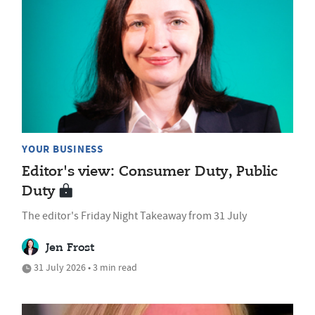
YOUR BUSINESS
Editor's view: Consumer Duty, Public
Duty
The editor's Friday Night Takeaway from 31 July
Jen Frost
31 July 2026 • 3 min read