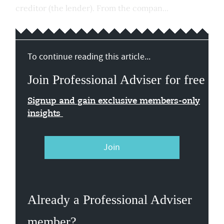
creditor (the lender). From the compan...
To continue reading this article...
Join Professional Adviser for free
Signup and gain exclusive members-only
insights
Join
Already a Professional Adviser
member?