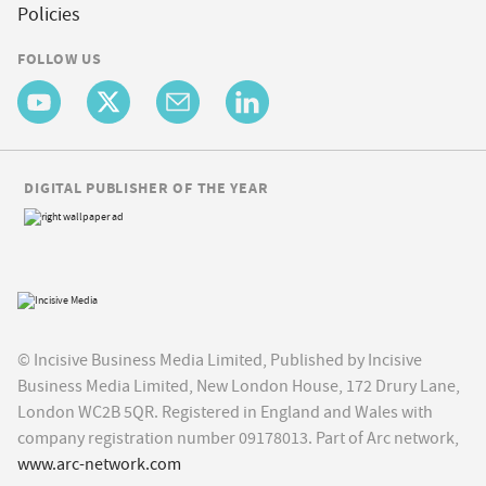
Policies
FOLLOW US
DIGITAL PUBLISHER OF THE YEAR
© Incisive Business Media Limited, Published by Incisive
Business Media Limited, New London House, 172 Drury Lane,
London WC2B 5QR. Registered in England and Wales with
company registration number 09178013. Part of Arc network,
www.arc-network.com