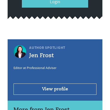
Login
AUTHOR SPOTLIGHT
Jen Frost
Editor at Professional Adviser
View profile
More from Jen Frost