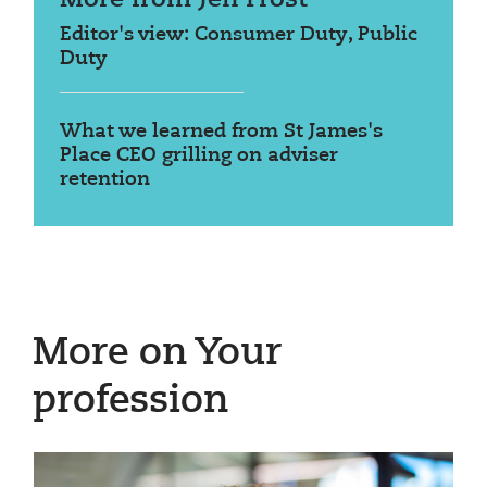
Editor's view: Consumer Duty, Public
Duty
What we learned from St James's
Place CEO grilling on adviser
retention
More on Your
profession