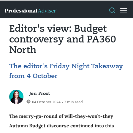
Editor's view: Budget
controversy and PA360
North
The editor's Friday Night Takeaway
from 4 October
Jen Frost
04 October 2024
• 2 min read
The merry-go-round of will-they-won’t-they
Autumn Budget discourse continued into this