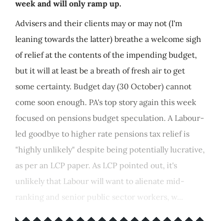
week and will only ramp up.
Advisers and their clients may or may not (I'm
leaning towards the latter) breathe a welcome sigh
of relief at the contents of the impending budget,
but it will at least be a breath of fresh air to get
some certainty. Budget day (30 October) cannot
come soon enough. PA's top story again this week
focused on pensions budget speculation. A Labour-
led goodbye to higher rate pensions tax relief is
"highly unlikely" despite being potentially lucrative,
as per an LCP paper. As LCP pointed out, it's
unlikely that Labour will want to alienate mid-
ranking and senior public sector workers, w...