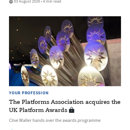
03 August 2026 • 4 min read
YOUR PROFESSION
The Platforms Association acquires the
UK Platform Awards
Clive Waller hands over the awards programme