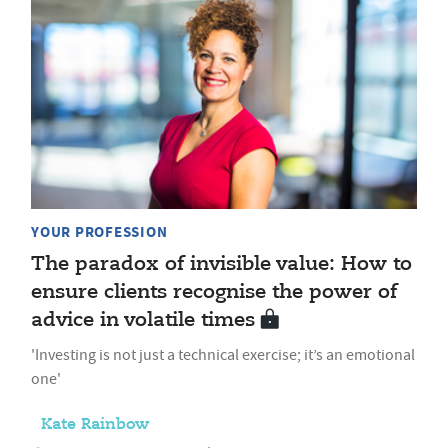
YOUR PROFESSION
The paradox of invisible value: How to
ensure clients recognise the power of
advice in volatile times
'Investing is not just a technical exercise; it’s an emotional
one'
Kate Rainbow