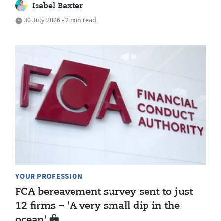
Isabel Baxter
30 July 2026 • 2 min read
YOUR PROFESSION
FCA bereavement survey sent to just
12 firms – 'A very small dip in the
ocean'