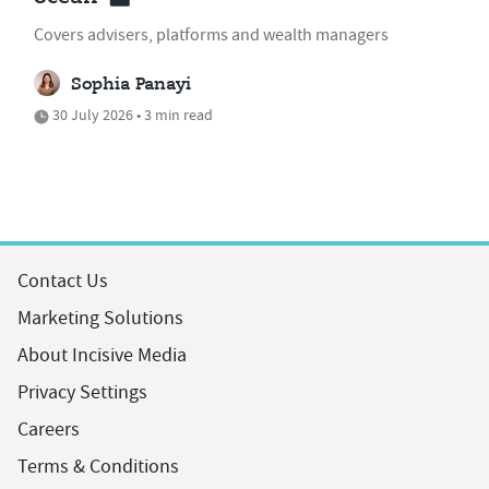
Covers advisers, platforms and wealth managers
Sophia Panayi
30 July 2026 • 3 min read
Contact Us
Marketing Solutions
About Incisive Media
Privacy Settings
Careers
Terms & Conditions