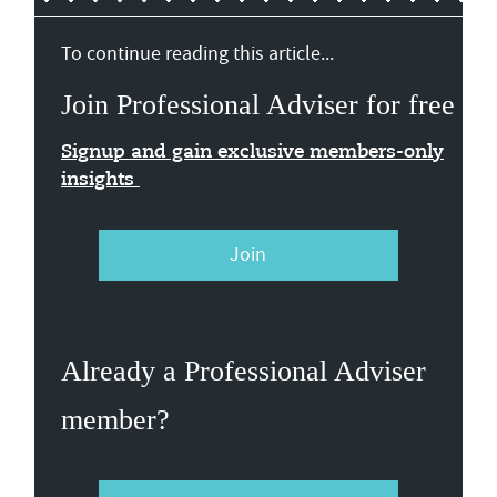
To continue reading this article...
Join Professional Adviser for free
Signup and gain exclusive members-only
insights
Join
Already a Professional Adviser
member?