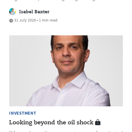
Isabel Baxter
31 July 2026 • 1 min read
INVESTMENT
Looking beyond the oil shock