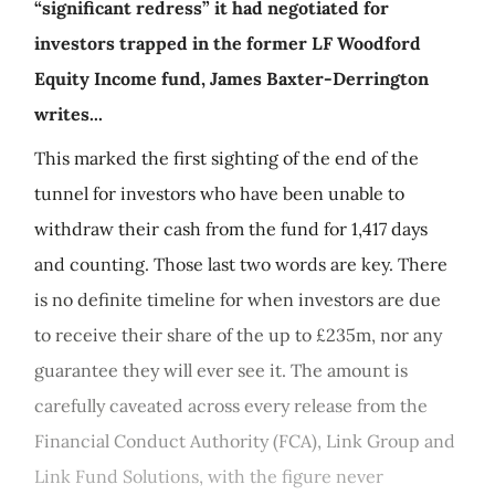
“significant redress” it had negotiated for
investors trapped in the former LF Woodford
Equity Income fund, James Baxter-Derrington
writes...
This marked the first sighting of the end of the
tunnel for investors who have been unable to
withdraw their cash from the fund for 1,417 days
and counting. Those last two words are key. There
is no definite timeline for when investors are due
to receive their share of the up to £235m, nor any
guarantee they will ever see it. The amount is
carefully caveated across every release from the
Financial Conduct Authority (FCA), Link Group and
Link Fund Solutions, with the figure never