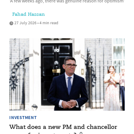
'A few weeks ago, there was genuine reason for optimism'
Fahad Hassan
27 July 2026 • 4 min read
INVESTMENT
What does a new PM and chancellor