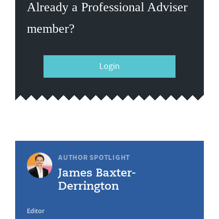
Already a Professional Adviser
member?
Login
AUTHOR SPOTLIGHT
James Baxter-
Derrington
Editor