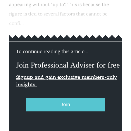
appearing without "up to". This is because the
figure is tied to several factors that cannot be
confi...
To continue reading this article...
Join Professional Adviser for free
Signup and gain exclusive members-only
insights
Join