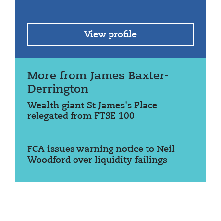
View profile
More from James Baxter-
Derrington
Wealth giant St James's Place
relegated from FTSE 100
FCA issues warning notice to Neil
Woodford over liquidity failings