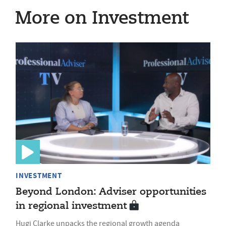
More on Investment
INVESTMENT
Beyond London: Adviser opportunities
in regional investment
Hugi Clarke unpacks the regional growth agenda