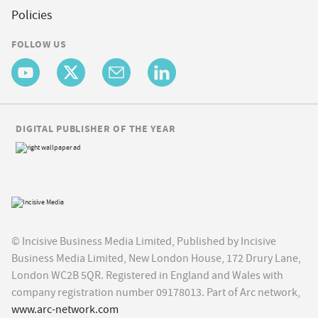
Policies
FOLLOW US
DIGITAL PUBLISHER OF THE YEAR
© Incisive Business Media Limited, Published by Incisive
Business Media Limited, New London House, 172 Drury Lane,
London WC2B 5QR. Registered in England and Wales with
company registration number 09178013. Part of Arc network,
www.arc-network.com