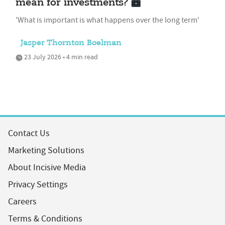
mean for investments?
'What is important is what happens over the long term'
Jasper Thornton Boelman
23 July 2026 • 4 min read
Contact Us
Marketing Solutions
About Incisive Media
Privacy Settings
Careers
Terms & Conditions