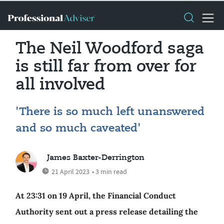
The Neil Woodford saga
is still far from over for
all involved
'There is so much left unanswered
and so much caveated'
James Baxter-Derrington
21 April 2023
• 3 min read
At 23:31 on 19 April, the Financial Conduct
Authority sent out a press release detailing the