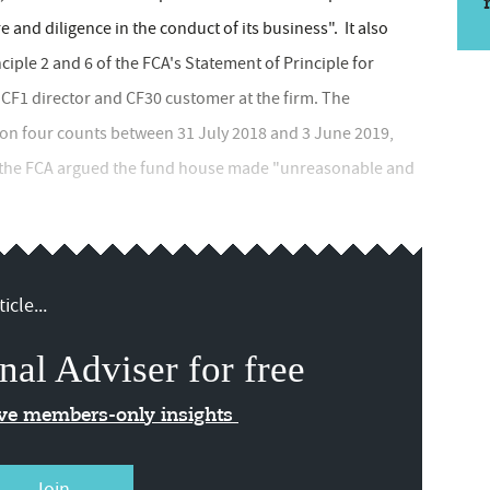
re and diligence in the conduct of its business". It also
ple 2 and 6 of the FCA's Statement of Principle for
s CF1 director and CF30 customer at the firm. The
 on four counts between 31 July 2018 and 3 June 2019,
e, the FCA argued the fund house made "unreasonable and
icle...
nal Adviser for free
ive members-only insights
Join