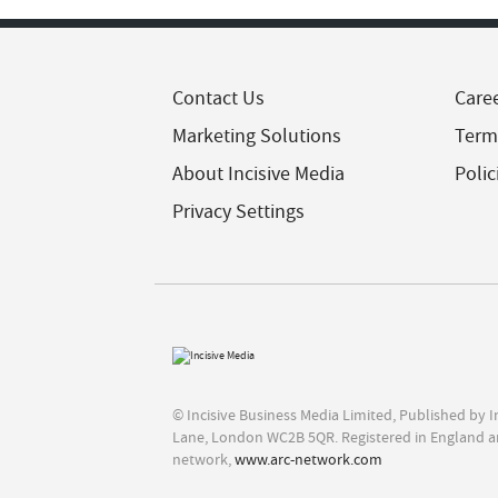
Contact Us
Care
Marketing Solutions
Term
About Incisive Media
Polic
Privacy Settings
© Incisive Business Media Limited, Published by 
Lane, London WC2B 5QR. Registered in England a
network,
www.arc-network.com