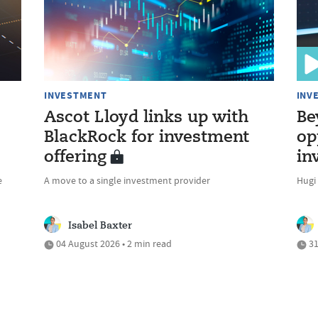
INVESTMENT
INV
Ascot Lloyd links up with
Be
BlackRock for investment
op
offering
in
e
A move to a single investment provider
Hugi
Isabel Baxter
04 August 2026 • 2 min read
31