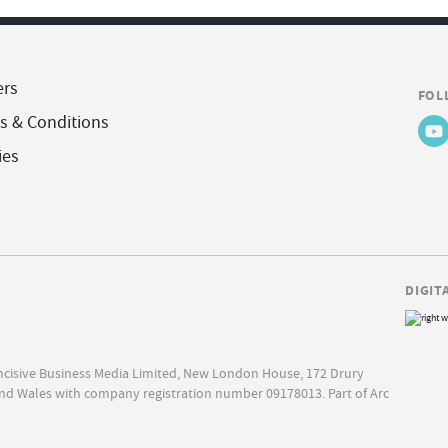
ers
FOL
s & Conditions
ies
DIGIT
Incisive Business Media Limited, New London House, 172 Drury
nd Wales with company registration number 09178013. Part of Arc