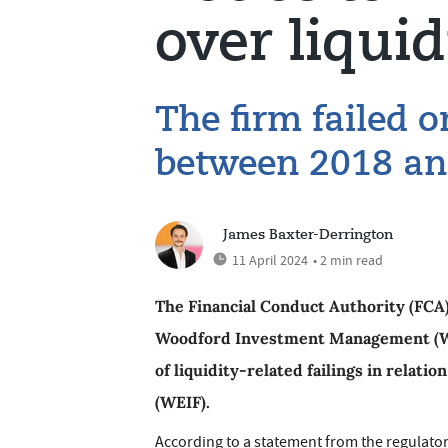
over liquid
The firm failed 
between 2018 an
James Baxter-Derrington
11 April 2024
• 2 min read
The Financial Conduct Authority (FCA)
Woodford Investment Management (WIM
of liquidity-related failings in relat
(WEIF).
According to a statement from the regulator,