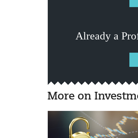
Already a Pro
More on Investm