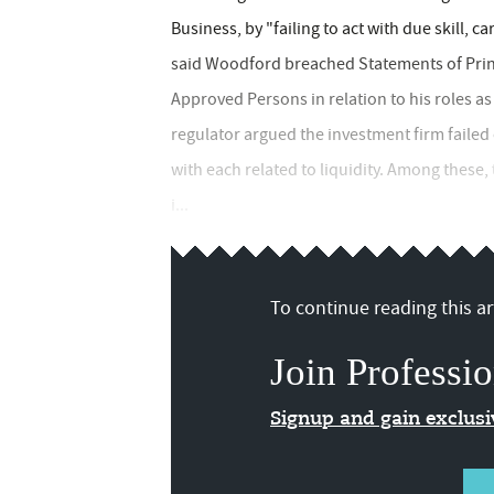
Business, by "failing to act with due skill, ca
said Woodford breached Statements of Princi
Approved Persons in relation to his roles a
regulator argued the investment firm failed
with each related to liquidity. Among thes
i...
To continue reading this art
Join Professio
Signup and gain exclus