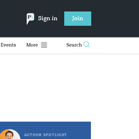
Sign in
Join
Events
More
Search
AUTHOR SPOTLIGHT