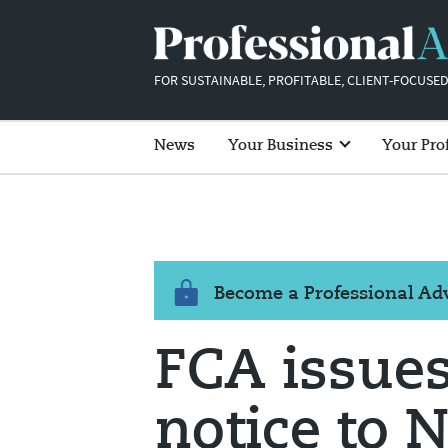
FOR SUSTAINABLE, PROFITABLE, CLIENT-FOCUSED
News
Your Business
Your Pro
Become a Professional A
FCA issue
notice to 