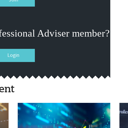
fessional Adviser member?
Login
ent