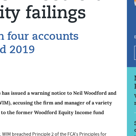
ity failings
on four accounts
E
d 2019
 has issued a warning notice to Neil Woodford and
), accusing the firm and manager of a variety
ion to the former Woodford Equity Income fund
 WIM breached Principle 2 of the FCA's Principles for