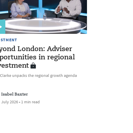
ESTMENT
yond London: Adviser
portunities in regional
vestment
 Clarke unpacks the regional growth agenda
Isabel Baxter
 July 2026 • 1 min read