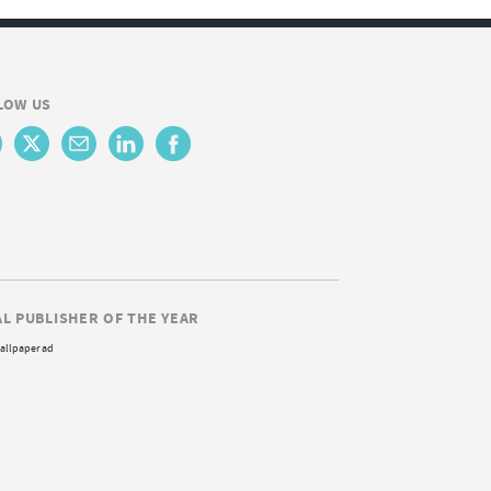
LOW US
AL PUBLISHER OF THE YEAR