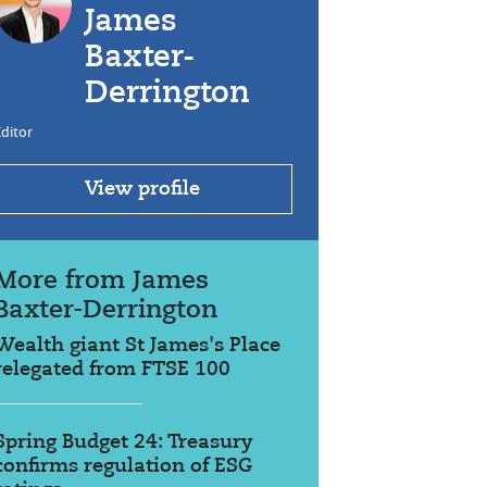
James
Baxter-
Derrington
ditor
View profile
More from James
Baxter-Derrington
Wealth giant St James's Place
relegated from FTSE 100
Spring Budget 24: Treasury
confirms regulation of ESG