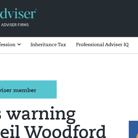
 ADVISER FIRMS
fession
Inheritance Tax
Professional Adviser IQ
dviser member
s warning
Neil Woodford