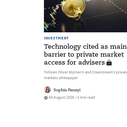
INVESTMENT
Technology cited as main
barrier to private market
access for advisers
Follows Oliver Wyman’s and Clearstream’s privat
markets whitepaper
Sophia Panayi
04 August 2026 • 3 min read