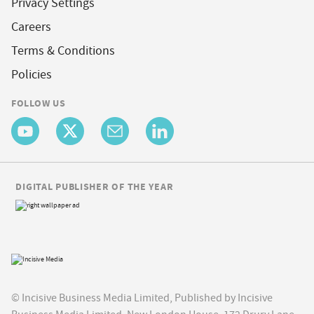
Privacy Settings
Careers
Terms & Conditions
Policies
FOLLOW US
DIGITAL PUBLISHER OF THE YEAR
© Incisive Business Media Limited, Published by Incisive