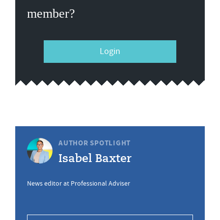
member?
Login
AUTHOR SPOTLIGHT
Isabel Baxter
News editor at Professional Adviser