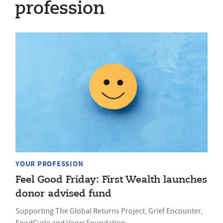
profession
YOUR PROFESSION
Feel Good Friday: First Wealth launches
donor advised fund
Supporting The Global Returns Project, Grief Encounter,
FoodCycle and Verve Foundation