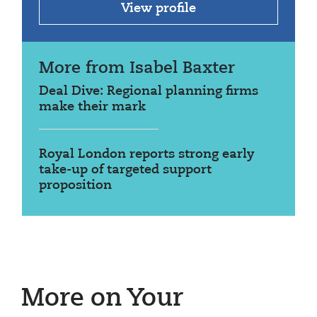
View profile
More from Isabel Baxter
Deal Dive: Regional planning firms
make their mark
Royal London reports strong early
take-up of targeted support
proposition
More on Your