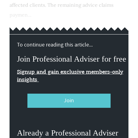
affected clients. The remaining advice claims
paymen...
To continue reading this article...
Join Professional Adviser for free
Signup and gain exclusive members-only
insights
Join
Already a Professional Adviser