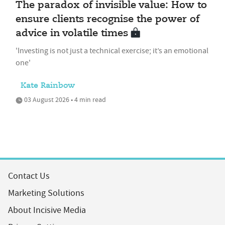
The paradox of invisible value: How to
ensure clients recognise the power of
advice in volatile times
'Investing is not just a technical exercise; it’s an emotional
one'
Kate Rainbow
03 August 2026 • 4 min read
Contact Us
Marketing Solutions
About Incisive Media