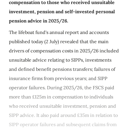
compensation to those who received unsuitable
investment, pension and self-invested personal
pension advice in 2025/26.
The lifeboat fund's annual report and accounts
published today (2 July) revealed that the main
drivers of compensation costs in 2025/26 included
unsuitable advice relating to SIPPs, investments
and defined benefit pensions transfers; failures of
insurance firms from previous years; and SIPP
operator failures. During 2025/26, the FSCS paid
more than £125m in compensation to individuals
who received unsuitable investment, pension and
SIPP advice. It also paid around £35m in relation to
SIPP operator failures and subsequent claims from