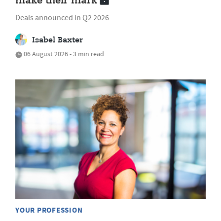
make their mark
Deals announced in Q2 2026
Isabel Baxter
06 August 2026 • 3 min read
YOUR PROFESSION