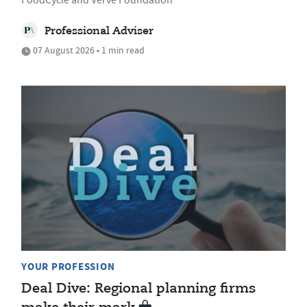
Professional Adviser
07 August 2026 • 1 min read
YOUR PROFESSION
Deal Dive: Regional planning firms