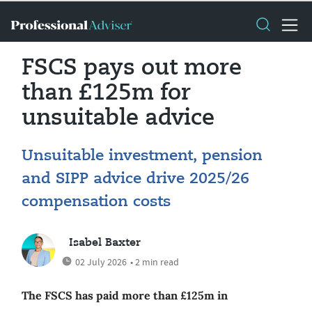
FSCS pays out more
than £125m for
unsuitable advice
Unsuitable investment, pension
and SIPP advice drive 2025/26
compensation costs
Isabel Baxter
02 July 2026
• 2 min read
The FSCS has paid more than £125m in