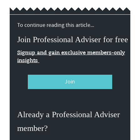
To continue reading this article...
Join Professional Adviser for free
Signup and gain exclusive members-only
insights
Join
Already a Professional Adviser
member?