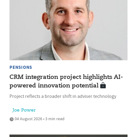
PENSIONS
CRM integration project highlights AI-
powered innovation potential
Project reflects a broader shift in adviser technology
Joe Power
04 August 2026 • 3 min read