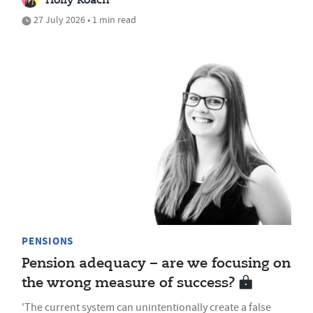
Holly Roach
27 July 2026 • 1 min read
PENSIONS
Pension adequacy – are we focusing on
the wrong measure of success?
'The current system can unintentionally create a false