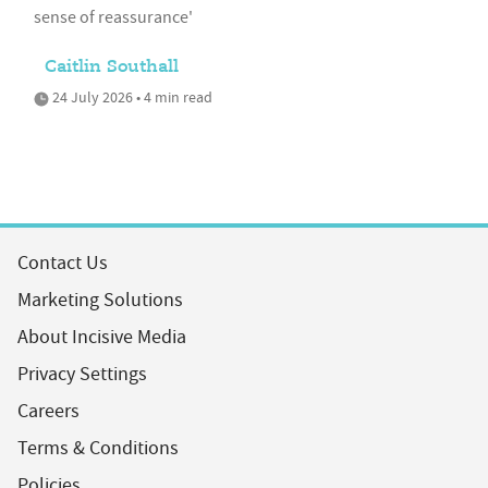
sense of reassurance'
Caitlin Southall
24 July 2026 • 4 min read
Contact Us
Marketing Solutions
About Incisive Media
Privacy Settings
Careers
Terms & Conditions
Policies