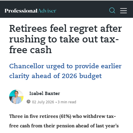
Retirees feel regret after
rushing to take out tax-
free cash
Chancellor urged to provide earlier
clarity ahead of 2026 budget
Isabel Baxter
02 July 2026
• 3 min read
Three in five retirees (61%) who withdrew tax-
free cash from their pension ahead of last year’s