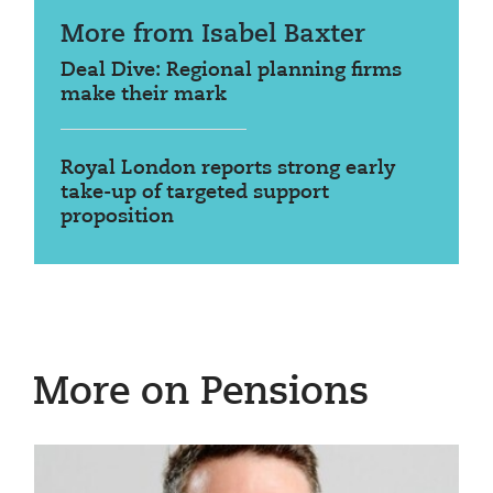
More from Isabel Baxter
Deal Dive: Regional planning firms
make their mark
Royal London reports strong early
take-up of targeted support
proposition
More on Pensions