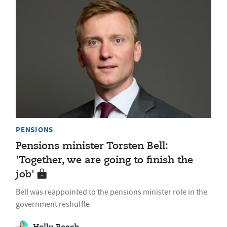
PENSIONS
Pensions minister Torsten Bell:
'Together, we are going to finish the
job'
Bell was reappointed to the pensions minister role in the
government reshuffle