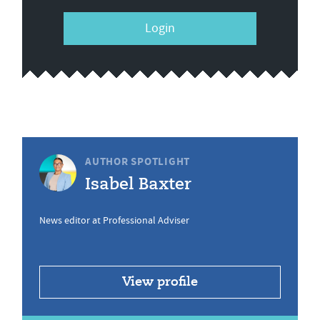
Login
AUTHOR SPOTLIGHT
Isabel Baxter
News editor at Professional Adviser
View profile