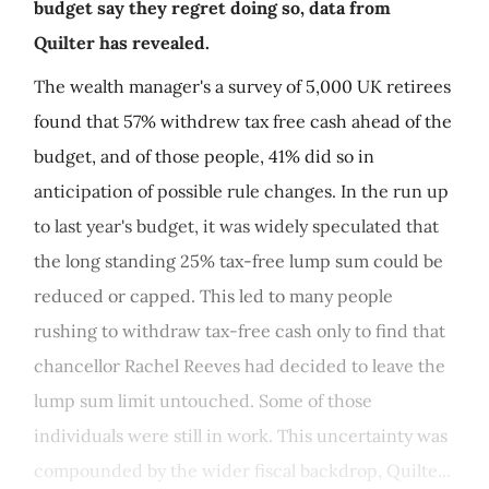
budget say they regret doing so, data from
Quilter has revealed.
The wealth manager's a survey of 5,000 UK retirees
found that 57% withdrew tax free cash ahead of the
budget, and of those people, 41% did so in
anticipation of possible rule changes. In the run up
to last year's budget, it was widely speculated that
the long standing 25% tax-free lump sum could be
reduced or capped. This led to many people
rushing to withdraw tax-free cash only to find that
chancellor Rachel Reeves had decided to leave the
lump sum limit untouched. Some of those
individuals were still in work. This uncertainty was
compounded by the wider fiscal backdrop, Quilte...