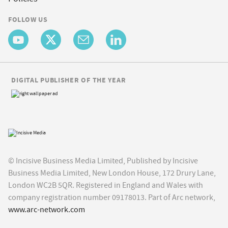
FOLLOW US
DIGITAL PUBLISHER OF THE YEAR
© Incisive Business Media Limited, Published by Incisive
Business Media Limited, New London House, 172 Drury Lane,
London WC2B 5QR. Registered in England and Wales with
company registration number 09178013. Part of Arc network,
www.arc-network.com