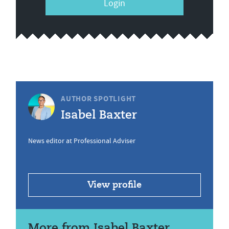
Login
AUTHOR SPOTLIGHT
Isabel Baxter
News editor at Professional Adviser
View profile
More from Isabel Baxter