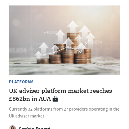
PLATFORMS
UK adviser platform market reaches
£862bn in AUA
Currently 32 platforms from 27 providers operating in the
UK adviser market