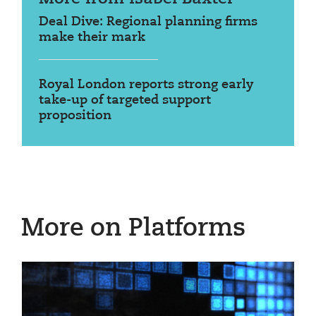
Deal Dive: Regional planning firms
make their mark
Royal London reports strong early
take-up of targeted support
proposition
More on Platforms