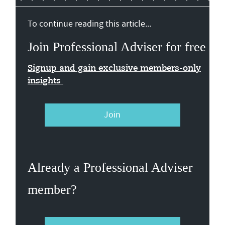
To continue reading this article...
Join Professional Adviser for free
Signup and gain exclusive members-only
insights
Join
Already a Professional Adviser
member?