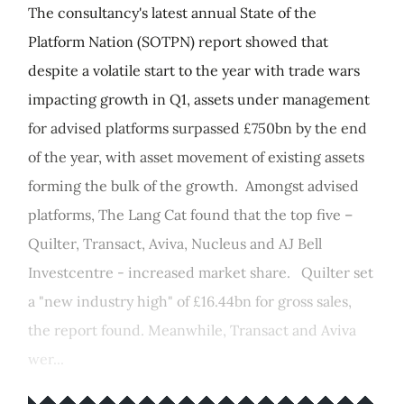
The consultancy's latest annual State of the
Platform Nation (SOTPN) report showed that
despite a volatile start to the year with trade wars
impacting growth in Q1, assets under management
for advised platforms surpassed £750bn by the end
of the year, with asset movement of existing assets
forming the bulk of the growth. Amongst advised
platforms, The Lang Cat found that the top five –
Quilter, Transact, Aviva, Nucleus and AJ Bell
Investcentre - increased market share. Quilter set
a "new industry high" of £16.44bn for gross sales,
the report found. Meanwhile, Transact and Aviva
wer...