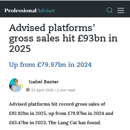
Advised platforms'
gross sales hit £93bn in
2025
Up from £79.97bn in 2024
Isabel Baxter
07 April 2026
• 2 min read
Advised platforms hit record gross sales of
£92.82bn in 2025, up from £79.97bn in 2024 and
£63.47bn in 2023, The Lang Cat has found.