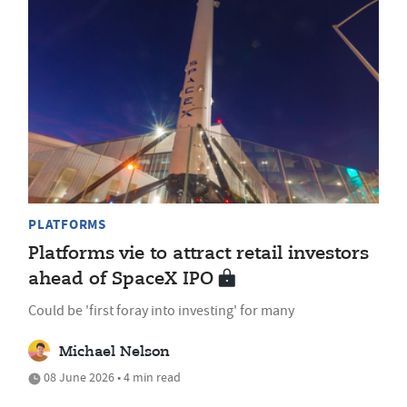
PLATFORMS
Platforms vie to attract retail investors
ahead of SpaceX IPO
Could be 'first foray into investing' for many
Michael Nelson
08 June 2026 • 4 min read