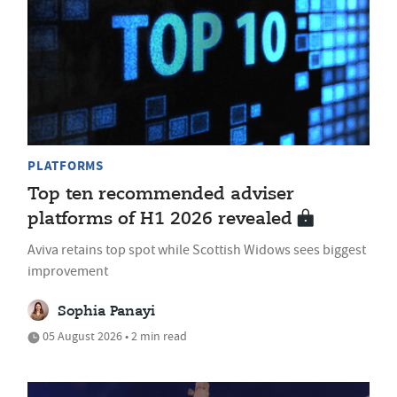
PLATFORMS
Top ten recommended adviser
platforms of H1 2026 revealed
Aviva retains top spot while Scottish Widows sees biggest
improvement
Sophia Panayi
05 August 2026 • 2 min read