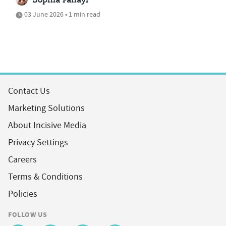
Sophia Panayi
03 June 2026 • 1 min read
Contact Us
Marketing Solutions
About Incisive Media
Privacy Settings
Careers
Terms & Conditions
Policies
FOLLOW US