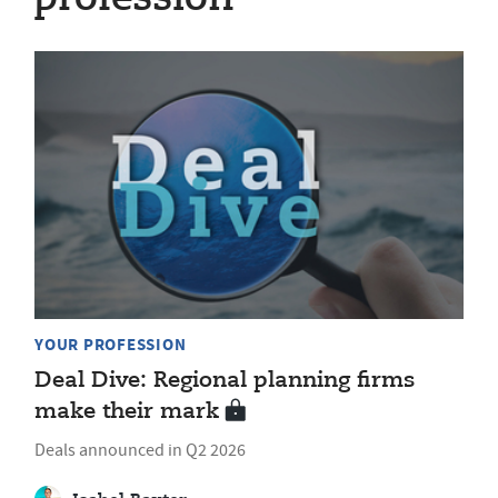
YOUR PROFESSION
Deal Dive: Regional planning firms
make their mark
Deals announced in Q2 2026