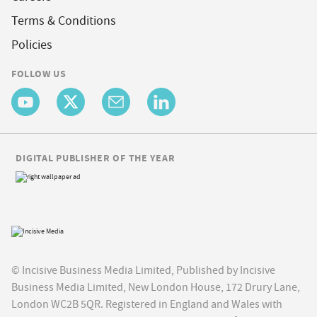
Terms & Conditions
Policies
FOLLOW US
DIGITAL PUBLISHER OF THE YEAR
© Incisive Business Media Limited, Published by Incisive
Business Media Limited, New London House, 172 Drury Lane,
London WC2B 5QR. Registered in England and Wales with