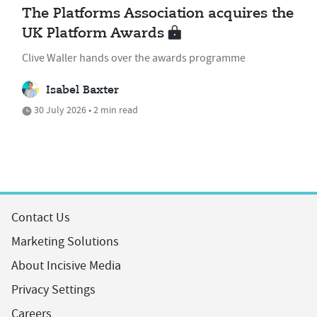
The Platforms Association acquires the
UK Platform Awards
Clive Waller hands over the awards programme
Isabel Baxter
30 July 2026 • 2 min read
Contact Us
Marketing Solutions
About Incisive Media
Privacy Settings
Careers