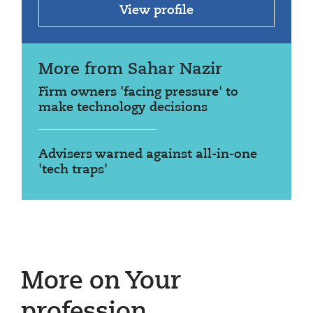
View profile
More from Sahar Nazir
Firm owners 'facing pressure' to
make technology decisions
Advisers warned against all-in-one
'tech traps'
More on Your
profession