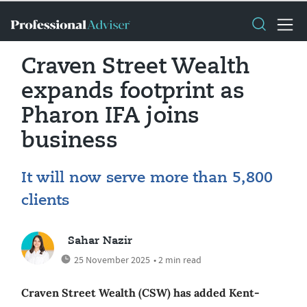
Craven Street Wealth
expands footprint as
Pharon IFA joins
business
It will now serve more than 5,800
clients
Sahar Nazir
25 November 2025
• 2 min read
Craven Street Wealth (CSW) has added Kent-