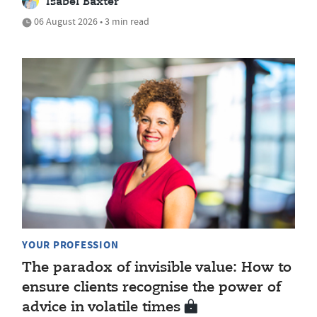
Isabel Baxter
06 August 2026 • 3 min read
YOUR PROFESSION
The paradox of invisible value: How to
ensure clients recognise the power of
advice in volatile times