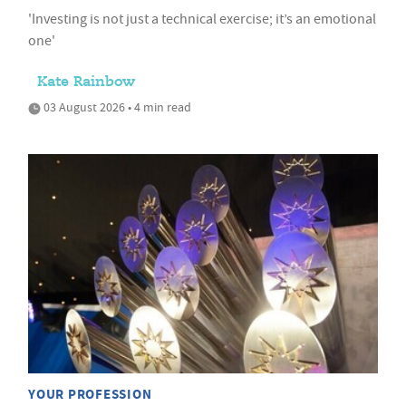
'Investing is not just a technical exercise; it’s an emotional
one'
Kate Rainbow
03 August 2026 • 4 min read
YOUR PROFESSION