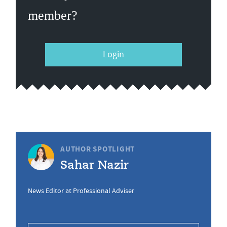
member?
Login
AUTHOR SPOTLIGHT
Sahar Nazir
News Editor at Professional Adviser