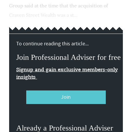
Group said at the time that the acquisition of
Craven Street Wealth was a st...
To continue reading this article...
Join Professional Adviser for free
Signup and gain exclusive members-only
insights
Join
Already a Professional Adviser