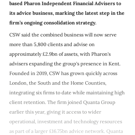
based Pharon Independent Financial Advisers to
its advice business, marking the latest step in the
firm’s ongoing consolidation strategy.
CSW said the combined business will now serve
more than 5,800 clients and advise on
approximately £2.9bn of assets, with Pharon's
advisers expanding the group's presence in Kent.
Founded in 2019, CSW has grown quickly across
London, the South and the Home Counties,
integrating six firms to date while maintaining high
client retention. The firm joined Quanta Group
earlier this year, giving it access to wider
operational, investment and technology resources
as part of a larger £16.75bn advice network. Quanta