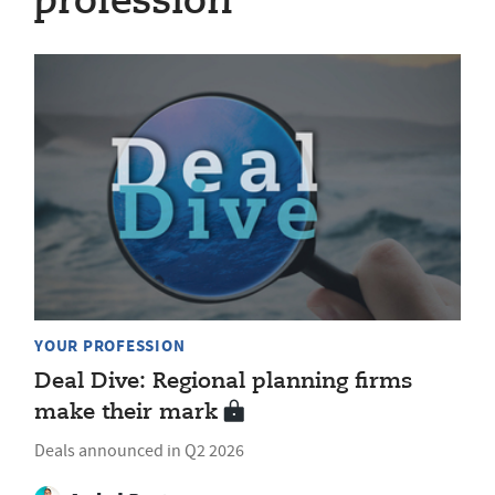
profession
YOUR PROFESSION
Deal Dive: Regional planning firms
make their mark
Deals announced in Q2 2026