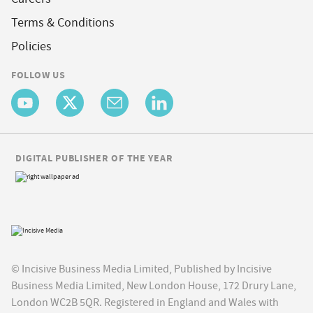
Terms & Conditions
Policies
FOLLOW US
DIGITAL PUBLISHER OF THE YEAR
© Incisive Business Media Limited, Published by Incisive
Business Media Limited, New London House, 172 Drury Lane,
London WC2B 5QR. Registered in England and Wales with