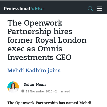
The Openwork
Partnership hires
former Royal London
exec as Omnis
Investments CEO
Mehdi Kadhim joins
Sahar Nazir
18 November 2025
• 2 min read
The Openwork Partnership has named Mehdi