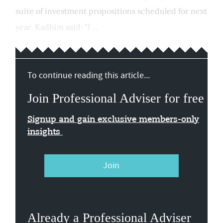
suite of investment propositions scheduled for next
year. Kadhim said: "I ...
To continue reading this article...
Join Professional Adviser for free
Signup and gain exclusive members-only
insights
Join
Already a Professional Adviser