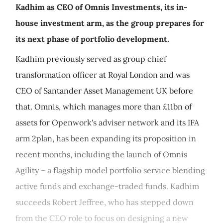
Kadhim as CEO of Omnis Investments, its in-
house investment arm, as the group prepares for
its next phase of portfolio development.
Kadhim previously served as group chief
transformation officer at Royal London and was
CEO of Santander Asset Management UK before
that. Omnis, which manages more than £11bn of
assets for Openwork's adviser network and its IFA
arm 2plan, has been expanding its proposition in
recent months, including the launch of Omnis
Agility – a flagship model portfolio service blending
active funds and exchange-traded funds. Kadhim
succeeds Robert Jeffree, who has stepped down
from the CEO role to focus on designing a new