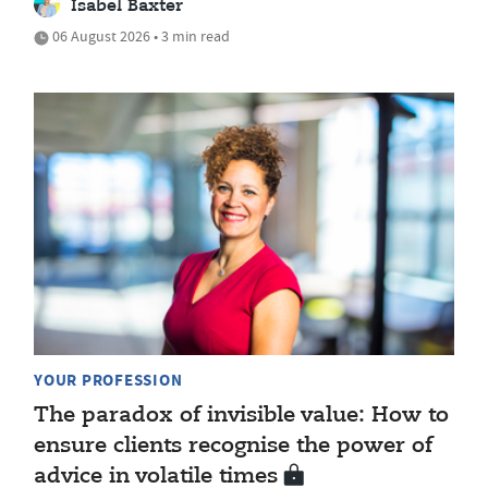
Isabel Baxter
06 August 2026 • 3 min read
YOUR PROFESSION
The paradox of invisible value: How to
ensure clients recognise the power of
advice in volatile times