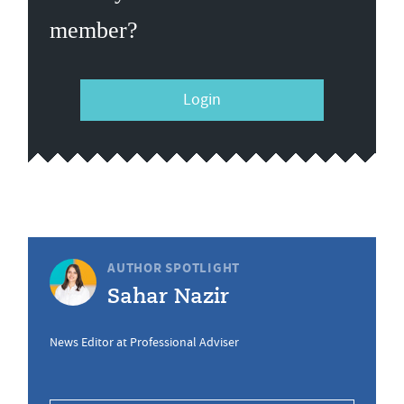
member?
Login
AUTHOR SPOTLIGHT
Sahar Nazir
News Editor at Professional Adviser