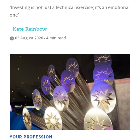
'Investing is not just a technical exercise; it’s an emotional
one'
Kate Rainbow
03 August 2026 • 4 min read
YOUR PROFESSION