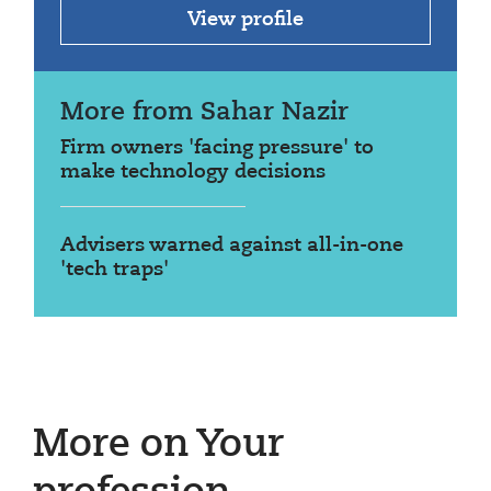
View profile
More from Sahar Nazir
Firm owners 'facing pressure' to
make technology decisions
Advisers warned against all-in-one
'tech traps'
More on Your