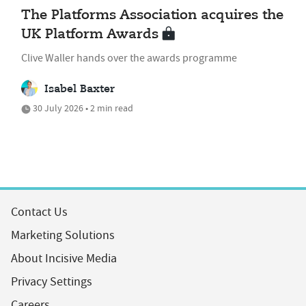
The Platforms Association acquires the
UK Platform Awards
Clive Waller hands over the awards programme
Isabel Baxter
30 July 2026 • 2 min read
Contact Us
Marketing Solutions
About Incisive Media
Privacy Settings
Careers