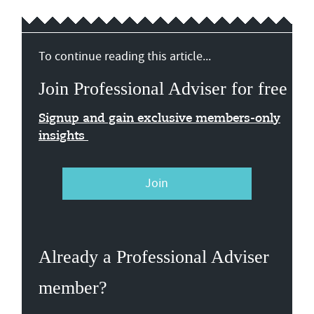
To continue reading this article...
Join Professional Adviser for free
Signup and gain exclusive members-only
insights
Join
Already a Professional Adviser
member?