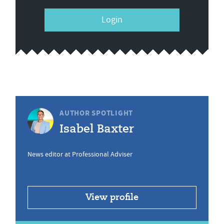
Login
AUTHOR SPOTLIGHT
Isabel Baxter
News editor at Professional Adviser
View profile