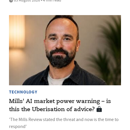
05 August 2026 • 4 min read
TECHNOLOGY
Mills' AI market power warning – is
this the Uberisation of advice?
'The Mills Review stated the threat and now is the time to
respond'