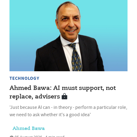
TECHNOLOGY
Ahmed Bawa: AI must support, not
replace, advisers
'Just because AI can - in theory - perform a particular role,
we need to ask whether it's a good idea'
Ahmed Bawa