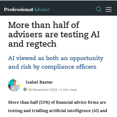
More than half of
advisers are testing AI
and regtech
AI viewed as both an opportunity
and risk by compliance officers
Isabel Baxter
06 November 2025
• 2 min read
More than half (53%) of financial advice firms are
testing and trialling artificial intelligence (AI) and