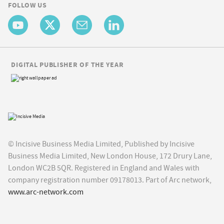
FOLLOW US
DIGITAL PUBLISHER OF THE YEAR
© Incisive Business Media Limited, Published by Incisive
Business Media Limited, New London House, 172 Drury Lane,
London WC2B 5QR. Registered in England and Wales with
company registration number 09178013. Part of Arc network,
www.arc-network.com