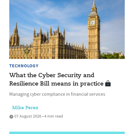
TECHNOLOGY
What the Cyber Security and
Resilience Bill means in practice
Managing cyber compliance in financial services
Mike Perez
07 August 2026 • 4 min read