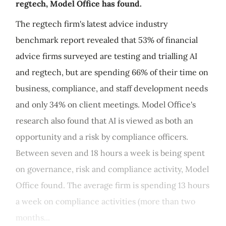
regtech, Model Office has found.
The regtech firm's latest advice industry
benchmark report revealed that 53% of financial
advice firms surveyed are testing and trialling AI
and regtech, but are spending 66% of their time on
business, compliance, and staff development needs
and only 34% on client meetings. Model Office's
research also found that AI is viewed as both an
opportunity and a risk by compliance officers.
Between seven and 18 hours a week is being spent
on governance, risk and compliance activity, Model
Office found. The average firm is spending 13 hours
a week on compliance activities (more than two
months...