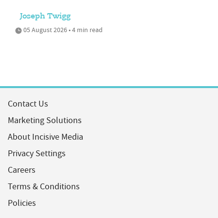
Joseph Twigg
05 August 2026 • 4 min read
Contact Us
Marketing Solutions
About Incisive Media
Privacy Settings
Careers
Terms & Conditions
Policies