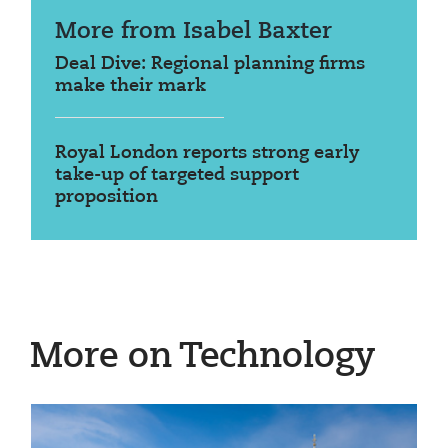
More from Isabel Baxter
Deal Dive: Regional planning firms
make their mark
Royal London reports strong early
take-up of targeted support
proposition
More on Technology