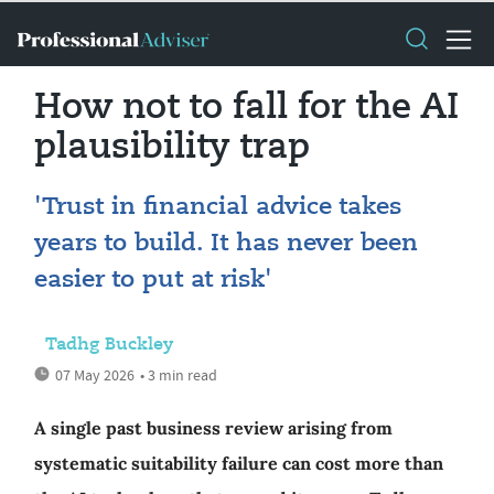
How not to fall for the AI
plausibility trap
'Trust in financial advice takes
years to build. It has never been
easier to put at risk'
Tadhg Buckley
07 May 2026
• 3 min read
A single past business review arising from
systematic suitability failure can cost more than