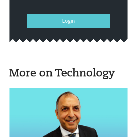
Login
More on Technology