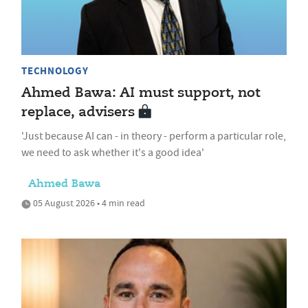
TECHNOLOGY
Ahmed Bawa: AI must support, not
replace, advisers
'Just because AI can - in theory - perform a particular role,
we need to ask whether it's a good idea'
Ahmed Bawa
05 August 2026 • 4 min read