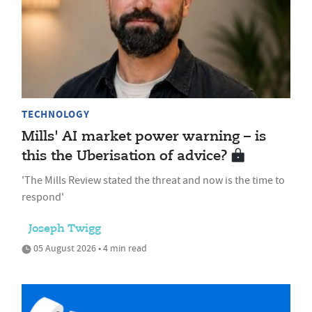
TECHNOLOGY
Mills' AI market power warning – is
this the Uberisation of advice?
'The Mills Review stated the threat and now is the time to
respond'
Joseph Twigg
05 August 2026 • 4 min read