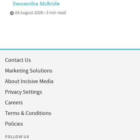
Samantha McBride
04 August 2026 • 3 min read
Contact Us
Marketing Solutions
About Incisive Media
Privacy Settings
Careers
Terms & Conditions
Policies
FOLLOW US