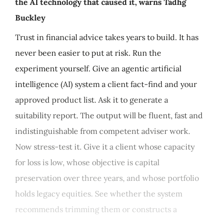
the AI technology that caused it, warns Tadhg
Buckley
Trust in financial advice takes years to build. It has
never been easier to put at risk. Run the
experiment yourself. Give an agentic artificial
intelligence (AI) system a client fact-find and your
approved product list. Ask it to generate a
suitability report. The output will be fluent, fast and
indistinguishable from competent adviser work.
Now stress-test it. Give it a client whose capacity
for loss is low, whose objective is capital
preservation over three years, and whose portfolio
holds legacy equities. See whether the system
recommends trimming them or constructs a