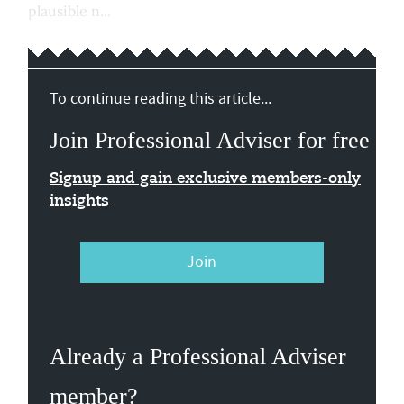
plausible n...
To continue reading this article...
Join Professional Adviser for free
Signup and gain exclusive members-only
insights
Join
Already a Professional Adviser
member?