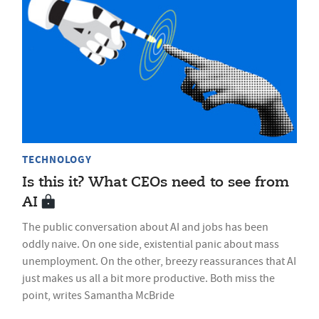
TECHNOLOGY
Is this it? What CEOs need to see from
AI
The public conversation about AI and jobs has been
oddly naive. On one side, existential panic about mass
unemployment. On the other, breezy reassurances that AI
just makes us all a bit more productive. Both miss the
point, writes Samantha McBride