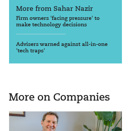
More from Sahar Nazir
Firm owners 'facing pressure' to
make technology decisions
Advisers warned against all-in-one
'tech traps'
More on Companies