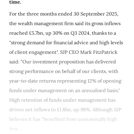
time.
For the three months ended 30 September 2025,
the wealth management firm said its gross inflows
reached £5.7bn, up 30% on Q3 2024, thanks to a
"strong demand for financial advice and high levels
of client engagement". SJP CEO Mark FitzPatrick
said: "Our investment proposition has delivered
strong performance on behalf of our clients, with
year-to-date returns representing 12% of opening
funds under management on an annualised basis."
High retention of funds under management has
driven net inflows to £1.8bn, up 98%. Although SJP
believes it has "benefited from unseasonally high
leve...