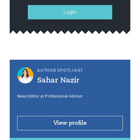
Login
AUTHOR SPOTLIGHT
Sahar Nazir
News Editor at Professional Adviser
View profile