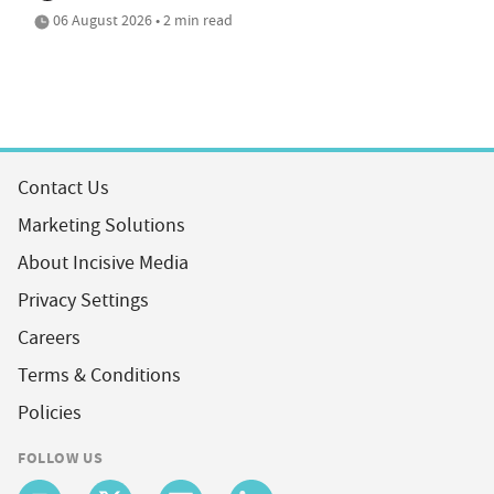
06 August 2026 • 2 min read
Contact Us
Marketing Solutions
About Incisive Media
Privacy Settings
Careers
Terms & Conditions
Policies
FOLLOW US