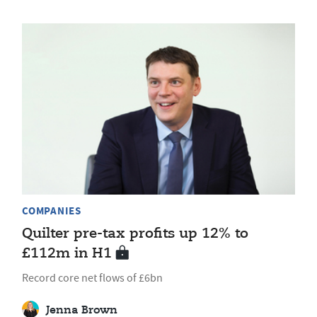
COMPANIES
Quilter pre-tax profits up 12% to
£112m in H1
Record core net flows of £6bn
Jenna Brown