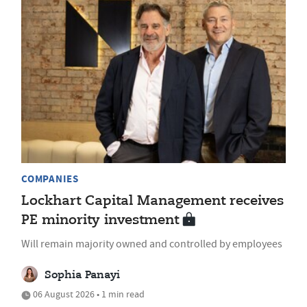
COMPANIES
Lockhart Capital Management receives
PE minority investment
Will remain majority owned and controlled by employees
Sophia Panayi
06 August 2026 • 1 min read