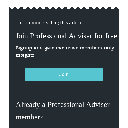
To continue reading this article...
Join Professional Adviser for free
Signup and gain exclusive members-only
insights
Join
Already a Professional Adviser
member?