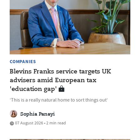
COMPANIES
Blevins Franks service targets UK
advisers amid European tax
'education gap'
‘This is a really natural home to sort things out’
Sophia Panayi
07 August 2026 • 2 min read