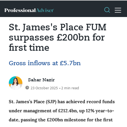
St. James's Place FUM
surpasses £200bn for
first time
Gross inflows at £5.7bn
Sahar Nazir
23 October 2025
• 2 min read
St. James’s Place (SJP) has achieved record funds
under management of £212.4bn, up 12% year-to-
date, passing the £200bn milestone for the first